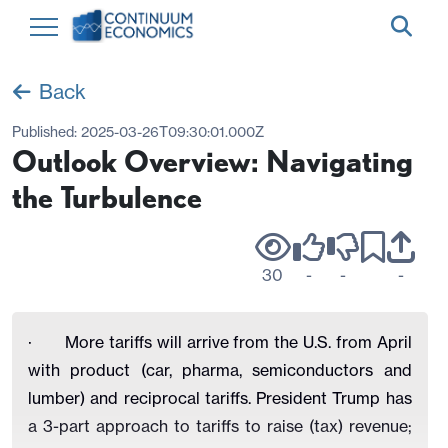
Back
Published:
2025-03-26T09:30:01.000Z
Outlook Overview: Navigating
the Turbulence
30
-
-
-
·
More tariffs will arrive from the U.S. from April
with product (car, pharma, semiconductors and
lumber) and reciprocal tariffs. President Trump has
a 3-part approach to tariffs to raise (tax) revenue;