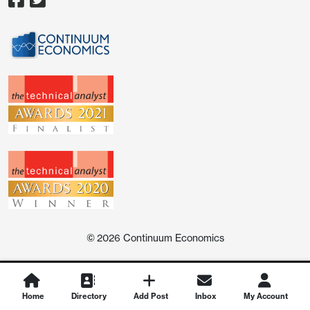
©
2026
Continuum Economics
Home
Directory
Add Post
Inbox
My Account