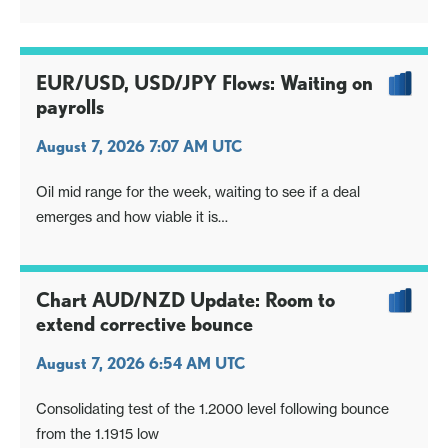
EUR/USD, USD/JPY Flows: Waiting on
payrolls
August 7, 2026 7:07 AM UTC
Oil mid range for the week, waiting to see if a deal
emerges and how viable it is
Otherwise focus on US payrolls. Market has been invited
to react and express its opinion
Chart AUD/NZD Update: Room to
extend corrective bounce
August 7, 2026 6:54 AM UTC
Consolidating test of the 1.2000 level following bounce
from the 1.1915 low