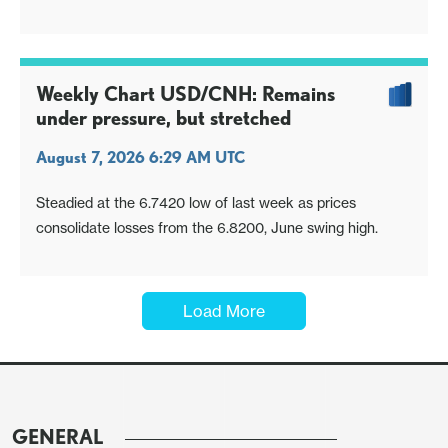
Weekly Chart USD/CNH: Remains
under pressure, but stretched
August 7, 2026 6:29 AM UTC
Steadied at the 6.7420 low of last week as prices
consolidate losses from the 6.8200, June swing high.
Load More
GENERAL