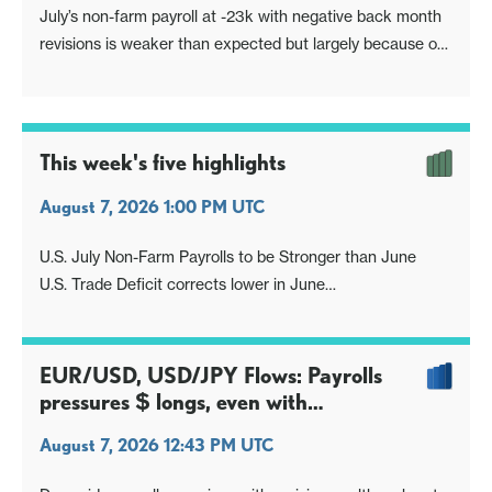
July’s non-farm payroll at -23k with negative back month
revisions is weaker than expected but largely because of
negatives in government led by local government
education and leisure and hospitality, which may reflect
labor shortages. A declining labor force saw the
unemployment rate fall, to 4.1
This week's five highlights
August 7, 2026 1:00 PM UTC
U.S. July Non-Farm Payrolls to be Stronger than June
U.S. Trade Deficit corrects lower in June
The Fed's Balance Sheet
A.I. and Equities
USD/JPY Remain Capped
EUR/USD, USD/JPY Flows: Payrolls
pressures $ longs, even with
unemployment rate proviso
August 7, 2026 12:43 PM UTC