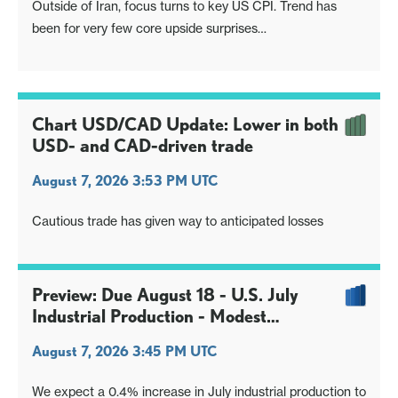
Outside of Iran, focus turns to key US CPI. Trend has
been for very few core upside surprises
UK sees GDP, heatwave risks downside surprise, GBP
kneejerk
Japan eyes BoJ comments from last meeting, to read the
appetite for a Sep hike
Chart USD/CAD Update: Lower in both
Gold and silver still attempting to breakout higher from
USD- and CAD-driven trade
base
August 7, 2026 3:53 PM UTC
Cautious trade has given way to anticipated losses
Preview: Due August 18 - U.S. July
Industrial Production - Modest
manufacturing gain, stronger overall
August 7, 2026 3:45 PM UTC
We expect a 0.4% increase in July industrial production to