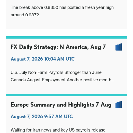
The break above 0.9350 has posted a fresh year high
around 0.9372
FX Daily Strategy: N America, Aug 7
August 7, 2026 10:04 AM UTC
U.S. July Non-Farm Payrolls Stronger than June
Canada August Employment Another positive month
USD/JPY Directionless With Looming Intervention Threat
Europe Summary and Highlights 7 Aug
August 7, 2026 9:57 AM UTC
Waiting for Iran news and key US payrolls release