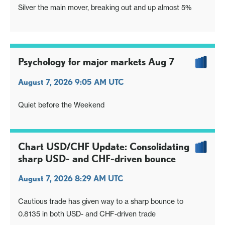
Silver the main mover, breaking out and up almost 5%
Psychology for major markets Aug 7
August 7, 2026 9:05 AM UTC
Quiet before the Weekend
Chart USD/CHF Update: Consolidating
sharp USD- and CHF-driven bounce
August 7, 2026 8:29 AM UTC
Cautious trade has given way to a sharp bounce to
0.8135 in both USD- and CHF-driven trade