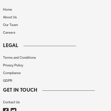
Home
About Us
Our Team
Careers
LEGAL
Terms and Conditions
Privacy Policy
Compliance
GDPR
GET IN TOUCH
Contact Us