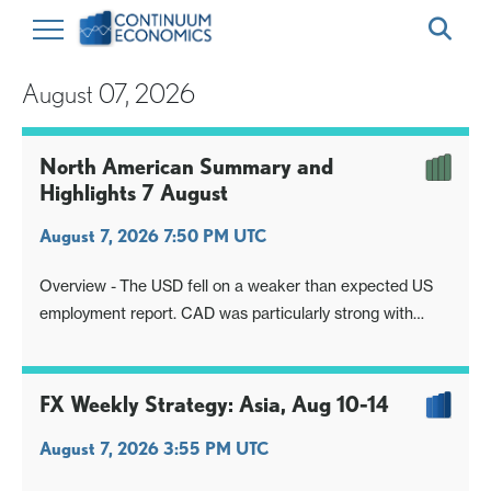
August 07, 2026
North American Summary and
Highlights 7 August
August 7, 2026 7:50 PM UTC
Overview - The USD fell on a weaker than expected US
employment report. CAD was particularly strong with
Canada’s employment report exceeding expectations.
FX Weekly Strategy: Asia, Aug 10-14
August 7, 2026 3:55 PM UTC