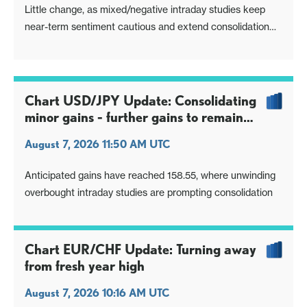
Little change, as mixed/negative intraday studies keep
near-term sentiment cautious and extend consolidation
around congestion resistance at 182.50
Chart USD/JPY Update: Consolidating
minor gains - further gains to remain
limited
August 7, 2026 11:50 AM UTC
Anticipated gains have reached 158.55, where unwinding
overbought intraday studies are prompting consolidation
Chart EUR/CHF Update: Turning away
from fresh year high
August 7, 2026 10:16 AM UTC