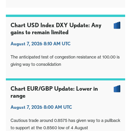
Chart USD Index DXY Update: Any
gains to remain limited
August 7, 2026 8:10 AM UTC
The anticipated test of congestion resistance at 100.00 is
giving way to consolidation
Chart EUR/GBP Update: Lower in
range
August 7, 2026 8:00 AM UTC
Cautious trade around 0.8575 has given way to a pullback
to support at the 0.8560 low of 4 August