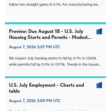
follow two straight gains of 0.1%. For manufacturing we
expect an increase of 0.2%, also improved from a flat
June and a 0.1% increase in May.
Preview: Due August 18 - U.S. July
Housing Starts and Permits - Modest
declines, consistent with trend
August 7, 2026 3:07 PM UTC
We expect July housing starts to fall by 4.7% to 1360k
while permits fall by 0.3% to 1370k. Trends in the housing
sector appear to be showing a modest loss of momentum
entering Q3.
U.S. July Employment - Charts and
table
August 7, 2026 2:00 PM UTC