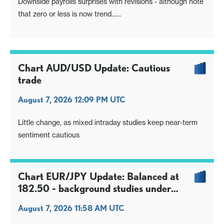
Downside payrolls surprises with revisions - although note
that zero or less is now trend...
Unemployment rate dip one counterpoint, though soft
earnings the deciding factor
Focus turns to inflation data, but long $ positioning hit
again, USD/JPY retains downside skew
Chart AUD/USD Update: Cautious
trade
August 7, 2026 12:09 PM UTC
Little change, as mixed intraday studies keep near-term
sentiment cautious
Chart EUR/JPY Update: Balanced at
182.50 - background studies under
pressure
August 7, 2026 11:58 AM UTC