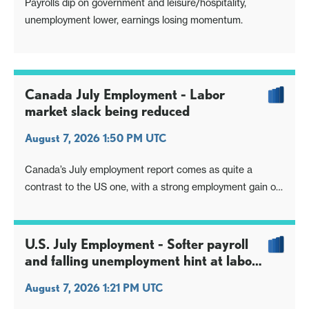
Payrolls dip on government and leisure/hospitality,
unemployment lower, earnings losing momentum.
Canada July Employment - Labor
market slack being reduced
August 7, 2026 1:50 PM UTC
Canada’s July employment report comes as quite a
contrast to the US one, with a strong employment gain of
75.1k and a fall in unemployment to 6.4% from 6.5%
coming despite a 60.5k bounce in the labor force. Wages
were however weak in the Canadian report, falling to
U.S. July Employment - Softer payroll
3.0% yr/yr from 3.7%. Canada’s
and falling unemployment hint at labor
shortages, but no lift to earnings
August 7, 2026 1:21 PM UTC