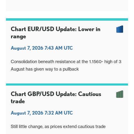
Chart EUR/USD Update: Lower in
range
August 7, 2026 7:43 AM UTC
Consolidation beneath resistance at the 1.1560~ high of 3
August has given way to a pullback
Chart GBP/USD Update: Cautious
trade
August 7, 2026 7:32 AM UTC
Still little change, as prices extend cautious trade