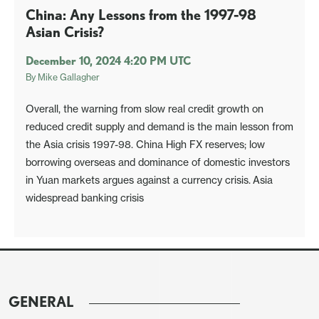
China: Any Lessons from the 1997-98
Asian Crisis?
December 10, 2024 4:20 PM UTC
By
Mike Gallagher
Overall, the warning from slow real credit growth on
reduced credit supply and demand is the main lesson from
the Asia crisis 1997-98. China High FX reserves; low
borrowing overseas and dominance of domestic investors
in Yuan markets argues against a currency crisis. Asia
widespread banking crisis
GENERAL