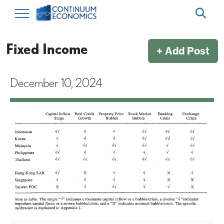
Fixed Income
+ Add Post
December 10, 2024