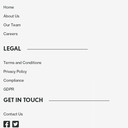
Home
About Us
Our Team
Careers
LEGAL
Terms and Conditions
Privacy Policy
Compliance
GDPR
GET IN TOUCH
Contact Us