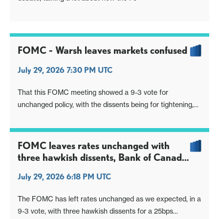
FOMC - Warsh leaves markets confused
July 29, 2026 7:30 PM UTC
That this FOMC meeting showed a 9-3 vote for
unchanged policy, with the dissents being for tightening,
shows there was a case for tightening and a case for
steady policy. However, the press conference from
Chairman Warsh gave little insight on the nature of the
FOMC leaves rates unchanged with
debate, talking a lot about how the Fe
three hawkish dissents, Bank of Canada
minutes a slightly hawkish lean
July 29, 2026 6:18 PM UTC
The FOMC has left rates unchanged as we expected, in a
9-3 vote, with three hawkish dissents for a 25bps