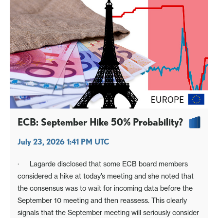
ECB: September Hike 50% Probability?
July 23, 2026 1:41 PM UTC
· Lagarde disclosed that some ECB board members
considered a hike at today’s meeting and she noted that
the consensus was to wait for incoming data before the
September 10 meeting and then reassess. This clearly
signals that the September meeting will seriously consider