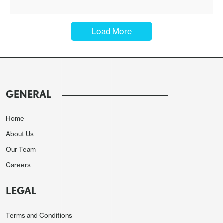
·
Load More
GENERAL
Home
About Us
Our Team
Careers
LEGAL
Terms and Conditions