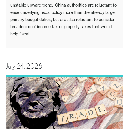
unstable upward trend. China authorities are reluctant to
ease underlying fiscal policy more than the already large
primary budget deficit, but are also reluctant to consider
broadening of income tax or property taxes that would
help fiscal
July 24, 2026