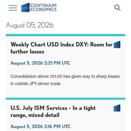
August 05, 2026
Weekly Chart USD Index DXY: Room for
further losses
August 5, 2026 2:21 PM UTC
Consolidation above 101.00 has given way to sharp losses
in volatile JPY-driven trade
U.S. July ISM Services - In a tight
range, mixed detail
August 5, 2026 2:16 PM UTC