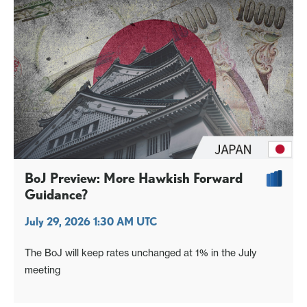
BoJ Preview: More Hawkish Forward
Guidance?
July 29, 2026 1:30 AM UTC
The BoJ will keep rates unchanged at 1% in the July
meeting