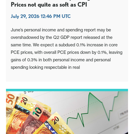
Prices not quite as soft as CPI
July 29, 2026 12:46 PM UTC
June’s personal income and spending report may be
overshadowed by the Q2 GDP report released at the
same time. We expect a subdued 0.1% increase in core
PCE prices, with overall PCE prices down by 0.1%, leaving
gains of 0.3% in both personal income and personal
spending looking respectable in real