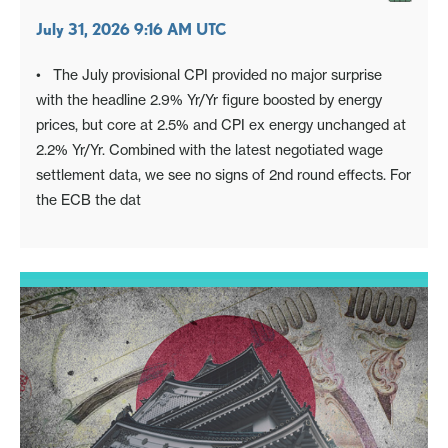
July 31, 2026 9:16 AM UTC
• The July provisional CPI provided no major surprise
with the headline 2.9% Yr/Yr figure boosted by energy
prices, but core at 2.5% and CPI ex energy unchanged at
2.2% Yr/Yr. Combined with the latest negotiated wage
settlement data, we see no signs of 2nd round effects. For
the ECB the dat