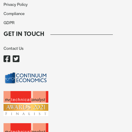
Privacy Policy
Compliance
GDPR
GET IN TOUCH
Contact Us