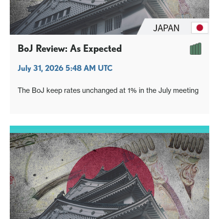
BoJ Review: As Expected
July 31, 2026 5:48 AM UTC
The BoJ keep rates unchanged at 1% in the July meeting