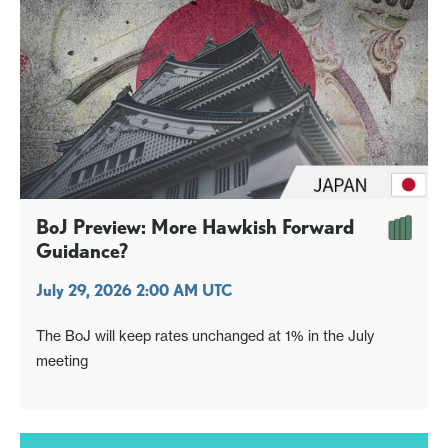
BoJ Preview: More Hawkish Forward
Guidance?
July 29, 2026 2:00 AM UTC
The BoJ will keep rates unchanged at 1% in the July
meeting