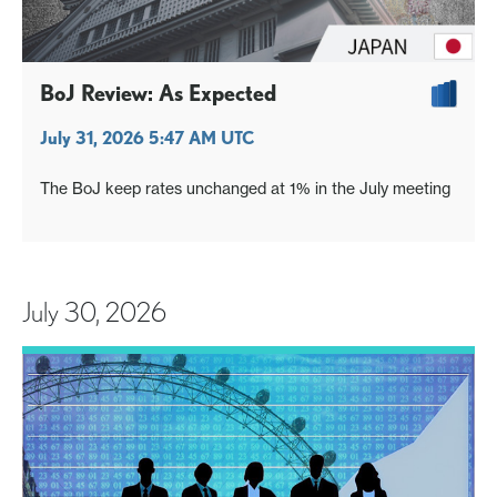
BoJ Review: As Expected
July 31, 2026 5:47 AM UTC
The BoJ keep rates unchanged at 1% in the July meeting
July 30, 2026