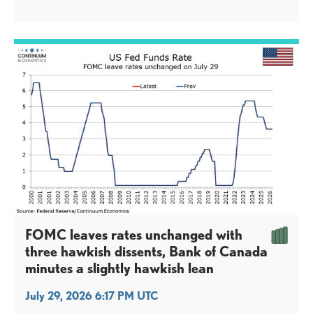
tightening, from Cleveland Fed’s Hammack, Dallas Fed’s
Logan and Minneapolis Fed’s Kashkari. We had expected
only the first two of the three dissents, but Kashkari’s is
not a major shock.
FOMC leaves rates unchanged with
three hawkish dissents, Bank of Canada
minutes a slightly hawkish lean
July 29, 2026 6:17 PM UTC