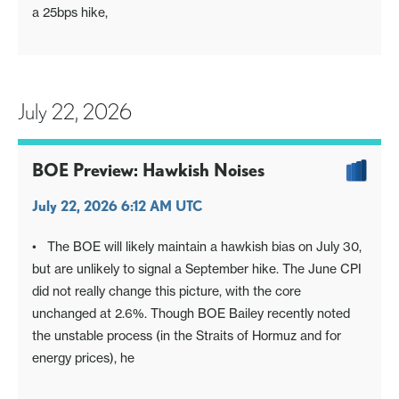
a 25bps hike,
July 22, 2026
BOE Preview: Hawkish Noises
July 22, 2026 6:12 AM UTC
• The BOE will likely maintain a hawkish bias on July 30,
but are unlikely to signal a September hike. The June CPI
did not really change this picture, with the core
unchanged at 2.6%. Though BOE Bailey recently noted
the unstable process (in the Straits of Hormuz and for
energy prices), he