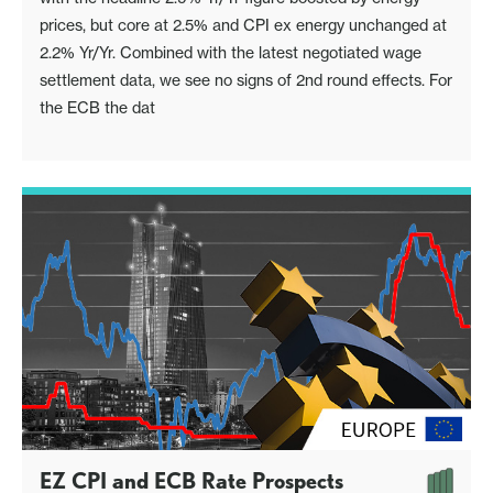
prices, but core at 2.5% and CPI ex energy unchanged at
2.2% Yr/Yr. Combined with the latest negotiated wage
settlement data, we see no signs of 2nd round effects. For
the ECB the dat
EZ CPI and ECB Rate Prospects