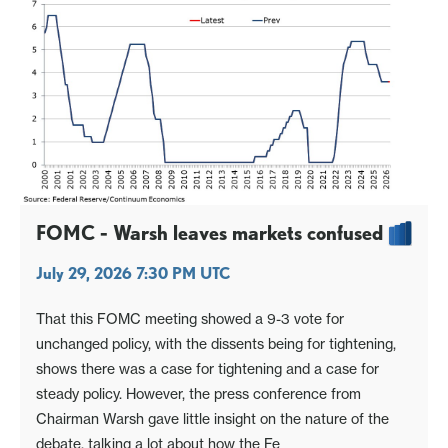
FOMC - Warsh leaves markets confused
July 29, 2026 7:30 PM UTC
That this FOMC meeting showed a 9-3 vote for
unchanged policy, with the dissents being for tightening,
shows there was a case for tightening and a case for
steady policy. However, the press conference from
Chairman Warsh gave little insight on the nature of the
debate, talking a lot about how the Fe