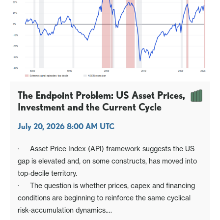
The Endpoint Problem: US Asset Prices,
Investment and the Current Cycle
July 20, 2026 8:00 AM UTC
· Asset Price Index (API) framework suggests the US
gap is elevated and, on some constructs, has moved into
top-decile territory.
· The question is whether prices, capex and financing
conditions are beginning to reinforce the same cyclical
risk-accumulation dynamics.