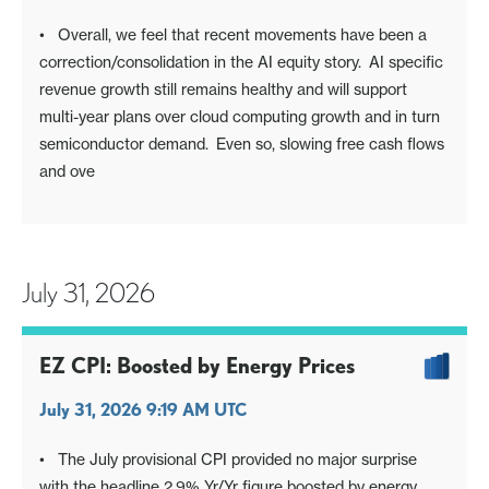
• Overall, we feel that recent movements have been a
correction/consolidation in the AI equity story. AI specific
revenue growth still remains healthy and will support
multi-year plans over cloud computing growth and in turn
semiconductor demand. Even so, slowing free cash flows
and ove
July 31, 2026
EZ CPI: Boosted by Energy Prices
July 31, 2026 9:19 AM UTC
• The July provisional CPI provided no major surprise
with the headline 2.9% Yr/Yr figure boosted by energy