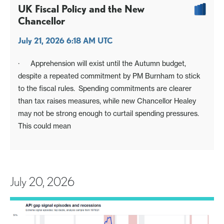
UK Fiscal Policy and the New
Chancellor
July 21, 2026 6:18 AM UTC
· Apprehension will exist until the Autumn budget,
despite a repeated commitment by PM Burnham to stick
to the fiscal rules. Spending commitments are clearer
than tax raises measures, while new Chancellor Healey
may not be strong enough to curtail spending pressures.
This could mean
July 20, 2026