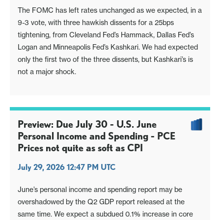
The FOMC has left rates unchanged as we expected, in a
9-3 vote, with three hawkish dissents for a 25bps
tightening, from Cleveland Fed’s Hammack, Dallas Fed’s
Logan and Minneapolis Fed’s Kashkari. We had expected
only the first two of the three dissents, but Kashkari’s is
not a major shock.
Preview: Due July 30 - U.S. June
Personal Income and Spending - PCE
Prices not quite as soft as CPI
July 29, 2026 12:47 PM UTC
June’s personal income and spending report may be
overshadowed by the Q2 GDP report released at the
same time. We expect a subdued 0.1% increase in core