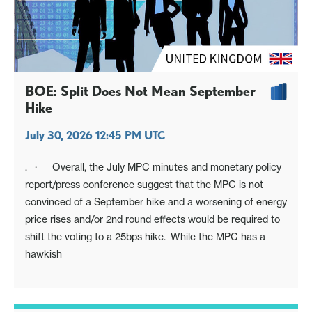
BOE: Split Does Not Mean September
Hike
July 30, 2026 12:45 PM UTC
. · Overall, the July MPC minutes and monetary policy
report/press conference suggest that the MPC is not
convinced of a September hike and a worsening of energy
price rises and/or 2nd round effects would be required to
shift the voting to a 25bps hike. While the MPC has a
hawkish