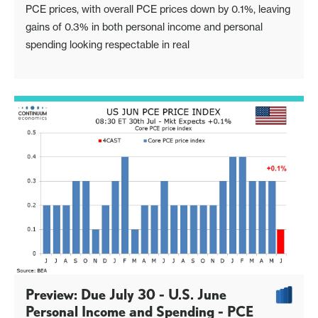
PCE prices, with overall PCE prices down by 0.1%, leaving
gains of 0.3% in both personal income and personal
spending looking respectable in real
Preview: Due July 30 - U.S. June
Personal Income and Spending - PCE