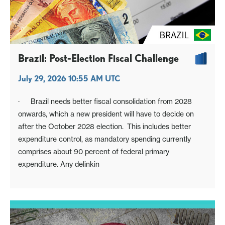
Brazil: Post-Election Fiscal Challenge
July 29, 2026 10:55 AM UTC
· Brazil needs better fiscal consolidation from 2028
onwards, which a new president will have to decide on
after the October 2028 election. This includes better
expenditure control, as mandatory spending currently
comprises about 90 percent of federal primary
expenditure. Any delinkin