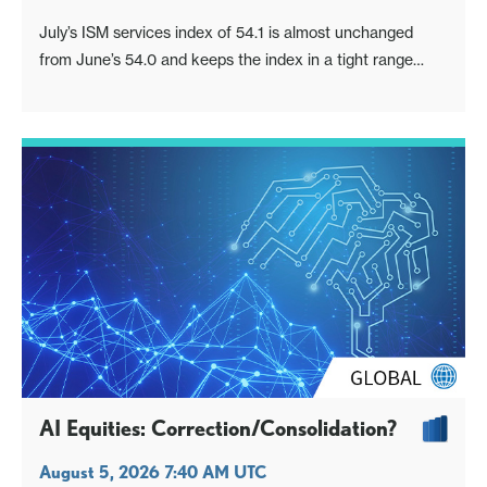
July’s ISM services index of 54.1 is almost unchanged
from June’s 54.0 and keeps the index in a tight range
implying respectable economic growth.
AI Equities: Correction/Consolidation?
August 5, 2026 7:40 AM UTC