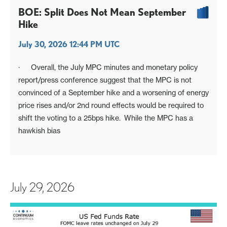
BOE: Split Does Not Mean September
Hike
July 30, 2026 12:44 PM UTC
· Overall, the July MPC minutes and monetary policy
report/press conference suggest that the MPC is not
convinced of a September hike and a worsening of energy
price rises and/or 2nd round effects would be required to
shift the voting to a 25bps hike. While the MPC has a
hawkish bias
July 29, 2026