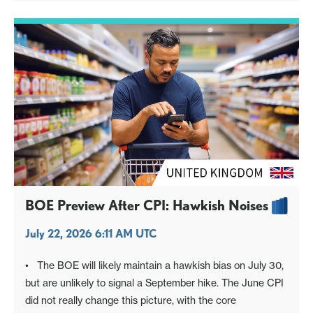
BOE Preview After CPI: Hawkish Noises
July 22, 2026 6:11 AM UTC
• The BOE will likely maintain a hawkish bias on July 30,
but are unlikely to signal a September hike. The June CPI
did not really change this picture, with the core