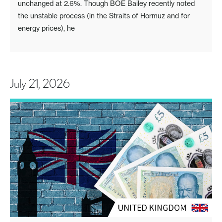
unchanged at 2.6%. Though BOE Bailey recently noted
the unstable process (in the Straits of Hormuz and for
energy prices), he
July 21, 2026