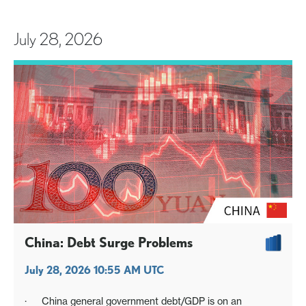
July 28, 2026
China: Debt Surge Problems
July 28, 2026 10:55 AM UTC
· China general government debt/GDP is on an