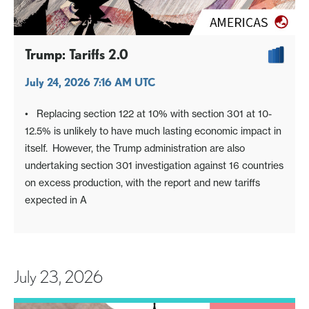
Trump: Tariffs 2.0
July 24, 2026 7:16 AM UTC
• Replacing section 122 at 10% with section 301 at 10-
12.5% is unlikely to have much lasting economic impact in
itself. However, the Trump administration are also
undertaking section 301 investigation against 16 countries
on excess production, with the report and new tariffs
expected in A
July 23, 2026