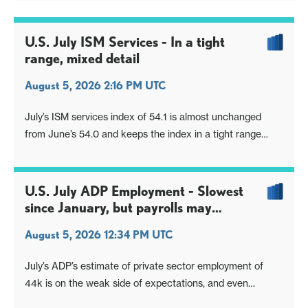
U.S. July ISM Services - In a tight
range, mixed detail
August 5, 2026 2:16 PM UTC
July’s ISM services index of 54.1 is almost unchanged
from June’s 54.0 and keeps the index in a tight range
implying respectable economic growth.
U.S. July ADP Employment - Slowest
since January, but payrolls may
outperform
August 5, 2026 12:34 PM UTC
July’s ADP’s estimate of private sector employment of
44k is on the weak side of expectations, and even
compared to the 60k implied by weekly ADP data in the