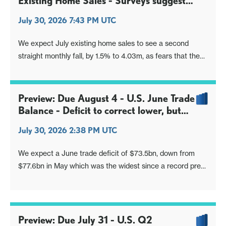
Existing Home Sales - Surveys suggest
slippage
July 30, 2026 7:43 PM UTC
We expect July existing home sales to see a second
straight monthly fall, by 1.5% to 4.03m, as fears that the
next Fed move is likely to be a hike pick up, while
remaining in the year to date range.
Preview: Due August 4 - U.S. June Trade
Balance - Deficit to correct lower, but
remain large
July 30, 2026 2:38 PM UTC
We expect a June trade deficit of $73.5bn, down from
$77.6bn in May which was the widest since a record pre-
tariff deficit in March 2025, but still significantly above the
deficits seen in the first four months of 2026, each of
which was close to $55bn.
Preview: Due July 31 - U.S. Q2