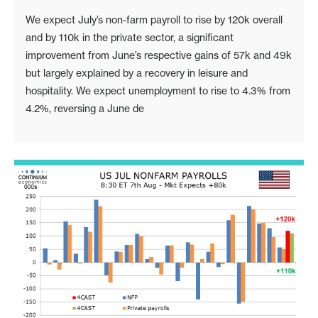
We expect July’s non-farm payroll to rise by 120k overall
and by 110k in the private sector, a significant
improvement from June’s respective gains of 57k and 49k
but largely explained by a recovery in leisure and
hospitality. We expect unemployment to rise to 4.3% from
4.2%, reversing a June de