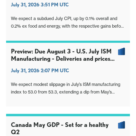
July 31, 2026 3:51 PM UTC
We expect a subdued July CPI, up by 0.1% overall and
0.2% ex food and energy, with the respective gains before
rounding being only 0.06% and 0.19%. This will however
be less weak than June’s 0.4% decline overall, with the
June core rate ex food and energy having been
Preview: Due August 3 - U.S. July ISM
unchanged.
Manufacturing - Deliveries and prices
paid normalizing
July 31, 2026 2:07 PM UTC
We expect modest slippage in July’s ISM manufacturing
index to 53.0 from 53.3, extending a dip from May’s
bounce to 54.0 which was the highest level since May
2022.
Canada May GDP - Set for a healthy
Q2