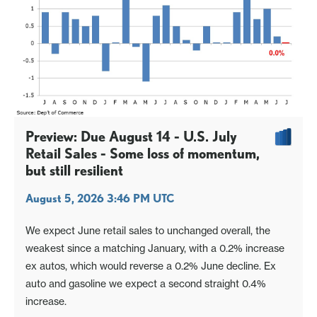
Preview: Due August 14 - U.S. July
Retail Sales - Some loss of momentum,
but still resilient
August 5, 2026 3:46 PM UTC
We expect June retail sales to unchanged overall, the
weakest since a matching January, with a 0.2% increase
ex autos, which would reverse a 0.2% June decline. Ex
auto and gasoline we expect a second straight 0.4%
increase.