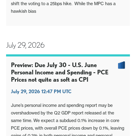
shift the voting to a 25bps hike. While the MPC has a
hawkish bias
July 29, 2026
Preview: Due July 30 - U.S. June
Personal Income and Spending - PCE
Prices not quite as soft as CPI
July 29, 2026 12:47 PM UTC
June’s personal income and spending report may be
overshadowed by the Q2 GDP report released at the
same time. We expect a subdued 0.1% increase in core
PCE prices, with overall PCE prices down by 0.1%, leaving
gains of 0.3% in both personal income and personal