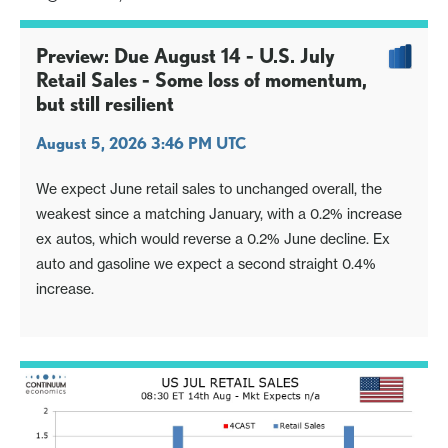
Preview: Due August 14 - U.S. July
Retail Sales - Some loss of momentum,
but still resilient
August 5, 2026 3:46 PM UTC
We expect June retail sales to unchanged overall, the
weakest since a matching January, with a 0.2% increase
ex autos, which would reverse a 0.2% June decline. Ex
auto and gasoline we expect a second straight 0.4%
increase.