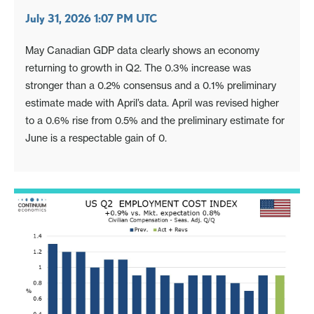
July 31, 2026 1:07 PM UTC
May Canadian GDP data clearly shows an economy
returning to growth in Q2. The 0.3% increase was
stronger than a 0.2% consensus and a 0.1% preliminary
estimate made with April’s data. April was revised higher
to a 0.6% rise from 0.5% and the preliminary estimate for
June is a respectable gain of 0.