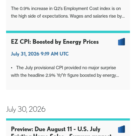
The 0.9% increase in Q2’s Employment Cost index is on
the high side of expectations. Wages and salaries rise by
0.9%, while benefit costs rise by 1.0%.
EZ CPI: Boosted by Energy Prices
July 31, 2026 9:19 AM UTC
• The July provisional CPI provided no major surprise
with the headline 2.9% Yr/Yr figure boosted by energy
prices, but core at 2.5% and CPI ex energy unchanged at
2.2% Yr/Yr. Combined with the latest negotiated wage
settlement data, we see no signs of 2nd round effects. For
the ECB the dat
July 30, 2026
Preview: Due August 11 - U.S. July