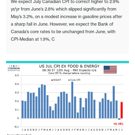
We expect July Canadian CPI to correct higher to 2.9%
yr/yr from June’s 2.8% which slipped significantly from
May’s 3.2%, on a modest increase in gasoline prices after
a sharp fall in June. However, we expect the Bank of
Canada’s core rates to be unchanged from June, with
CPI-Median at 1.9%, C