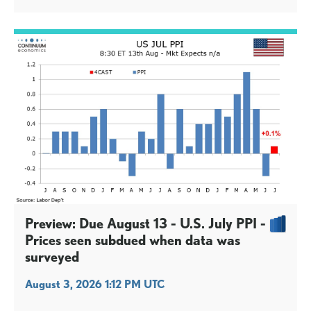
Preview: Due August 13 - U.S. July PPI -
Prices seen subdued when data was
surveyed
August 3, 2026 1:12 PM UTC