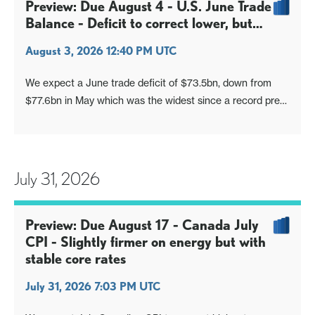
and trade, mostly subdued, if stronger than respective
Preview: Due August 4 - U.S. June Trade
June outcomes of
Balance - Deficit to correct lower, but
remain large
August 3, 2026 12:40 PM UTC
We expect a June trade deficit of $73.5bn, down from
$77.6bn in May which was the widest since a record pre-
tariff deficit in March 2025, but still significantly above the
deficits seen in the first four months of 2026, each of
which was close to $55bn.
July 31, 2026
Preview: Due August 17 - Canada July
CPI - Slightly firmer on energy but with
stable core rates
July 31, 2026 7:03 PM UTC