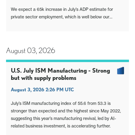
We expect a 65k increase in July’s ADP estimate for
private sector employment, which is well below our
forecast for July’s private sector non-farm payroll of 110k
(we expect overall payrolls to rise by 120k). It is however
similar to June’s non-farm payroll, which rose by 57k and
49k in the pr
August 03, 2026
U.S. July ISM Manufacturing - Strong
but with supply problems
August 3, 2026 2:26 PM UTC
July’s ISM manufacturing index of 55.6 from 53.3 is
stronger than expected and the highest since May 2022,
suggesting this year’s manufacturing revival, led by AI-
related business investment, is accelerating further.