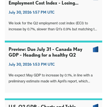
Employment Cost Index - Losing
momentum
July 30, 2026 1:57 PM UTC
We look for the Q2 employment cost index (ECI) to
increase by 0.7%, slower than Q1’s 0.9% but matching the
Q4 outcome. This would see the yr/yr pace slow to 3.2%
from 3.4%, reaching its slowest since Q2 2021.
Preview: Due July 31 - Canada May
GDP - Heading for a healthy Q2
July 30, 2026 1:53 PM UTC
We expect May GDP to increase by 0.1%, in line with a
preliminary estimate made with April’s report, which
showed a strong 0.5% increase.
U.S. Q2 GDP - Charts and Table