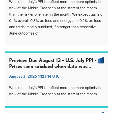
We expect July’s PPI to reflect more the more optimistic
view of the Middle East seen at the start of the month
than the riskier one later in the month. We expect gains of
0.1% overall, 0.3% ex food and energy and 0.2% ex food
and trade, mostly subdued, if stronger than respective
June outcomes of
Preview: Due August 13 - U.S. July PPI -
Prices seen subdued when data was
surveyed
August 3, 2026 1:12 PM UTC
We expect July’s PPI to reflect more the more optimistic
view of the Middle East seen at the start of the month
than the riskier one later in the month. We expect gains of
0.1% overall, 0.3% ex food and energy and 0.2% ex food