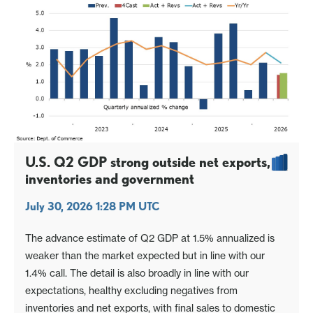
U.S. Q2 GDP strong outside net exports,
inventories and government
July 30, 2026 1:28 PM UTC
The advance estimate of Q2 GDP at 1.5% annualized is
weaker than the market expected but in line with our
1.4% call. The detail is also broadly in line with our
expectations, healthy excluding negatives from
inventories and net exports, with final sales to domestic