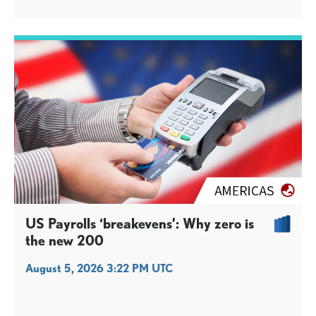
US Payrolls ‘breakevens’: Why zero is
the new 200
August 5, 2026 3:22 PM UTC