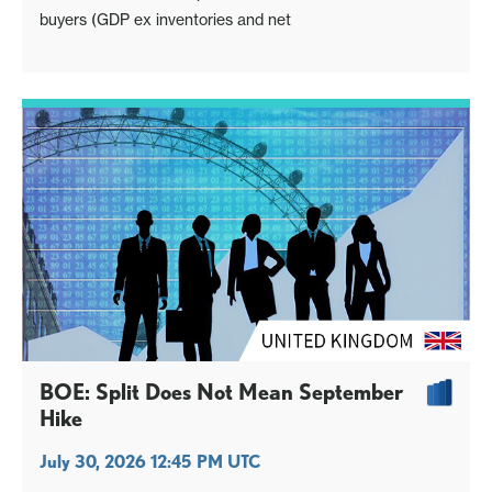
buyers (GDP ex inventories and net
BOE: Split Does Not Mean September
Hike
July 30, 2026 12:45 PM UTC