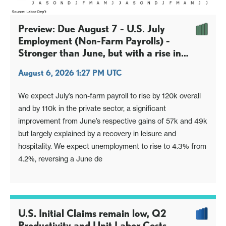
Preview: Due August 7 - U.S. July
Employment (Non-Farm Payrolls) -
Stronger than June, but with a rise in
unemployment
August 6, 2026 1:27 PM UTC
We expect July’s non-farm payroll to rise by 120k overall
and by 110k in the private sector, a significant
improvement from June’s respective gains of 57k and 49k
but largely explained by a recovery in leisure and
hospitality. We expect unemployment to rise to 4.3% from
4.2%, reversing a June de
U.S. Initial Claims remain low, Q2
Productivity and Unit Labor Costs