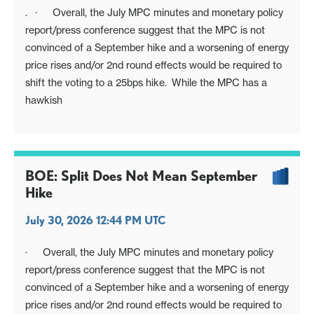
. · Overall, the July MPC minutes and monetary policy
report/press conference suggest that the MPC is not
convinced of a September hike and a worsening of energy
price rises and/or 2nd round effects would be required to
shift the voting to a 25bps hike. While the MPC has a
hawkish
BOE: Split Does Not Mean September
Hike
July 30, 2026 12:44 PM UTC
· Overall, the July MPC minutes and monetary policy
report/press conference suggest that the MPC is not
convinced of a September hike and a worsening of energy
price rises and/or 2nd round effects would be required to