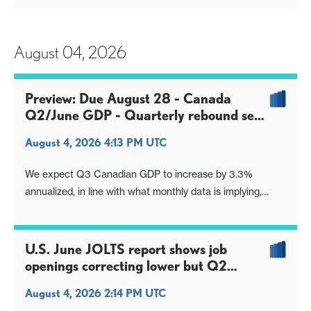
preceding week, implying a further loss of momentum in
the latest week. The gain is the slowest since January. We
still however see risk o
August 04, 2026
Preview: Due August 28 - Canada
Q2/June GDP - Quarterly rebound seen
largely on net exports
August 4, 2026 4:13 PM UTC
We expect Q3 Canadian GDP to increase by 3.3%
annualized, in line with what monthly data is implying,
assuming the preliminary estimate for a 0.2% increase in
June is accurate and gains of 0.3% in May and 0.6% in
April are unrevised. This will mark a return to growth after
U.S. June JOLTS report shows job
two straight negative quar
openings correcting lower but Q2
remains positive
August 4, 2026 2:14 PM UTC