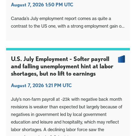
August 7, 2026 1:50 PM UTC
Canada’s July employment report comes as quite a
contrast to the US one, with a strong employment gain of
75.1k and a fall in unemployment to 6.4% from 6.5%
coming despite a 60.5k bounce in the labor force. Wages
were however weak in the Canadian report, falling to
3.0% yr/yr from 3.7%. Canada’s
U.S. July Employment - Softer payroll
and falling unemployment hint at labor
shortages, but no lift to earnings
August 7, 2026 1:21 PM UTC
July’s non-farm payroll at -23k with negative back month
revisions is weaker than expected but largely because of
negatives in government led by local government
education and leisure and hospitality, which may reflect
labor shortages. A declining labor force saw the