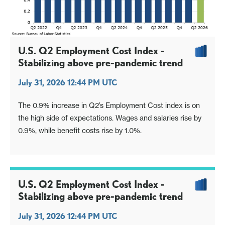
U.S. Q2 Employment Cost Index -
Stabilizing above pre-pandemic trend
July 31, 2026 12:44 PM UTC
The 0.9% increase in Q2’s Employment Cost index is on
the high side of expectations. Wages and salaries rise by
0.9%, while benefit costs rise by 1.0%.
U.S. Q2 Employment Cost Index -
Stabilizing above pre-pandemic trend
July 31, 2026 12:44 PM UTC