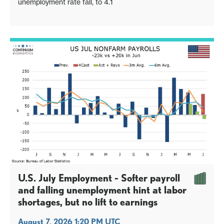
unemployment rate fall, to 4.1
U.S. July Employment - Softer payroll
and falling unemployment hint at labor
shortages, but no lift to earnings
August 7, 2026 1:20 PM UTC