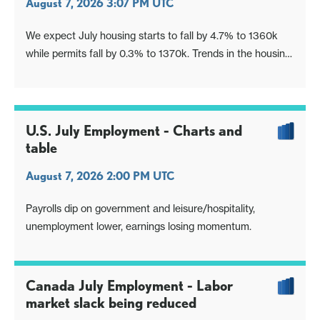
August 7, 2026 3:07 PM UTC
We expect July housing starts to fall by 4.7% to 1360k
while permits fall by 0.3% to 1370k. Trends in the housing
sector appear to be showing a modest loss of momentum
entering Q3.
U.S. July Employment - Charts and
table
August 7, 2026 2:00 PM UTC
Payrolls dip on government and leisure/hospitality,
unemployment lower, earnings losing momentum.
Canada July Employment - Labor
market slack being reduced