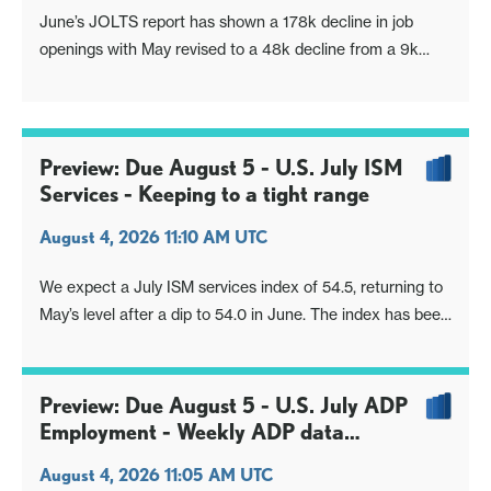
June’s JOLTS report has shown a 178k decline in job
openings with May revised to a 48k decline from a 9k
increase. With April having seen a strong 698k increase
the 3-month average is still firm at 157k, while the 6-
month average is similar at 135k. Q1 also saw a strong
rise at the start of the mo
Preview: Due August 5 - U.S. July ISM
Services - Keeping to a tight range
August 4, 2026 11:10 AM UTC
We expect a July ISM services index of 54.5, returning to
May’s level after a dip to 54.0 in June. The index has been
in a tight range since December, apart from a brief
bounce to 56.1 in February.
Preview: Due August 5 - U.S. July ADP
Employment - Weekly ADP data
suggests some slowing
August 4, 2026 11:05 AM UTC