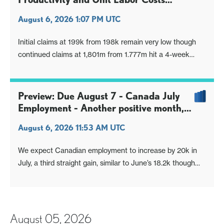
healthy but Non-Labor Costs surge
August 6, 2026 1:07 PM UTC
Initial claims at 199k from 198k remain very low though
continued claims at 1,801m from 1.777m hit a 4-week
high. Claims data on balance are giving positive signals for
July’s non-farm payroll. Q2 non-farm productivity at 1.4%
is stronger than expected and Q2 unit labor costs at 1.3%
Preview: Due August 7 - Canada July
softer than e
Employment - Another positive month,
but tariffs a risk going forward
August 6, 2026 11:53 AM UTC
We expect Canadian employment to increase by 20k in
July, a third straight gain, similar to June’s 18.2k though
well below May’s 87.8k which was correcting preceding
weakness. We expect unemployment to match June’s
6.5% but before rounding to fall to 6.451% from 6.498%.
August 05, 2026