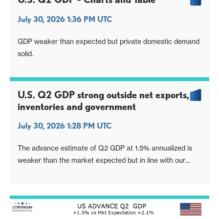
July 30, 2026 1:36 PM UTC
GDP weaker than expected but private domestic demand
solid.
U.S. Q2 GDP strong outside net exports,
inventories and government
July 30, 2026 1:28 PM UTC
The advance estimate of Q2 GDP at 1.5% annualized is
weaker than the market expected but in line with our
1.4% call. The detail is also broadly in line with our
expectations, healthy excluding negatives from
inventories and net exports, with final sales to domestic
buyers (GDP ex inventories and net