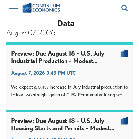
Data
August 07, 2026
Preview: Due August 18 - U.S. July
Industrial Production - Modest
manufacturing gain, stronger overall
August 7, 2026 3:45 PM UTC
We expect a 0.4% increase in July industrial production to
follow two straight gains of 0.1%. For manufacturing we
expect an increase of 0.2%, also improved from a flat
June and a 0.1% increase in May.
Preview: Due August 18 - U.S. July
Housing Starts and Permits - Modest
declines, consistent with trend