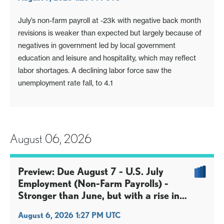
July’s non-farm payroll at -23k with negative back month
revisions is weaker than expected but largely because of
negatives in government led by local government
education and leisure and hospitality, which may reflect
labor shortages. A declining labor force saw the
unemployment rate fall, to 4.1
August 06, 2026
Preview: Due August 7 - U.S. July
Employment (Non-Farm Payrolls) -
Stronger than June, but with a rise in
unemployment
August 6, 2026 1:27 PM UTC