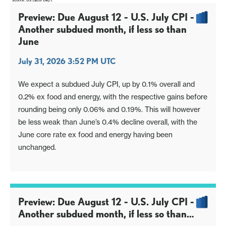
Preview: Due August 12 - U.S. July CPI -
Another subdued month, if less so than
June
July 31, 2026 3:52 PM UTC
We expect a subdued July CPI, up by 0.1% overall and
0.2% ex food and energy, with the respective gains before
rounding being only 0.06% and 0.19%. This will however
be less weak than June’s 0.4% decline overall, with the
June core rate ex food and energy having been
unchanged.
Preview: Due August 12 - U.S. July CPI -
Another subdued month, if less so than
June