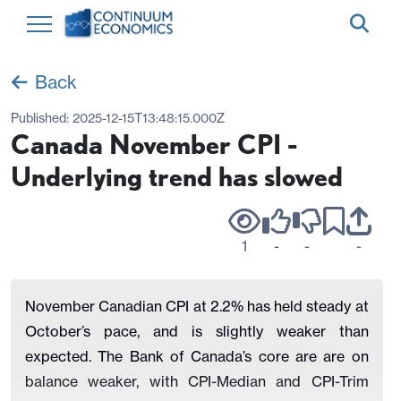
Back
Published:
2025-12-15T13:48:15.000Z
Canada November CPI -
Underlying trend has slowed
1
-
-
-
November Canadian CPI at 2.2% has held steady at
October’s pace, and is slightly weaker than
expected. The Bank of Canada’s core are are on
balance weaker, with CPI-Median and CPI-Trim