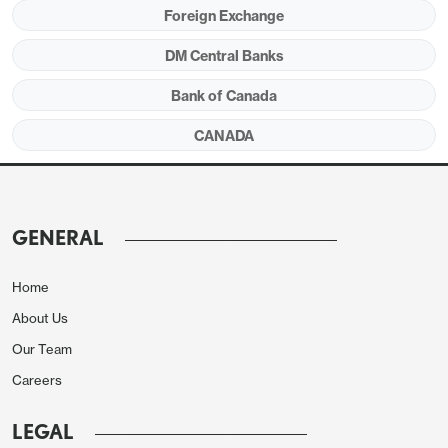
Foreign Exchange
DM Central Banks
Bank of Canada
CANADA
Seasonally adjusted data shows a strong 0.9% rise
in food but the core rate was restrained by shelter
slowing to 0.1% after a strong 0.6% increase in
GENERAL
October. The ex food and energy rate slowed to
2.4% yr/yr from 2.7% in October, returning to
Home
September’s level.
About Us
Our Team
Careers
LEGAL