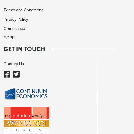
Terms and Conditions
Privacy Policy
Compliance
GDPR
The BoC has warned that yr/yr CPI may be lifted in
GET IN TOUCH
December through February as a year ago sales
tax holiday depresses the year ago base. However
Contact Us
underlying price pressures look softer now than
they did then so we doubt there will be a strong
uptick. Core rates are likely to slow further.