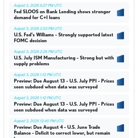
August 3, 2026 6:27 PM UTC
Fed SLOOS on Bank Lending shows stronger
demand for C+I loans
August 3, 2026 2:53 PM UTC
U.S. Fed's Williams - Strongly supported latest
FOMC decision
August 3, 2026 2:26 PM UTC
U.S. July ISM Manufacturing - Strong but with
supply problems
August 3, 2026 1:12 PM UTC
Preview: Due August 13 - U.S. July PPI - Prices
seen subdued when data was surveyed
August 3, 2026 1:12 PM UTC
Preview: Due August 13 - U.S. July PPI - Prices
seen subdued when data was surveyed
August 3, 2026 12:40 PM UTC
Preview: Due August 4 - U.S. June Trade
Balance - Deficit to correct lower, but remain