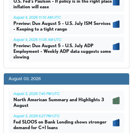
U.S. Fed's Paulson - If policy is in the right place
inflation will ease
August 4, 2026 11:10 AM UTC
Preview: Due August 5 - U.S. July ISM Services
- Keeping to a tight range
August 4, 2026 11:05 AM UTC
Preview: Due August 5 - U.S. July ADP
Employment - Weekly ADP data suggests some
slowing
August 03, 2026
August 3, 2026 7:40 PM UTC
North American Summary and Highlights 3
August
August 3, 2026 6:27 PM UTC
Fed SLOOS on Bank Lending shows stronger
demand for C+I loans