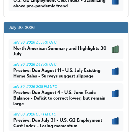
U.S. Q2 Employment Cost Index - Stabilizing
above pre-pandemic trend
July 30, 2026
July 30, 2026 7:55 PM UTC
North American Summary and Highlights 30
July
July 30, 2026 7:43 PM UTC
Preview: Due August 11 - U.S. July Existing
Home Sales - Surveys suggest slippage
July 30, 2026 2:38 PM UTC
Preview: Due August 4 - U.S. June Trade
Balance - Deficit to correct lower, but remain
large
July 30, 2026 1:57 PM UTC
Preview: Due July 31 - U.S. Q2 Employment
Cost Index - Losing momentum