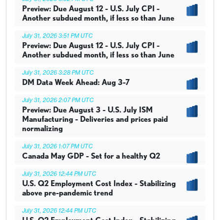
Preview: Due August 12 - U.S. July CPI -
Another subdued month, if less so than June
July 31, 2026 3:51 PM UTC
Preview: Due August 12 - U.S. July CPI -
Another subdued month, if less so than June
July 31, 2026 3:28 PM UTC
DM Data Week Ahead: Aug 3-7
July 31, 2026 2:07 PM UTC
Preview: Due August 3 - U.S. July ISM
Manufacturing - Deliveries and prices paid
normalizing
July 31, 2026 1:07 PM UTC
Canada May GDP - Set for a healthy Q2
July 31, 2026 12:44 PM UTC
U.S. Q2 Employment Cost Index - Stabilizing
above pre-pandemic trend
July 31, 2026 12:44 PM UTC