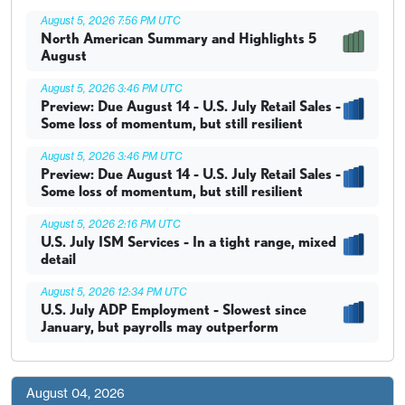
August 5, 2026 7:56 PM UTC
North American Summary and Highlights 5
August
August 5, 2026 3:46 PM UTC
Preview: Due August 14 - U.S. July Retail Sales -
Some loss of momentum, but still resilient
August 5, 2026 3:46 PM UTC
Preview: Due August 14 - U.S. July Retail Sales -
Some loss of momentum, but still resilient
August 5, 2026 2:16 PM UTC
U.S. July ISM Services - In a tight range, mixed
detail
August 5, 2026 12:34 PM UTC
U.S. July ADP Employment - Slowest since
January, but payrolls may outperform
August 04, 2026