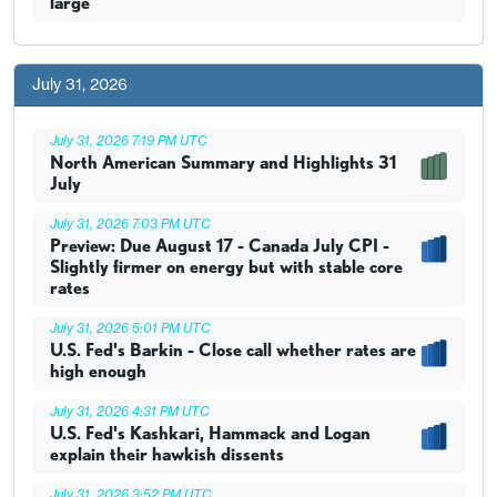
large
July 31, 2026
July 31, 2026 7:19 PM UTC
North American Summary and Highlights 31
July
July 31, 2026 7:03 PM UTC
Preview: Due August 17 - Canada July CPI -
Slightly firmer on energy but with stable core
rates
July 31, 2026 5:01 PM UTC
U.S. Fed's Barkin - Close call whether rates are
high enough
July 31, 2026 4:31 PM UTC
U.S. Fed's Kashkari, Hammack and Logan
explain their hawkish dissents
July 31, 2026 3:52 PM UTC