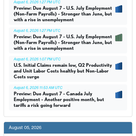
August 6, 2026 1:27 PM UTC
Preview: Due August 7 - U.S. July Employment
(Non-Farm Payrolls) - Stronger than June, but
with a rise in unemployment
August 6, 2026 1:27 PM UTC
Preview: Due August 7 - U.S. July Employment
(Non-Farm Payrolls) - Stronger than June, but
with a rise in unemployment
August 6, 2026 1:07 PM UTC
U.S. Initial Claims remain low, Q2 Productivity
and Unit Labor Costs healthy but Non-Labor
Costs surge
August 6, 2026 11:53 AM UTC
Preview: Due August 7 - Canada July
Employment - Another positive month, but
tariffs a risk going forward
August 05, 2026