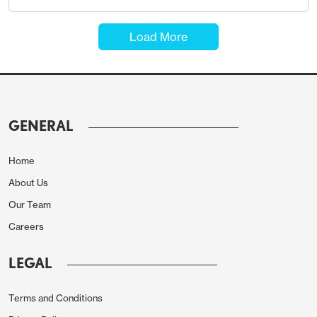
Load More
GENERAL
Home
About Us
Our Team
Careers
LEGAL
Terms and Conditions