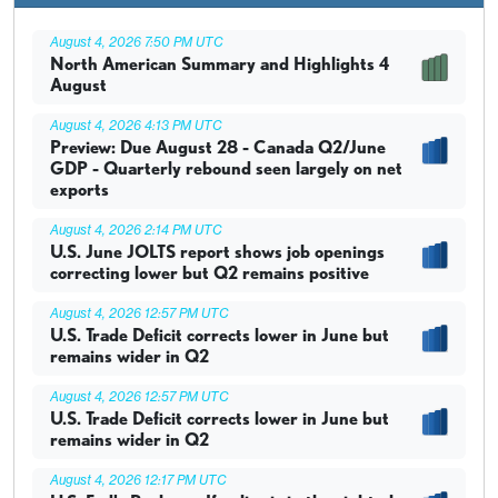
August 4, 2026 7:50 PM UTC
North American Summary and Highlights 4
August
August 4, 2026 4:13 PM UTC
Preview: Due August 28 - Canada Q2/June
GDP - Quarterly rebound seen largely on net
exports
August 4, 2026 2:14 PM UTC
U.S. June JOLTS report shows job openings
correcting lower but Q2 remains positive
August 4, 2026 12:57 PM UTC
U.S. Trade Deficit corrects lower in June but
remains wider in Q2
August 4, 2026 12:57 PM UTC
U.S. Trade Deficit corrects lower in June but
remains wider in Q2
August 4, 2026 12:17 PM UTC