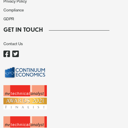
Privacy Policy
Compliance
GDPR
GET IN TOUCH
Contact Us