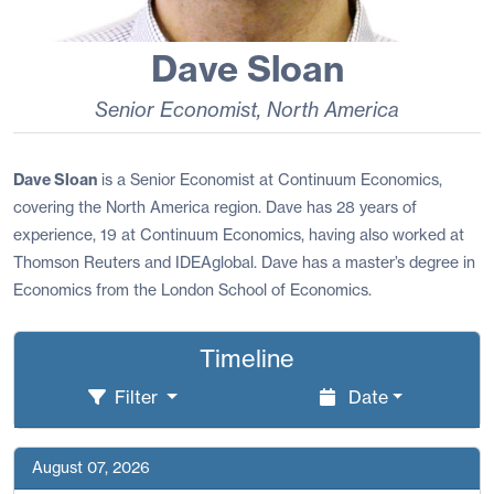
Dave Sloan
Senior Economist
,
North America
Dave Sloan
is a Senior Economist at Continuum Economics,
covering the North America region. Dave has 28 years of
experience, 19 at Continuum Economics, having also worked at
Thomson Reuters and IDEAglobal. Dave has a master’s degree in
Economics from the London School of Economics.
Timeline
Filter
Date
August 07, 2026