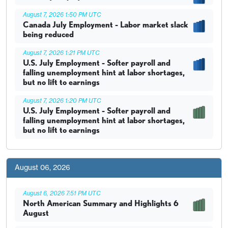
August 7, 2026 1:50 PM UTC
Canada July Employment - Labor market slack
being reduced
August 7, 2026 1:21 PM UTC
U.S. July Employment - Softer payroll and
falling unemployment hint at labor shortages,
but no lift to earnings
August 7, 2026 1:20 PM UTC
U.S. July Employment - Softer payroll and
falling unemployment hint at labor shortages,
but no lift to earnings
August 06, 2026
August 6, 2026 7:51 PM UTC
North American Summary and Highlights 6
August