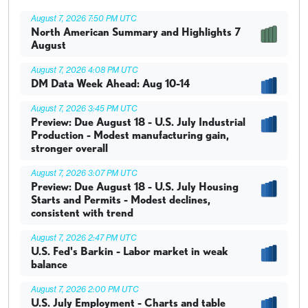
August 7, 2026 7:50 PM UTC
North American Summary and Highlights 7
August
August 7, 2026 4:08 PM UTC
DM Data Week Ahead: Aug 10-14
August 7, 2026 3:45 PM UTC
Preview: Due August 18 - U.S. July Industrial
Production - Modest manufacturing gain,
stronger overall
August 7, 2026 3:07 PM UTC
Preview: Due August 18 - U.S. July Housing
Starts and Permits - Modest declines,
consistent with trend
August 7, 2026 2:47 PM UTC
U.S. Fed's Barkin - Labor market in weak
balance
August 7, 2026 2:00 PM UTC
U.S. July Employment - Charts and table