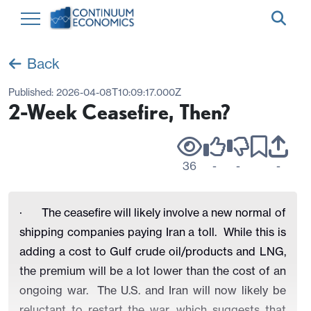
Back
Published:
2026-04-08T10:09:17.000Z
2-Week Ceasefire, Then?
36
-
-
-
·
The ceasefire will likely involve a new normal of
shipping companies paying Iran a toll. While this is
adding a cost to Gulf crude oil/products and LNG,
the premium will be a lot lower than the cost of an
ongoing war. The U.S. and Iran will now likely be
reluctant to restart the war, which suggests that