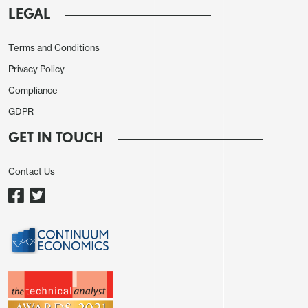
LEGAL
·
Reopening the Straits of Hormuz.
Iran Foreign minister has clarified that the
Terms and Conditions
Straits of Hormuz will be reopened with
Privacy Policy
Iran supervision. While this is not a return
Compliance
to the prewar situation, it should allow a
GDPR
restart to shipping through the Gulf of
GET IN TOUCH
Hormuz. This new normal will also likely
involve shipping companies paying Iran a
Contact Us
toll, which has been around 5% of the
cargo value. While this is adding a cost
to Gulf crude oil/products and LNG, the
premium will be a lot lower than the cost
of an ongoing war. This could mean a
further gradual reduction in the risk
premium in global oil/oil products/LNG