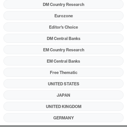
DM Country Research
Eurozone
Editor's Choice
DM Central Banks
EM Country Research
EM Central Banks
Source: Datastream/Continuum Economics.
Free Thematic
A divergence exists in major financial markets with
equities extending their early April rebound (Figure
UNITED STATES
1), but government bond yields remain elevated
JAPAN
compared to pre Iran war levels (Figure 2).
UNITED KINGDOM
Equities remain underpinned by the view that the
Trump administration will be very reluctant to
GERMANY
restart the war and will eventually compromise