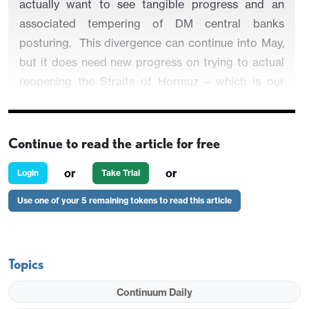
actually want to see tangible progress and an
associated tempering of DM central banks
posturing. This divergence can continue into May,
but it does need new progress on trying to actual
reopening the Straits of Hormuz – which is our
baseline given economic pressures on the U.S. and
Iran.
Continue to read the article for free
or
or
Login
Take Trial
While Equities have found new optimism,
Use one of your 5 remaining tokens to read this article
government bond markets remain worried about
energy prices and the risk that some DM central
banks could hike rates.
Topics
Figure 1: DM Equity Markets (31/12/25 =100)
Continuum Daily