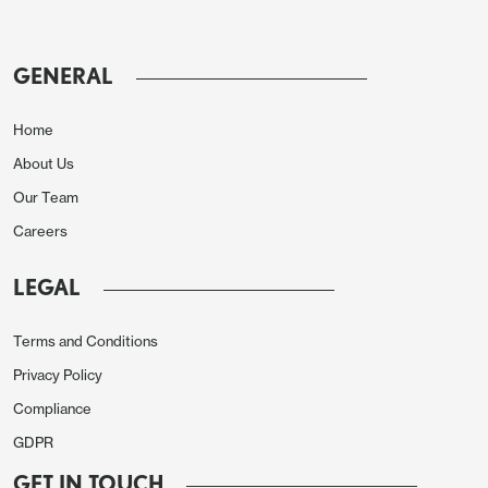
further to get the Straits of Hormuz reopened.
Government bond markets with a shorter time
GENERAL
horizon than equities are concerned that it is taking
so long to get the Straits reopened with a standoff
Home
currently. Government bond markets are also
About Us
worried that some DM central banks could
Our Team
tightening with 25bps BOJ & 50bps of ECB and
BOE hikes discounted this year, but a flat profile
Careers
from the Fed. Is this divergence a concern?
LEGAL
Figure 2: DM 10yr Government Bond Yields (%)
Terms and Conditions
Privacy Policy
Compliance
GDPR
GET IN TOUCH