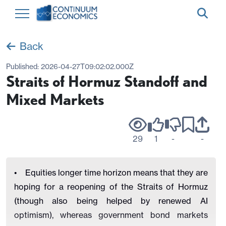
Back
Published:
2026-04-27T09:02:02.000Z
Straits of Hormuz Standoff and
Mixed Markets
29
1
-
-
• Equities longer time horizon means that they are
hoping for a reopening of the Straits of Hormuz
(though also being helped by renewed AI
optimism), whereas government bond markets