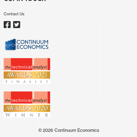
Contact Us
Source: Datastream/ Continuum Economics
Central bank meetings this week will likely see the
Fed signaling stable policy (
here
) and the ECB (
here
) and BOE (here) leaving the door open to
tightening but also signaling no rush and that an
easing of energy prices could mean no hikes! For
government bond markets this likely reduces fear
of higher policy rates and could help sentiment, but
geopolitics on the Straits of Hormuz are more
important. Reports of a three stage Iran proposal
(ceasefire, then Straits of Hormuz reopen, then
©
2026
Continuum Economics
negotiations on nuclear) are one attempt to break