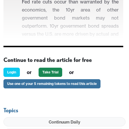
Fed rate cuts occur than warranted by the
economics, the 10yr area of other
government bond markets may not
outperform. 10yr government bond spreads
versus the U.S. are more driven by actual and
expected policy rate spreads. Aggressive
Fed easing could stop 10yr U.S. yields from
moving higher! A better hedge against
Continue to read the article for free
major Fed independence fears is DM
or
or
Login
Take Trial
currencies, especially where they are
undervalued like the Japanese Yen (
here
).
Use one of your 5 remaining tokens to read this article
Some DM economies have low government debt
Topics
levels and controlled budget deficit trajectory. Can
Continuum Daily
they decouple from the U.S. into 2026, if Fed