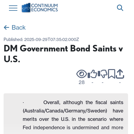
Back
Published:
2025-09-29T07:35:02.000Z
DM Government Bond Saints v
U.S.
28
-
-
-
· Overall, although the fiscal saints
(Australia/Canada/Germany/Sweden) have
merits over the U.S. in the scenario where
Fed independence is undermined and more