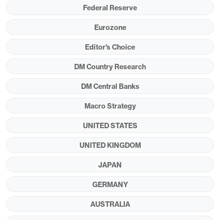
independence is materially undermined by the
Federal Reserve
Trump administration (this is an alternative
Eurozone
scenario and our baseline is for gradual Fed
Editor's Choice
easing)?
DM Country Research
Figure 1: Key Fiscal and Structural Metrics (%)
DM Central Banks
Macro Strategy
UNITED STATES
UNITED KINGDOM
JAPAN
GERMANY
Source: IMF Fiscal Monitor & ESR/Continuum
Economics
AUSTRALIA