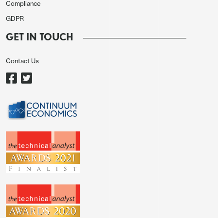
Compliance
leaving the UK vulnerable to adverse spillover from
the U.S.. France and Italy struggle with long-term
GDPR
fiscal sustainability and ECB QT at 3% of GDP.
GET IN TOUCH
Are DM countries with low government debt
trajectories (Figure 1 and 2), a safe alternative to
Contact Us
Treasuries as Fed independence is challenged in
2026?
Figure 2: Net General Government Debt/GDP
(%)