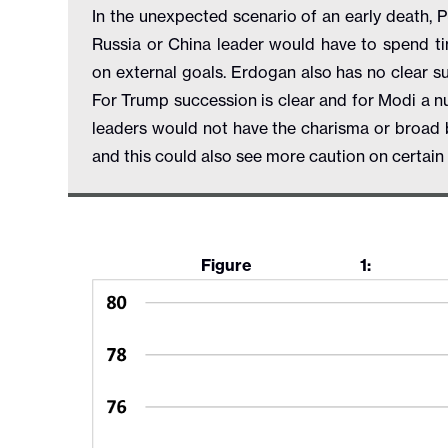
In the unexpected scenario of an early death, 
Russia or China leader would have to spend t
on external goals. Erdogan also has no clear su
For Trump succession is clear and for Modi a n
leaders would not have the charisma or broad b
and this could also see more caution on certai
Figure 1: