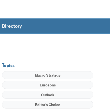
Directory
Topics
Macro Strategy
Eurozone
Outlook
Editor's Choice