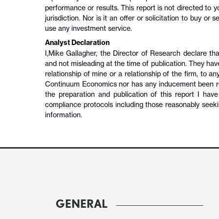
performance or results. This report is not directed to
jurisdiction. Nor is it an offer or solicitation to buy or
use any investment service.
Analyst Declaration
I,
Mike Gallagher
,
the Director of Research
declare tha
and not misleading at the time of publication. They hav
relationship of mine or a relationship of the firm, to an
Continuum Economics nor has any inducement been recei
the preparation and publication of this report I hav
compliance protocols including those reasonably seeki
information.
GENERAL