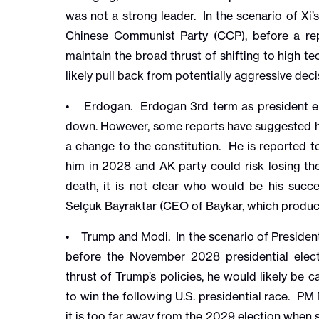
was not a strong leader. In the scenario of Xi’s
Chinese Communist Party (CCP), before a rep
maintain the broad thrust of shifting to high 
likely pull back from potentially aggressive dec
• Erdogan. Erdogan 3rd term as president en
down. However, some reports have suggested he
a change to the constitution. He is reported to
him in 2028 and AK party could risk losing the 
death, it is not clear who would be his succ
Selçuk Bayraktar (CEO of Baykar, which produ
• Trump and Modi. In the scenario of Presiden
before the November 2028 presidential elect
thrust of Trump’s policies, he would likely be c
to win the following U.S. presidential race. PM
it is too far away from the 2029 election when 