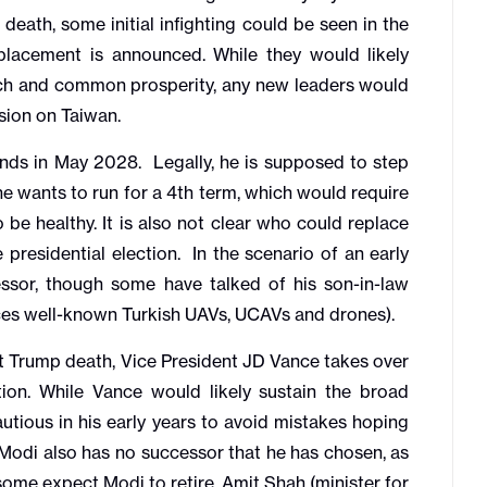
 death, some initial infighting could be seen in the
lacement is announced. While they would likely
tech and common prosperity, any new leaders would
ision on Taiwan.
ds in May 2028. Legally, he is supposed to step
 wants to run for a 4th term, which would require
 be healthy. It is also not clear who could replace
presidential election. In the scenario of an early
essor, though some have talked of his son-in-law
ces well-known Turkish UAVs, UCAVs and drones).
t Trump death, Vice President JD Vance takes over
ion. While Vance would likely sustain the broad
autious in his early years to avoid mistakes hoping
 Modi also has no successor that he has chosen, as
some expect Modi to retire. Amit Shah (minister for