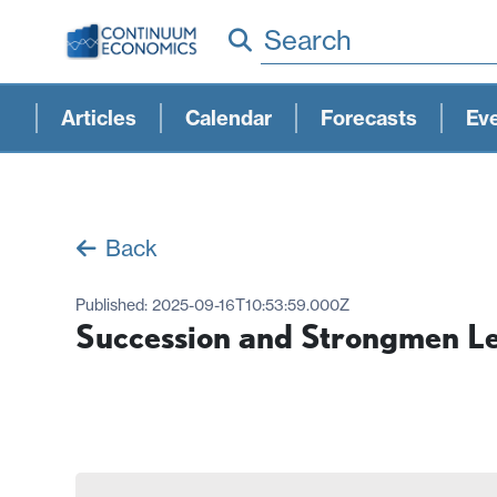
Search
Articles
Calendar
Forecasts
Ev
Back
Published:
2025-09-16T10:53:59.000Z
Succession and Strongmen L