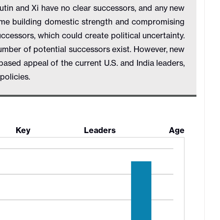
Putin and Xi have no clear successors, and any new
ime building domestic strength and compromising
ccessors, which could create political uncertainty.
umber of potential successors exist. However, new
ased appeal of the current U.S. and India leaders,
n policies.
 Key Leaders Age