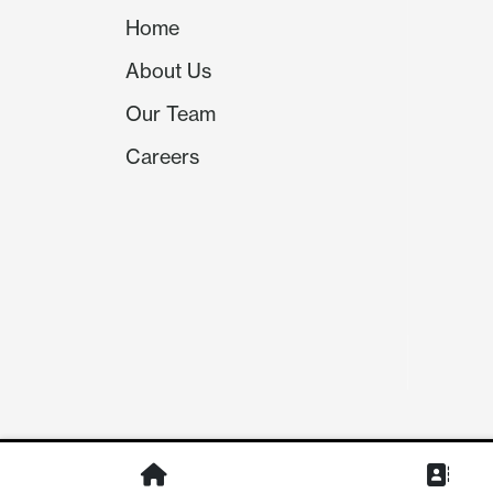
Home
About Us
Our Team
Careers