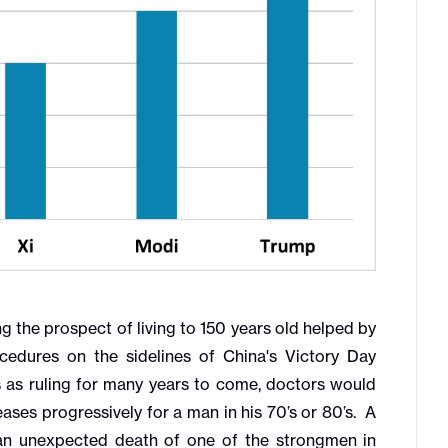
g the prospect of living to 150 years old helped by
edures on the sidelines of China's Victory Day
 as ruling for many years to come, doctors would
eases progressively for a man in his 70’s or 80’s. A
f an unexpected death of one of the strongmen in