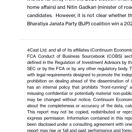
home affairs) and Nitin Gadkari (minister of ro
candidates. However, it is not clear whether t
Bharatiya Janata Party (BJP) coalition win a 2
4Cast Ltd. and all of its affiliates (Continuum Econom
FCA Conduct of Business Sourcebook (COBS) section
defined in the Regulation of Investment Advisors by 
SEC or by the FCA or by any other regulatory body. T
with legal requirements designed to promote the inde
prohibition on dealing ahead of the dissemination o
has an internal policy that prohibits “front-running”
misusing confidential or potentially material non-pub
may be changed without notice. Continuum Economic
about the completeness or accuracy of the data, calcu
This report may not be copied, redistributed or rep
express permission. Information contained in this rep
been disclosed under a consulting agreement with one o
report may rise or fall and past performance and foreca