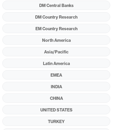
DM Central Banks
DM Country Research
EM Country Research
North America
Asia/Pacific
Latin America
EMEA
INDIA
CHINA
UNITED STATES
TURKEY