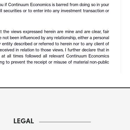
 you if Continuum Economics is barred from doing so in your
 sell securities or to enter into any investment transaction or
t the views expressed herein are mine and are clear, fair
e not been influenced by any relationship, either a personal
y entity described or referred to herein nor to any client of
ved in relation to those views. I further declare that in
e at all times followed all relevant Continuum Economics
ng to prevent the receipt or misuse of material non-public
LEGAL