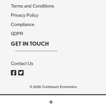
Terms and Conditions
Privacy Policy
Compliance
GDPR
GET IN TOUCH
Contact Us
©
2026
Continuum Economics