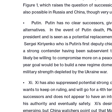
Figure 1, which raises the question of successio
also possible in Russia and China, though very u
• Putin. Putin has no clear successors, giv
alternatives. In the event of Putin death, 
president and is seen as a potential replacem
Sergei Kiriyenko who is Putin’s first deputy chi
a strong contender having been subservient t
likely be willing to compromise more on a peace
year goal would be to build a new regime domes
military strength depleted by the Ukraine war.
• Xi. Xi has also suppressed potential strong c
wants to keep on ruling, and will go for a 4th t
successors and does not appear to have an inte
his authority and eventually safety. Xi’s desi
emerging, but China watchers point out that M