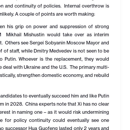
n and continuity of policies. Internal overthrow is
nlikely. A couple of points are worth making:
en his grip on power and suppression of strong
PM Mikhail Mishustin would take over as interim
ent. Others see Sergei Sobyanin Moscow Mayor and
ef of staff, while Dmitry Medvedev is not seen to be
o Putin. Whoever is the replacement, they would
 deal with Ukraine and the U.S. The primary multi-
tically, strengthen domestic economy, and rebuild
andidates to eventually succeed him and like Putin
erm in 2028. China experts note that Xi has no clear
rest in naming one – as it would risk undermining
re for policy continuity could eventually see one
ao successor Hua Guofeng lasted only 2 years and