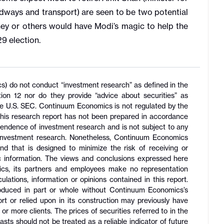
adways and transport) are seen to be two potential
hey or others would have Modi’s magic to help the
029 election.
ics) do not conduct “investment research” as defined in the
 12 nor do they provide “advice about securities” as
the U.S. SEC. Continuum Economics is not regulated by the
his research report has not been prepared in accordance
pendence of investment research and is not subject to any
f investment research. Nonetheless, Continuum Economics
 and that is designed to minimize the risk of receiving or
lic information. The views and conclusions expressed here
s, its partners and employees make no representation
lations, information or opinions contained in this report.
roduced in part or whole without Continuum Economics’s
ort or relied upon in its construction may previously have
r more clients. The prices of securities referred to in the
sts should not be treated as a reliable indicator of future