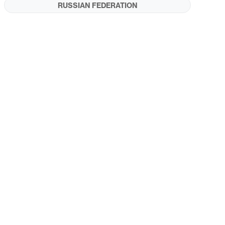
RUSSIAN FEDERATION