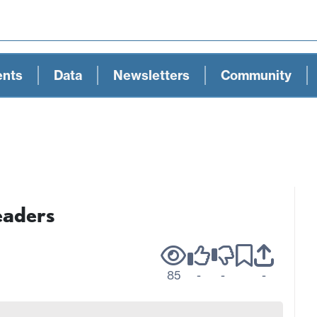
ents
Data
Newsletters
Community
eaders
85
-
-
-