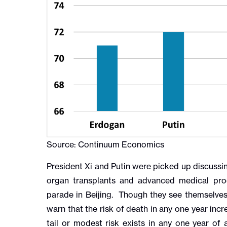
Source: Continuum Economics
President Xi and Putin were picked up discussin
organ transplants and advanced medical proc
parade in Beijing. Though they see themselves
warn that the risk of death in any one year incr
tail or modest risk exists in any one year o