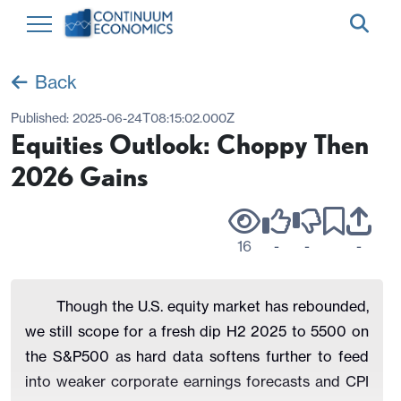
Back
Published:
2025-06-24T08:15:02.000Z
Equities Outlook: Choppy Then
2026 Gains
16
-
-
-
Though the U.S. equity market has rebounded,
we still scope for a fresh dip H2 2025 to 5500 on
the S&P500 as hard data softens further to feed
into weaker corporate earnings forecasts and CPI