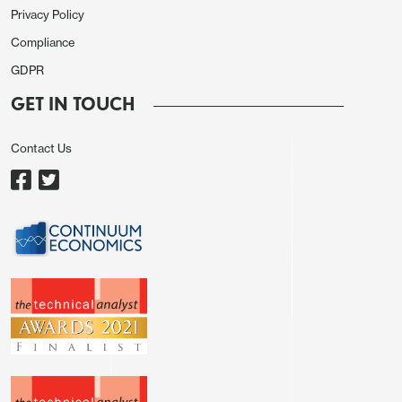
Figure 1: 12mth Fwd S&P500 P/E Ratio and 10yr
Privacy Policy
Real U.S. Treasury Yield Inverted (Ratio and %)
Compliance
GDPR
GET IN TOUCH
Contact Us
Source: Continuum Economics with forecasts to