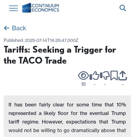
Back
Published:
2025-07-14T16:28:47.000Z
Tariffs: Seeking a Trigger for
the TACO Trade
16
-
-
-
It has been fairly clear for some time that 10%
represented a likely floor for the eventual Trump
tariff regime. However, expectations that Trump
would not be willing to go dramatically above that