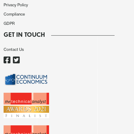
Privacy Policy
Compliance
GDPR
GET IN TOUCH
Contact Us
A quick Trump climb down would require pressure
from the markets, most likely equities, with Trump’s
past climb downs on the April 2 tariffs, as well as
with Canada and Mexico, generating what is
known as the TACO trade (Trump Always Chickens
Out). If Trump follows the pattern seen earlier, a