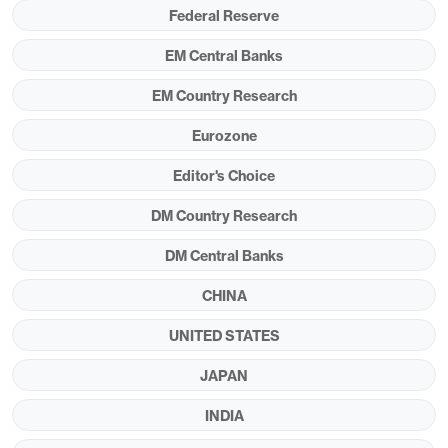
EU. Canada and Mexico are partially shielded by
Federal Reserve
expectations for USMCA-compliant trade, but
EM Central Banks
close to half of trade with those countries now
EM Country Research
faces steeper tariffs of 35% and 30% respectively.
These are all due to be implemented on August 1.
Eurozone
Editor's Choice
DM Country Research
DM Central Banks
CHINA
UNITED STATES
JAPAN
We expect that a tariff rate in the mid-teens would
INDIA
bring a moderate slowdown in U.S. GDP growth to