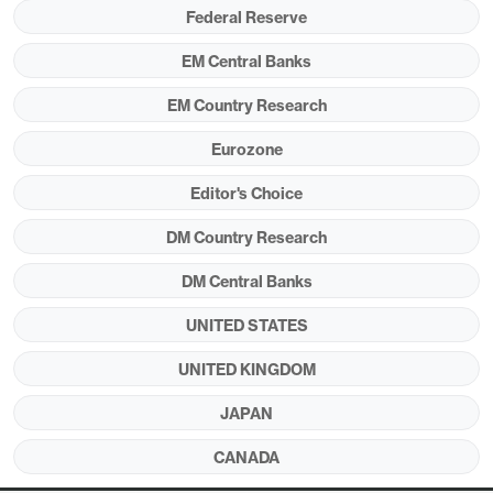
at the June 24 NATO summit?
Federal Reserve
EM Central Banks
Figure 1: Military Spending to GDP (%)
EM Country Research
Eurozone
Editor's Choice
DM Country Research
DM Central Banks
UNITED STATES
Source: NATO
UNITED KINGDOM
European politicians have been working on a
JAPAN
plan for 5% of GDP spending on defense to
CANADA
meet the ambitions of president Trump and