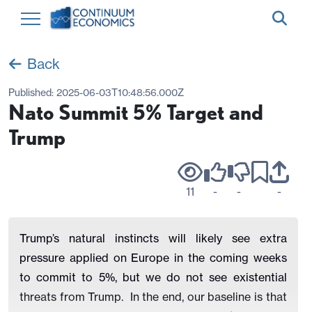
Back
Published:
2025-06-03T10:48:56.000Z
Nato Summit 5% Target and
Trump
11
-
-
-
Trump’s natural instincts will likely see extra
pressure applied on Europe in the coming weeks
to commit to 5%, but we do not see existential
threats from Trump.
In the end, our baseline is that