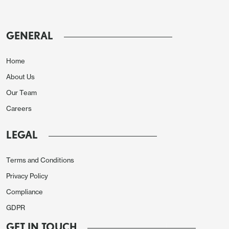
avoid renewed threats from Trump. This
consists of 3.5% of GDP hard military spending
GENERAL
and 1.5% on infrastructure and cybersecurity.
Since most European countries already meet
Home
the 1.5% on infrastructure the real aim is 3.5% of
About Us
GDP, with NATO Mark Rutte wanting this to be
by 2032.
Our Team
Careers
However, reports suggest that Spain has been a
hold out in agreeing to this aim (
here
), given the
LEGAL
Spanish population anti-military legacy from the
fascist era. This could make the 2032 target
Terms and Conditions
tough and argue for a later date. Additionally,
Privacy Policy
the 3.5% appears to be a soft aim rather than a
Compliance
hard target. Politically, European governments
GDPR
can aspire to spending this amount, but fiscally
GET IN TOUCH
this is difficult for some, if not most, key