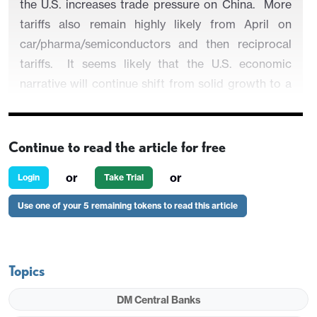
the U.S. increases trade pressure on China. More
tariffs also remain highly likely from April on
car/pharma/semiconductors and then reciprocal
tariffs. It seems likely that the U.S. economic
narrative will continue shift from solid growth to a
softening of growth, but with higher inflation also a
risk depending on the scale of tariffs introduced.
Continue to read the article for free
or
or
Login
Take Trial
President Trump is still considering imposing
Use one of your 5 remaining tokens to read this article
across the board tariffs on Canada/Mexico and
China from March 4. What will happen and what
will be the impact?
Topics
Figure 1: U.S. ISM Manufacturing Slows in 2018
DM Central Banks