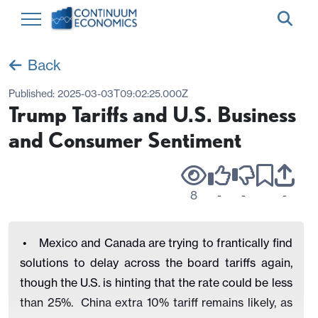
Back
Published:
2025-03-03T09:02:25.000Z
Trump Tariffs and U.S. Business
and Consumer Sentiment
8
-
-
-
• Mexico and Canada are trying to frantically find
solutions to delay across the board tariffs again,
though the U.S. is hinting that the rate could be less
than 25%. China extra 10% tariff remains likely, as