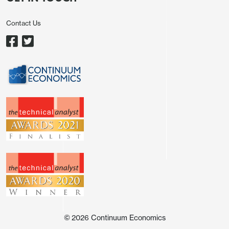
worries over inflation are the key concerns hurting
consumer sentiment. Indeed, it remains highly
Contact Us
likely that the U.S. will introduce more tariffs in the
next 6 months, with reciprocal tariff proposals due
to be announced in April; steel and aluminum tariffs
implemented March 12 and
car/pharma/semiconductors 25% tariff expected in
April. This is a broader array of tariffs than Trump
1.0. Trump 1.0 saw a clear souring of business
sentiment through 2018 into 2019 (Figure 1), which
prompted a softer spell for the U.S. economy. This
will likely be repeated in the spring to summer
period. DOGE restructuring of some government
departments, plus a much slower pace on new
immigration into the U.S., will also likely be
headwinds to U.S. growth.
©
2026
Continuum Economics