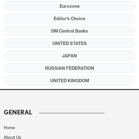
Eurozone
2yr DM government bond yields have surged higher
Editor's Choice
on concerns over inflation induced monetary
tightening with the Iran war. What happens next?
DM Central Banks
Figure 1: 2yr yields (%)
UNITED STATES
JAPAN
RUSSIAN FEDERATION
UNITED KINGDOM
GENERAL
Home
Source: Datastream/Continuum Economics
About Us