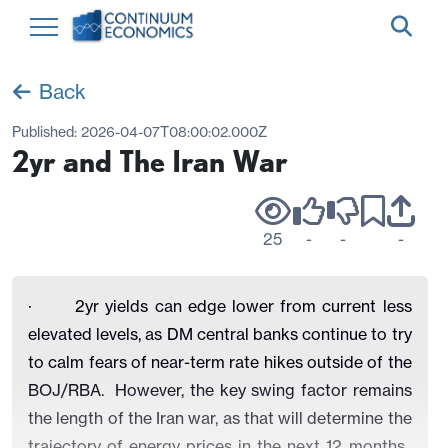
Back
Published:
2026-04-07T08:00:02.000Z
2yr and The Iran War
25
-
-
-
· 2yr yields can edge lower from current less
elevated levels, as DM central banks continue to try
to calm fears of near-term rate hikes outside of the
BOJ/RBA. However, the key swing factor remains
the length of the Iran war, as that will determine the
trajectory of energy prices in the next 12 months.