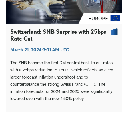
Switzerland: SNB Surprise with 25bps
Rate Cut
March 21, 2024 9:01 AM UTC
The SNB became the first DM central bank to cut rates
with a 25bps reduction to 1.50%, which reflects an even
larger forecast inflation undershoot and to
counterbalance the strong Swiss Franc (CHF). The
inflation forecasts for 2024 and 2025 were significantly
lowered even with the new 1.50% policy