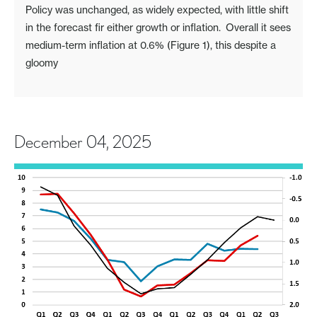
Policy was unchanged, as widely expected, with little shift
in the forecast fir either growth or inflation. Overall it sees
medium-term inflation at 0.6% (Figure 1), this despite a
gloomy
December 04, 2025