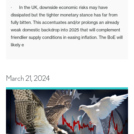
· In the UK, downside economic risks may have
dissipated but the tighter monetary stance has far from
fully bitten. This accentuates and/or prolongs an already
weak domestic backdrop into 2025 that will complement
friendlier supply conditions in easing inflation. The BoE will
likely e
March 21, 2024