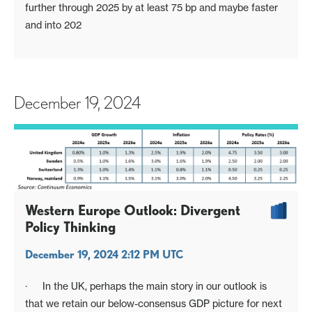
further through 2025 by at least 75 bp and maybe faster
and into 202
December 19, 2024
Western Europe Outlook: Divergent
Policy Thinking
December 19, 2024 2:12 PM UTC
· In the UK, perhaps the main story in our outlook is
that we retain our below-consensus GDP picture for next