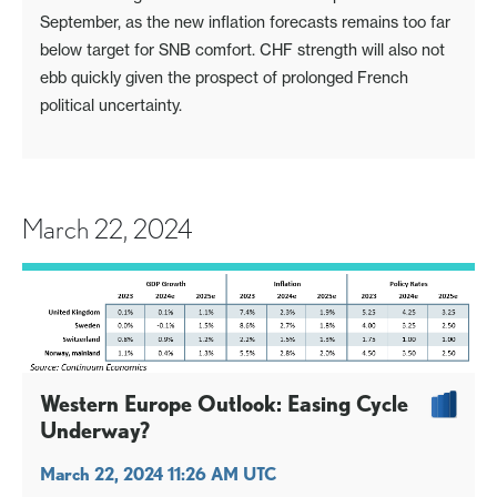
September, as the new inflation forecasts remains too far
below target for SNB comfort. CHF strength will also not
ebb quickly given the prospect of prolonged French
political uncertainty.
March 22, 2024
Western Europe Outlook: Easing Cycle
Underway?
March 22, 2024 11:26 AM UTC