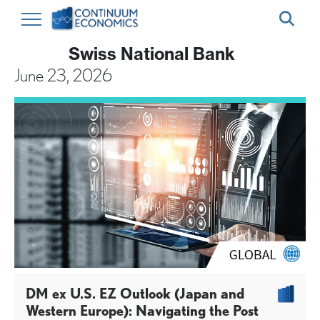
Swiss National Bank
June 23, 2026
DM ex U.S. EZ Outlook (Japan and
Western Europe): Navigating the Post