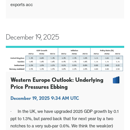
exports acc
December 19, 2025
Western Europe Outlook: Underlying
Price Pressures Ebbing
December 19, 2025 9:34 AM UTC
· In the UK, we have upgraded 2025 GDP growth by 0.1
ppt to 1.3%, but pared back that for next year by a two
notches to a very sub-par 0.6%. We think the weak(er)