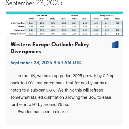
September 23, 2025
Western Europe Outlook: Policy
Divergences
September 23, 2025 9:54 AM UTC
· In the UK, we have upgraded 2025 growth by 0.2 ppt
back to 1.0%, but pared back that for next year by a
notch to a sub-par 0.8%. We think this will refresh
somewhat stalled disinflation allowing the BoE to ease
further into H1 by around 75 bp.
· Sweden has seen a clear e