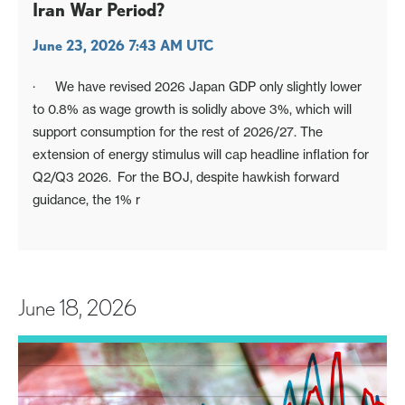
Iran War Period?
June 23, 2026 7:43 AM UTC
· We have revised 2026 Japan GDP only slightly lower
to 0.8% as wage growth is solidly above 3%, which will
support consumption for the rest of 2026/27. The
extension of energy stimulus will cap headline inflation for
Q2/Q3 2026. For the BOJ, despite hawkish forward
guidance, the 1% r
June 18, 2026