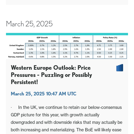
March 25, 2025
Western Europe Outlook: Price
Pressures - Puzzling or Possibly
Persistent!
March 25, 2025 10:47 AM UTC
· In the UK, we continue to retain our below-consensus
GDP picture for this year, with growth actually
downgraded and with downside risks that may actually be
both increasing and materializing. The BoE will likely ease