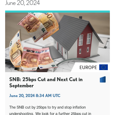
June 20, 2024
SNB: 25bps Cut and Next Cut in
September
June 20, 2024 8:34 AM UTC
The SNB cut by 25bps to try and stop inflation
undershooting. We look for a further 25bps cut in