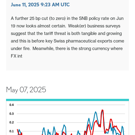
June 11, 2025 9:23 AM UTC
A further 25 bp cut (to zero) in the SNB policy rate on Jun
19 now looks almost certain. Weak(er) business surveys
suggest that the tariff threat is both tangible and growing
and this is before key Swiss pharmaceutical exports come
under fire. Meanwhile, there is the strong currency where
FX int
May 07, 2025