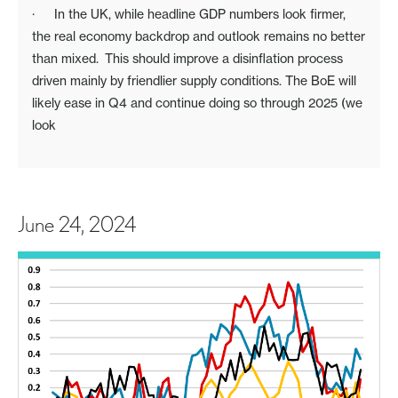
· In the UK, while headline GDP numbers look firmer,
the real economy backdrop and outlook remains no better
than mixed. This should improve a disinflation process
driven mainly by friendlier supply conditions. The BoE will
likely ease in Q4 and continue doing so through 2025 (we
look
June 24, 2024