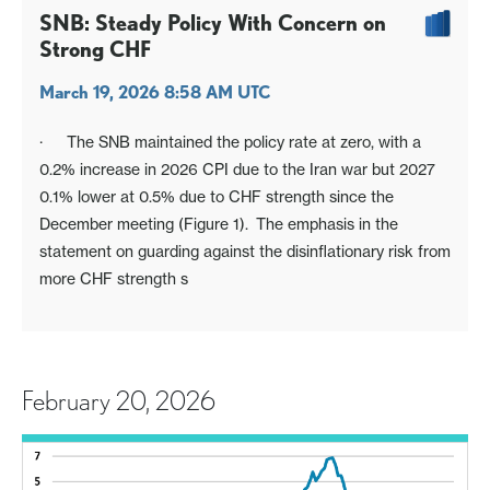
SNB: Steady Policy With Concern on
Strong CHF
March 19, 2026 8:58 AM UTC
· The SNB maintained the policy rate at zero, with a
0.2% increase in 2026 CPI due to the Iran war but 2027
0.1% lower at 0.5% due to CHF strength since the
December meeting (Figure 1). The emphasis in the
statement on guarding against the disinflationary risk from
more CHF strength s
February 20, 2026