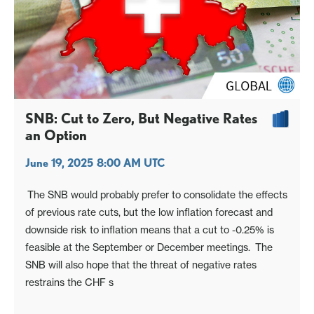
SNB: Cut to Zero, But Negative Rates
an Option
June 19, 2025 8:00 AM UTC
The SNB would probably prefer to consolidate the effects
of previous rate cuts, but the low inflation forecast and
downside risk to inflation means that a cut to -0.25% is
feasible at the September or December meetings. The
SNB will also hope that the threat of negative rates
restrains the CHF s