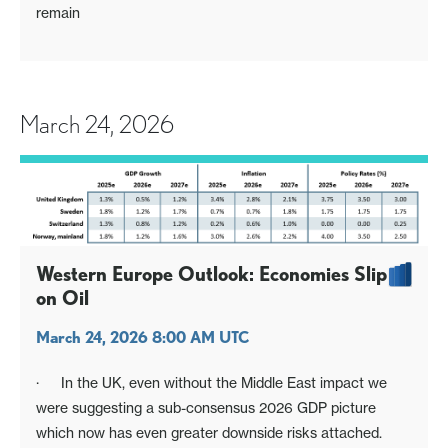
remain
March 24, 2026
Western Europe Outlook: Economies Slip
on Oil
March 24, 2026 8:00 AM UTC
· In the UK, even without the Middle East impact we
were suggesting a sub-consensus 2026 GDP picture
which now has even greater downside risks attached.