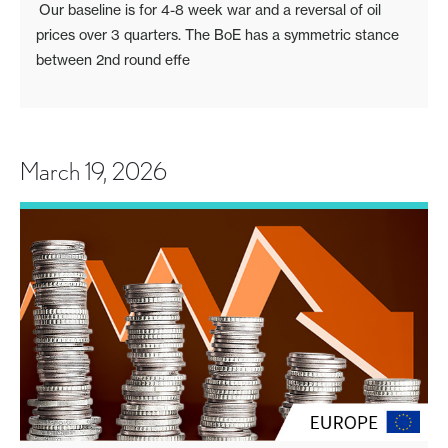
Our baseline is for 4-8 week war and a reversal of oil
prices over 3 quarters. The BoE has a symmetric stance
between 2nd round effe
March 19, 2026