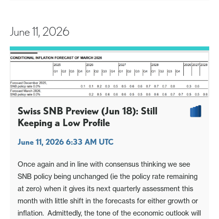
June 11, 2026
Swiss SNB Preview (Jun 18): Still
Keeping a Low Profile
June 11, 2026 6:33 AM UTC
Once again and in line with consensus thinking we see
SNB policy being unchanged (ie the policy rate remaining
at zero) when it gives its next quarterly assessment this
month with little shift in the forecasts for either growth or
inflation. Admittedly, the tone of the economic outlook will