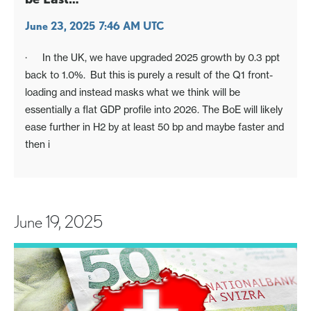
June 23, 2025 7:46 AM UTC
· In the UK, we have upgraded 2025 growth by 0.3 ppt
back to 1.0%. But this is purely a result of the Q1 front-
loading and instead masks what we think will be
essentially a flat GDP profile into 2026. The BoE will likely
ease further in H2 by at least 50 bp and maybe faster and
then i
June 19, 2025