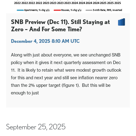
SNB Preview (Dec 11). Still Staying at
Zero – And For Some Time?
December 4, 2025 8:10 AM UTC
Along with just about everyone, we see unchanged SNB
policy when it gives it next quarterly assessment on Dec
11. It is likely to retain what were modest growth outlook
for this and next year and still see inflation nearer zero
than the 2% upper target (figure 1). But this will be
enough to just
September 25, 2025