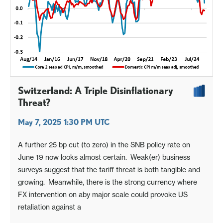
Switzerland: A Triple Disinflationary
Threat?
May 7, 2025 1:30 PM UTC
A further 25 bp cut (to zero) in the SNB policy rate on
June 19 now looks almost certain. Weak(er) business
surveys suggest that the tariff threat is both tangible and
growing. Meanwhile, there is the strong currency where
FX intervention on aby major scale could provoke US
retaliation against a