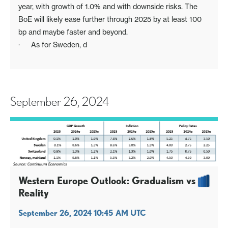
year, with growth of 1.0% and with downside risks. The
BoE will likely ease further through 2025 by at least 100
bp and maybe faster and beyond.
· As for Sweden, d
September 26, 2024
Western Europe Outlook: Gradualism vs
Reality
September 26, 2024 10:45 AM UTC