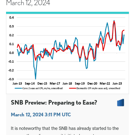
March 12, 2024
SNB Preview: Preparing to Ease?
March 12, 2024 3:11 PM UTC
It is noteworthy that the SNB has already started to the