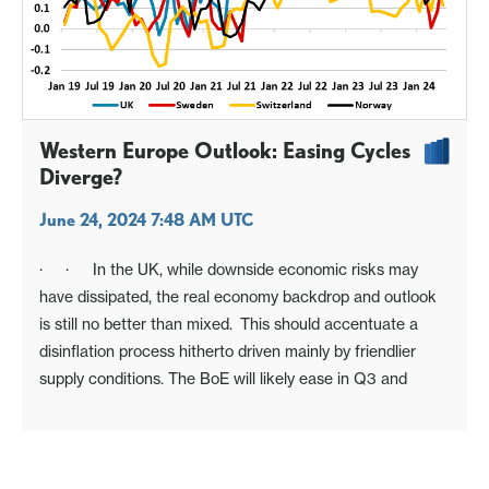
Western Europe Outlook: Easing Cycles
Diverge?
June 24, 2024 7:48 AM UTC
· · In the UK, while downside economic risks may
have dissipated, the real economy backdrop and outlook
is still no better than mixed. This should accentuate a
disinflation process hitherto driven mainly by friendlier
supply conditions. The BoE will likely ease in Q3 and