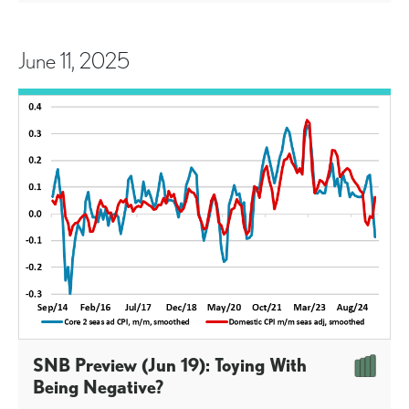
June 11, 2025
SNB Preview (Jun 19): Toying With
Being Negative?