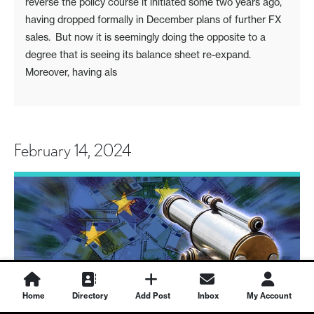
reverse the policy course it initiated some two years ago,
having dropped formally in December plans of further FX
sales. But now it is seemingly doing the opposite to a
degree that is seeing its balance sheet re-expand.
Moreover, having als
February 14, 2024
Home
Directory
Add Post
Inbox
My Account