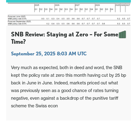
SNB Review: Staying at Zero – For Some
Time?
September 25, 2025 8:03 AM UTC
Very much as expected, both in deed and word, the SNB
kept the policy rate at zero this month having cut by 25 bp
back in June in June. Indeed, markets priced out what
was previously seen as a good chance of rates turning
negative, even against a backdrop of the punitive tariff
scheme the Swiss econ