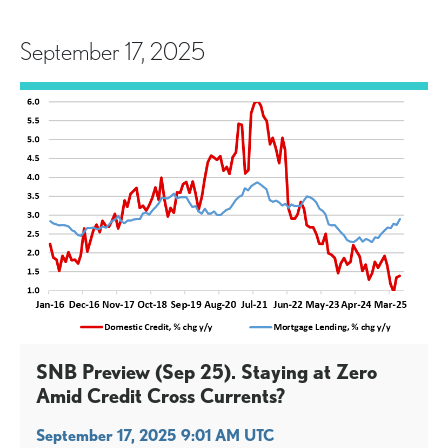
September 17, 2025
SNB Preview (Sep 25). Staying at Zero
Amid Credit Cross Currents?
September 17, 2025 9:01 AM UTC