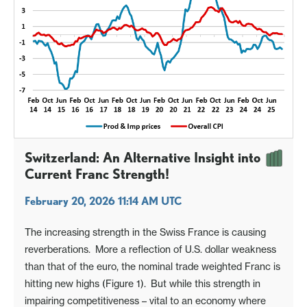
Switzerland: An Alternative Insight into
Current Franc Strength!
February 20, 2026 11:14 AM UTC
The increasing strength in the Swiss France is causing
reverberations. More a reflection of U.S. dollar weakness
than that of the euro, the nominal trade weighted Franc is
hitting new highs (Figure 1). But while this strength in
impairing competitiveness – vital to an economy where