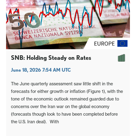
SNB: Holding Steady on Rates
June 18, 2026 7:54 AM UTC
The June quarterly assessment saw little shift in the
forecasts for either growth or inflation (Figure 1), with the
tone of the economic outlook remained guarded due to
concerns over the Iran war on the global economy
(forecasts though look to have been completed before
the U.S. Iran deal). With