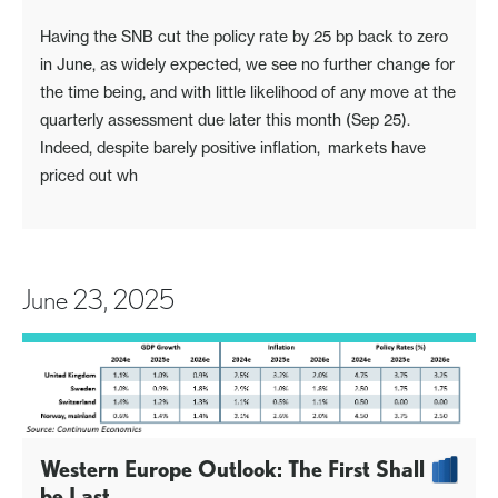
Having the SNB cut the policy rate by 25 bp back to zero
in June, as widely expected, we see no further change for
the time being, and with little likelihood of any move at the
quarterly assessment due later this month (Sep 25).
Indeed, despite barely positive inflation, markets have
priced out wh
June 23, 2025
Western Europe Outlook: The First Shall
be Last…