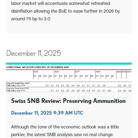
labor market will accentuate somewhat refreshed
disinflation allowing the BoE to ease further in 2026 by
around 75 bp to 3.0
December 11, 2025
Swiss SNB Review: Preserving Ammunition
December 11, 2025 9:39 AM UTC
Although the tone of the economic outlook was a little
perkier, the latest SNB analysis saw no real change.