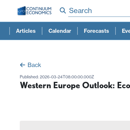
Search
Articles
Calendar
Forecasts
Ev
Back
Published:
2026-03-24T08:00:00.000Z
Western Europe Outlook: Eco