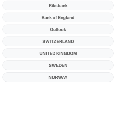
Riksbank
Bank of England
Outlook
SWITZERLAND
UNITED KINGDOM
SWEDEN
NORWAY