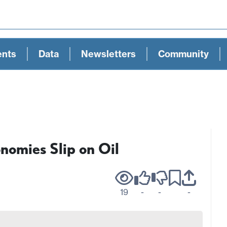
ents
Data
Newsletters
Community
nomies Slip on Oil
19
-
-
-