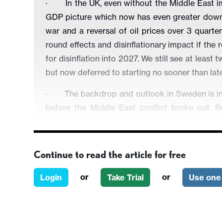
·
In the UK, even without the Middle East
GDP picture which now has even greater down
war and a reversal of oil prices over 3 quar
round effects and disinflationary impact if the 
for disinflation into 2027. We still see at leas
but now deferred to starting no sooner than late 
·
The backdrop and outlook in Sweden is inc
before the Middle East conflict broke out. Bu
should see the Riksbank holding policy rates –
·
In Switzerland, the economy is partly sh
Continue to read the article for free
hydro-electric produce 40% of domestic power 
both inflation and the real economy. We still se
or
or
Login
Take Trial
Use one 
·
In Norway, worries about apparently resilien
cautious policy-making. This inflation caution 
upside CPI surprises and of course by the likely