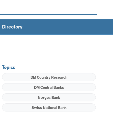
Directory
Topics
DM Country Research
DM Central Banks
Norges Bank
Swiss National Bank