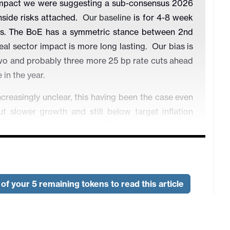
 impact we were suggesting a sub-consensus 2026
side risks attached.
Our baseline
is for 4-8 week
ters. The BoE has a symmetric stance between 2nd
real sector impact is more long lasting. Our bias is
t two and probably three more 25 bp rate cuts ahead
in the year.
reasingly unclear, this having been the case even
t slower growth and still below target inflation
 probably though to end 2027.
ielded from the energy price effect as nuclear and
consumption. But there will still be an impact on
e the SNB on hold until at least mid-2027.
of your 5 remaining tokens to read this article
t inflation are overdone, but are resulting in overly
has intensified of late both by what have been some
 1st round impact of the Middle East conflict.