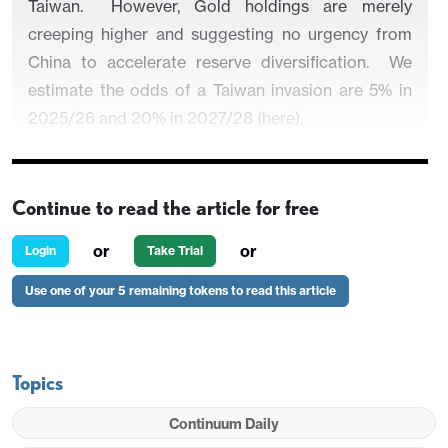
Taiwan. However, Gold holdings are merely
creeping higher and suggesting no urgency from
China to accelerate reserve diversification. We
estimate the odds of a Taiwan invasion are 5% in
2025/26 and 20% in 2027/28 (here).
Continue to read the article for free
Figure 1: China and Japan Holdings of U.S.
Treasuries (USD Blns)
or
or
Login
Take Trial
Use one of your 5 remaining tokens to read this article
Topics
Continuum Daily