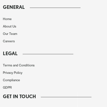
yield pick-up from U.S. agency paper and so it is
GENERAL
unclear how much FX reserves have been
diversified away from USD assets – the normal
Home
holdings were around 60% in the 2010’s.
About Us
One problem is the relative liquidity and lower yield
Our Team
of EZ government bonds and JGB’s – Japan assets
Careers
are also unattractive in a Taiwan invasion scenario
if the U.S. become involved and uses the key
LEGAL
Okinawa bases (here). Gilts provide an alternative,
but do not have the same liquidity as U.S.
Terms and Conditions
Treasuries. Major EM government bonds have
Privacy Policy
higher yields, but Brazil and S Africa come with
Compliance
debt sustainability risks (here). China also appears
GDPR
reluctant to reduce the overall size of FX reserves
GET IN TOUCH
and return funds home, given how much was used
in 2015 to curb capital outflows and this is a linger