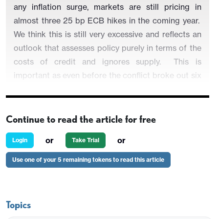
any inflation surge, markets are still pricing in
almost three 25 bp ECB hikes in the coming year.
We think this is still very excessive and reflects an
outlook that assesses policy purely in terms of the
costs of credit and ignores supply. This is
important as even before the conflict broke out six
weeks ago, there were signs that banks were
reining in the supply of credit even amid what the
ECB had (probably excessively) been suggesting
Continue to read the article for free
was an improving economic backdrop. The next
or
or
Login
Take Trial
ECB Bank Lending Survey (due two days before
the Apr 30 Council meeting will be important in
Use one of your 5 remaining tokens to read this article
this regard and if the energy shock of four years
ago is anything to go by, banks are likely to signal
an increased reluctance to lend, especially without
Topics
collateral backing. This is likely both to reflect and