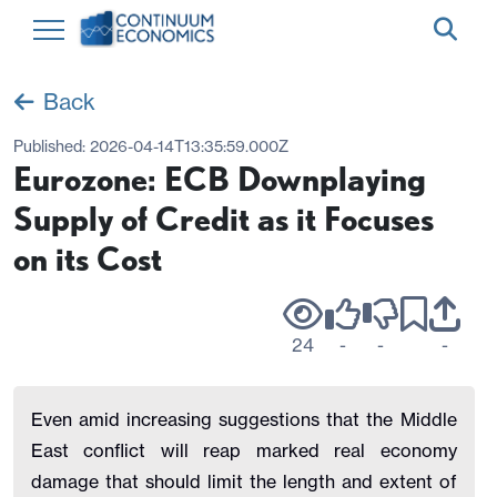
Back
Published:
2026-04-14T13:35:59.000Z
Eurozone: ECB Downplaying
Supply of Credit as it Focuses
on its Cost
24
-
-
-
Even amid increasing suggestions that the Middle
East conflict will reap marked real economy
damage that should limit the length and extent of