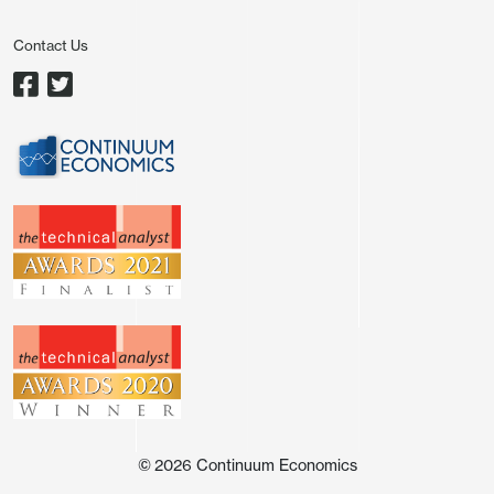
usually for corporates rather than sovereign. As
Contact Us
Figure 1 shows, a Bloomberg compiled financial
conditions index is telling a different story about
the stance of ECB policy, instead suggesting that
in spite of stable official rates the overall monetary
stance has been getting tighter and not just since
the outbreak of the Iran conflict.
And this assumes that changes in policy rates are
fully passed on by banks to borrowers, something
that does not seem to have been the case during
the most recent easing cycle (Figure 2). Indeed,
while the ECB discount rate (now down to 2%) is
some 2 ppt below the peak last seen in mid-2024,
the effective cost of borrowing for firms has fallen
©
2026
Continuum Economics
by only 1.5 ppt while that for household by a puny