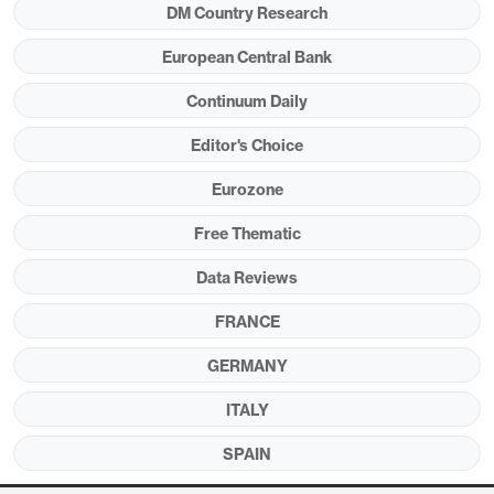
DM Country Research
accentuate the weak real economy outlook we
were fearing even before the current conflict. As a
European Central Bank
result, we still see the next ECB move being a
Continuum Daily
token cut later this year.
Editor's Choice
Eurozone
Figure 1: Tighter Financial Condition Despite
Free Thematic
Lower Policy Rate
Data Reviews
FRANCE
GERMANY
ITALY
SPAIN