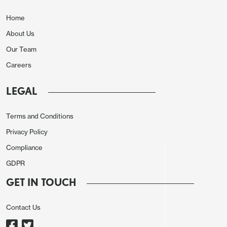
-13k and financial at -11k persists, while
manufacturing saw a marginal 2k decline.
Home
Construction rose by 9k.
About Us
Our Team
Careers
LEGAL
Terms and Conditions
Privacy Policy
Compliance
GDPR
The unemployment details were less positive with
GET IN TOUCH
employment down by 226k and the labor force
down by 92k, lifting the rate to 4.34% from 4.26%,
Contact Us
though both rounded to 4.3%. This is the third