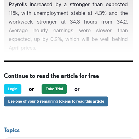
Payrolls increased by a stronger than expected
115k, with unemployment stable at 4.3% and the
workweek stronger at 34.3 hours from 34.2.
Average hourly earnings were slower than
expected, up by 0.2%, which will be well behind
April prices.
Continue to read the article for free
Revisions were modestly negative on net, with
March revised up to 185k from 178k but February
or
or
Login
Take Trial
revised down to -156k from -133k. March’s strength
Use one of your 5 remaining tokens to read this article
was flattered by the rebound from February but
trend is improving, with the private sector showing
a 3-month average of 55k and a 6-month average
of 68k, both over double where they were in
Topics
December. Two weeks of very low initial claims