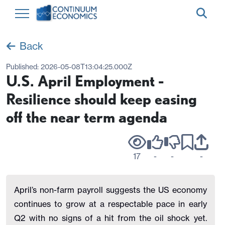
Back
Published:
2026-05-08T13:04:25.000Z
U.S. April Employment -
Resilience should keep easing
off the near term agenda
17
-
-
-
April’s non-farm payroll suggests the US economy
continues to grow at a respectable pace in early
Q2 with no signs of a hit from the oil shock yet.