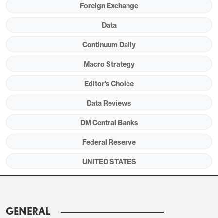
Foreign Exchange
since the payroll was surveyed suggests
momentum is continuing into early May.
Data
Continuum Daily
Macro Strategy
Editor's Choice
Data Reviews
DM Central Banks
Federal Reserve
UNITED STATES
Payroll growth continues to be led by health care
at 54k but retail at 22k and transport and
warehousing at 30k both saw a second month of
solid growth. Recent weakness in information at
GENERAL