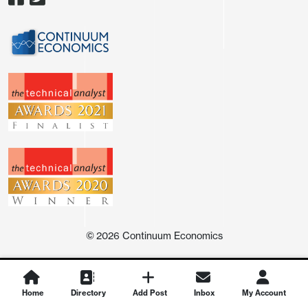
straight month that employment has fallen in the
household survey, clearly underperforming payrolls.
The workweek returned to 34.3 hours after a dip to
©
2026
Continuum Economics
34.2 in March, leaving aggregate hours worked up
by 0.3% after a 0.1% decline in March. Construction
increased by 0.1%, manufacturing by 0.2% and
Home
Directory
Add Post
Inbox
My Account
services by 0.3%.