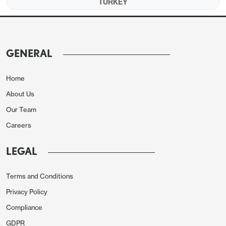
TURKEY
an overheated economy.
Our end-year policy rate
prediction stands at 18% for 2025 and 13% for
2026 as we foresee Central Bank of Russia (CBR)
to consider cutting rates
unless inflation picks up
GENERAL
and RUB loses value significantly in H2. We
envisage growth to hit 1.5% and 1.3% in 2025 and
Home
2026, respectively.
About Us
Our Team
Forecast changes
:
From our March outlook, we
Careers
have
lifted our 2025 average inflation forecast for
Russia to 9.4% due to continued military spending.
LEGAL
We have also hiked 2025 average inflation forecast
for Turkiye to 34.5% particularly due to heightened
Terms and Conditions
price pressures after Istanbul mayor Imamoglu’s
Privacy Policy
arrest. We now consider that end-year key policy
Compliance
rate for Turkiye will be 34.0% taking into account
GDPR