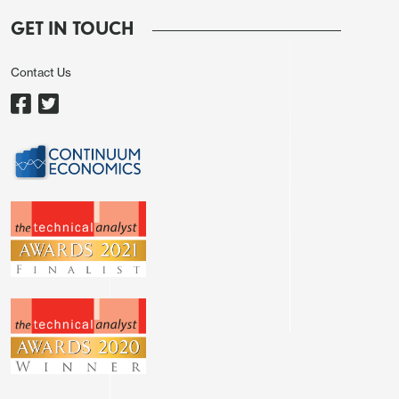
that CBRT hiked the policy rate from 42.5% to 46%
GET IN TOUCH
during the MPC on April 17, and held it stable at
46% on June 19 due to global uncertainties and
Contact Us
risks related to domestic politics. We revised our
2025 GDP growth prediction for South Africa to
1.2% YoY from 1.6% YoY since we think
loadshedding, U.S. tariffs, and uncertain global
environment will be important downside risk
factors.