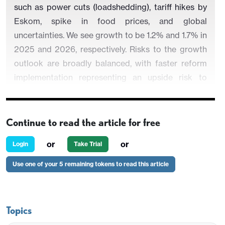
such as power cuts (loadshedding), tariff hikes by
Eskom, spike in food prices, and global
uncertainties. We see growth to be 1.2% and 1.7% in
2025 and 2026, respectively. Risks to the growth
outlook are broadly balanced, with faster reform
implementation representing an upside risk to
growth while
uncertainty about the U.S. economy,
tariff wars and adverse global developments could
cause problems.
Our end-year policy rate
Continue to read the article for free
prediction remains at 7.0% for 2025 and 6.5% for
or
or
Login
Take Trial
2026.
Use one of your 5 remaining tokens to read this article
·
In Turkiye, the arrest of mayor of Istanbul Ekrem
Imamoglu on March 23 due to fraud allegations
risked the disinflationary process as TRY plunged
Topics
in April. We now foresee upside risks emanating