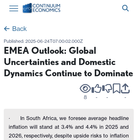
Back
Published:
2025-06-24T07:00:02.000Z
EMEA Outlook: Global
Uncertainties and Domestic
Dynamics Continue to Dominate
8
-
-
-
·
In South Africa, we foresee average headline
inflation will stand at 3.4% and 4.4% in 2025 and
2026, respectively, despite upside risks to inflation