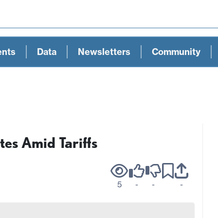
ents
Data
Newsletters
Community
es Amid Tariffs
5
-
-
-