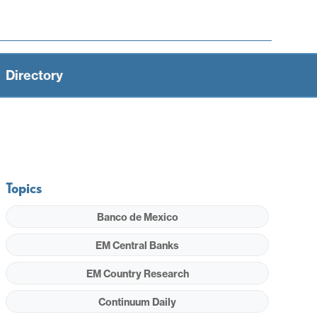
Directory
Topics
Banco de Mexico
EM Central Banks
EM Country Research
Continuum Daily