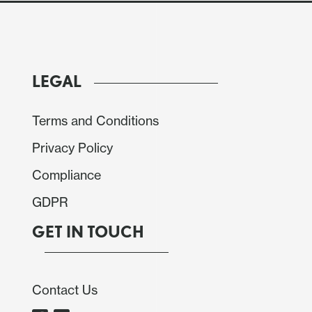
LEGAL
Terms and Conditions
Privacy Policy
Compliance
 to decide the policy rate. Acting according to
GDPR
 the policy rate by 50 bps to 9% unanimously. We
 the minutes come out, but we see the general tone
GET IN TOUCH
rd more inclined to move towards a neutral rate,
Contact Us
ecision, the interest rates of Mexican government
te has shown some appreciation, although it has