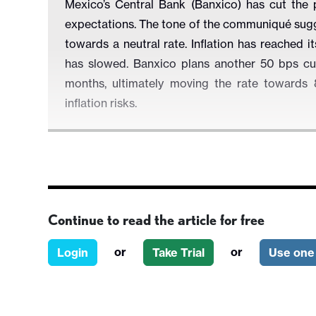
Mexico’s Central Bank (Banxico) has cut the 
expectations. The tone of the communiqué sugg
towards a neutral rate. Inflation has reached 
has slowed. Banxico plans another 50 bps cut
months, ultimately moving the rate towards 8
inflation risks.
Figure 1: Mexico’s Policy Rate
Continue to read the article for free
or
or
Login
Take Trial
Use one 