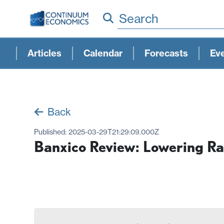
Search
Articles
Calendar
Forecasts
Ev
Back
Published:
2025-03-29T21:29:09.000Z
Banxico Review: Lowering Rat