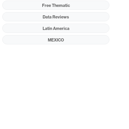
Free Thematic
Data Reviews
Latin America
MEXICO