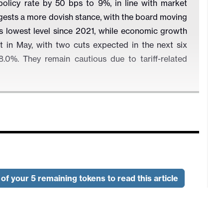
policy rate by 50 bps to 9%, in line with market
ests a more dovish stance, with the board moving
its lowest level since 2021, while economic growth
 in May, with two cuts expected in the next six
.0%. They remain cautious due to tariff-related
of your 5 remaining tokens to read this article