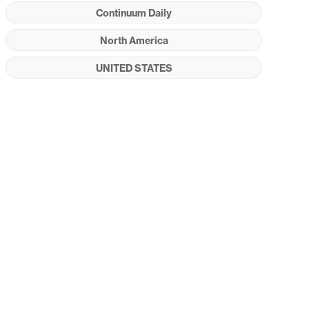
Continuum Daily
North America
UNITED STATES