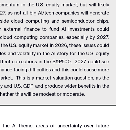
tum in the U.S. equity market, but will likely
, as not all big AI/tech companies will generate
tside cloud computing and semiconductor chips.
 external finance to fund AI investments could
g cloud computing companies, especially by 2027.
 the U.S. equity market in 2026, these issues could
es and volatility in the AI story for the U.S. equity
ittent corrections in the S&P500. 2027 could see
ance facing difficulties and this could cause more
market. This is a market valuation question, as the
ivity and U.S. GDP and produce wider benefits in the
 whether this will be modest or moderate.
the AI theme, areas of uncertainty over future