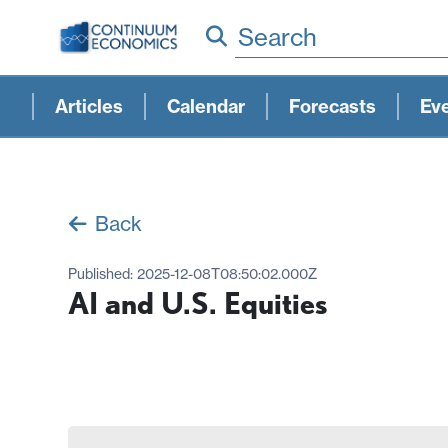
Search
Articles
Calendar
Forecasts
Ev
Back
Published:
2025-12-08T08:50:02.000Z
AI and U.S. Equities