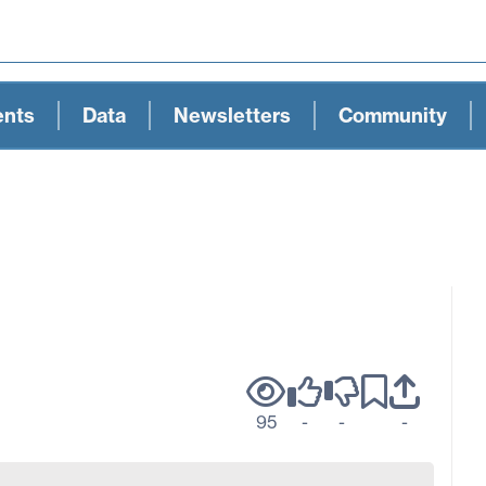
ents
Data
Newsletters
Community
95
-
-
-