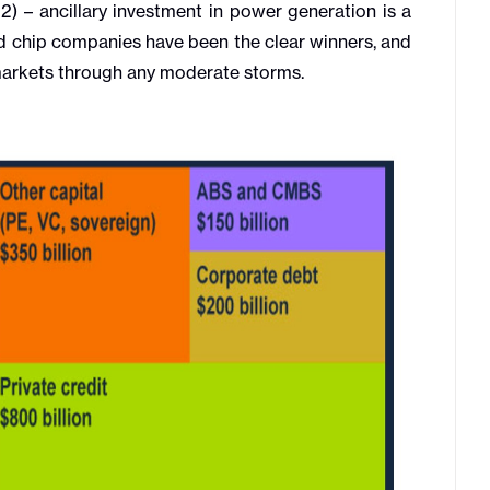
2) – ancillary investment in power generation is a
nd chip companies have been the clear winners, and
l markets through any moderate storms.