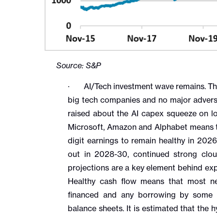
Source: S&P
· AI/Tech investment wave remains. Th
big tech companies and no major advers
raised about the AI capex squeeze on lon
Microsoft, Amazon and Alphabet means t
digit earnings to remain healthy in 202
out in 2028-30, continued strong clo
projections are a key element behind ex
Healthy cash flow means that most ne
financed and any borrowing by some 
balance sheets. It is estimated that the