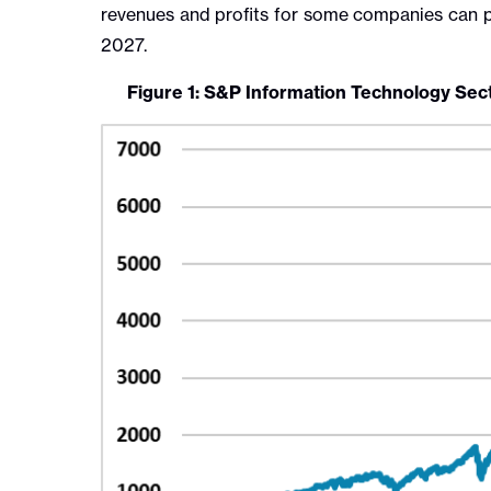
revenues and profits for some companies can pr
2027.
Figure 1: S&P Information Technology Sec