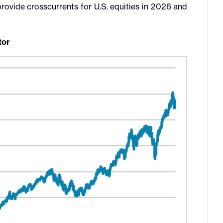
ovide crosscurrents for U.S. equities in 2026 and
tor