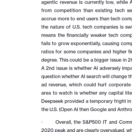
agentic revenue is currently low, while 
from competition than existing tech se
accrue more to end users than tech comp
the nature of U.S. tech companies is swi
means the financially weaker tech compan
fails to grow exponentially, causing com
ratios for some companies and higher fin
degree. This could be a bigger issue in 
A 2nd issue is whether AI adversely impa
question whether AI search will change th
ad revenue, which could hurt corporate
area to watch is whether any capital lit
Deepseek provided a temporary fright in 
the U.S. (Open AI then Google and Anthro
· Overall, the S&P500 IT and Communi
2020 peak and are clearly overvalued, wh