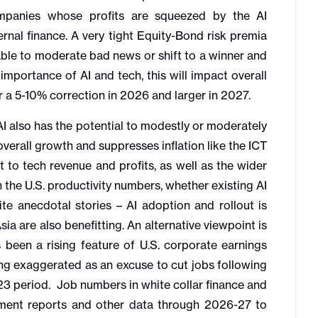
mpanies whose profits are squeezed by the AI
nal finance. A very tight Equity-Bond risk premia
rable to moderate bad news or shift to a winner and
 importance of AI and tech, this will impact overall
a 5-10% correction in 2026 and larger in 2027.
 also has the potential to modestly or moderately
overall growth and suppresses inflation like the ICT
 to tech revenue and profits, as well as the wider
in the U.S. productivity numbers, whether existing AI
ite anecdotal stories – AI adoption and rollout is
ia are also benefitting. An alternative viewpoint is
 been a rising feature of U.S. corporate earnings
eing exaggerated as an excuse to cut jobs following
-23 period. Job numbers in white collar finance and
yment reports and other data through 2026-27 to