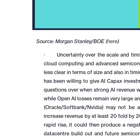
Source: Morgan Stanley/BOE (
here
)
· Uncertainty over the scale and timin
cloud computing and advanced semicondu
less clear in terms of size and also in tim
has been willing to give AI Capax inves
questions over when strong AI revenue wil
while Open AI losses remain very large a
(Oracle/Softbank/Nvidia) may not be 
increase revenue by at least 20 fold by 
rapid rise, it could then produce a nega
datacentre build out and future semico