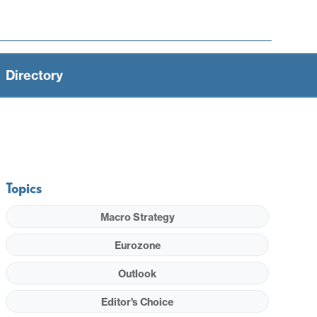
Directory
Topics
Macro Strategy
Eurozone
Outlook
Editor's Choice