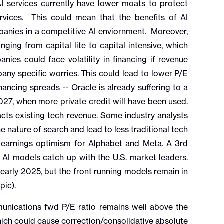
AI services currently have lower moats to protect
rvices. This could mean that the benefits of AI
anies in a competitive AI enviornment. Moreover,
nging from capital lite to capital intensive, which
ies could face volatility in financing if revenue
pany specific worries. This could lead to lower P/E
ancing spreads -- Oracle is already suffering to a
2027, when more private credit will have been used.
cts existing tech revenue. Some industry analysts
e nature of search and lead to less traditional tech
 earnings optimism for Alphabet and Meta. A 3rd
e AI models catch up with the U.S. market leaders.
early 2025, but the front running models remain in
pic).
cations fwd P/E ratio remains well above the
ich could cause correction/consolidative absolute