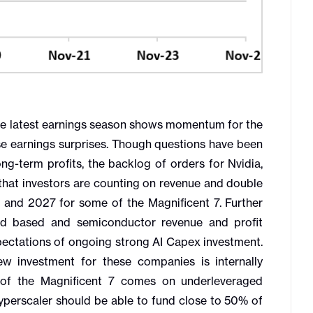
e latest earnings season shows momentum for the
e earnings surprises. Though questions have been
g-term profits, the backlog of orders for Nvidia,
hat investors are counting on revenue and double
6 and 2027 for some of the Magnificent 7. Further
ud based and semiconductor revenue and profit
pectations of ongoing strong AI Capex investment.
w investment for these companies is internally
of the Magnificent 7 comes on underleveraged
 hyperscaler should be able to fund close to 50% of