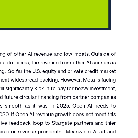
g of other AI revenue and low moats. Outside of
ctor chips, the revenue from other AI sources is
ing. So far the U.S. equity and private credit market
tment widespread backing. However, Meta is facing
l significantly kick in to pay for heavy investment,
nd future circular financing from partner companies
as smooth as it was in 2025. Open AI needs to
2030. If Open AI revenue growth does not meet this
tive feedback loop to Stargate partners and thier
nductor revenue prospects. Meanwhile, AI ad and