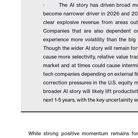
· The AI story has driven broad momen
become narrower driver in 2026 and 2027
clear explosive revenue from areas ou
Companies that are also dependent on
experience more volatility than the bi
Though the wider AI story will remain for
cause more selectivity, relative value trad
market and at times could cause interm
tech companies depending on external fin
correction pressures in the U.S. equity 
broader AI story will likely lift product
next 1-5 years, with the key uncertainity
While strong positive momentum remains for 