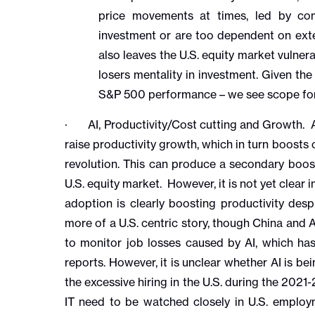
price movements at times, led by co
investment or are too dependent on exter
also leaves the U.S. equity market vulne
losers mentality in investment. Given the
S&P 500 performance – we see scope for 
· AI, Productivity/Cost cutting and Growth. AI
raise productivity growth, which in turn boosts 
revolution. This can produce a secondary boost
U.S. equity market. However, it is not yet clear 
adoption is clearly boosting productivity desp
more of a U.S. centric story, though China and As
to monitor job losses caused by AI, which has
reports. However, it is unclear whether AI is b
the excessive hiring in the U.S. during the 2021
IT need to be watched closely in U.S. emplo