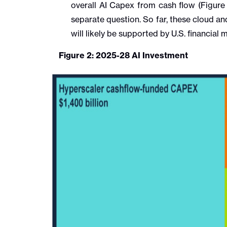
overall AI Capex from cash flow (Figure 
separate question. So far, these cloud a
will likely be supported by U.S. financia
Figure 2: 2025-28 AI Investment