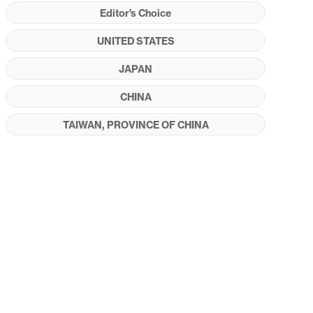
Editor's Choice
UNITED STATES
JAPAN
CHINA
TAIWAN, PROVINCE OF CHINA