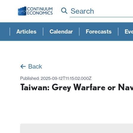
Search
Articles
Calendar
Forecasts
Ev
Back
Published:
2025-09-12T11:15:02.000Z
Taiwan: Grey Warfare or Nav