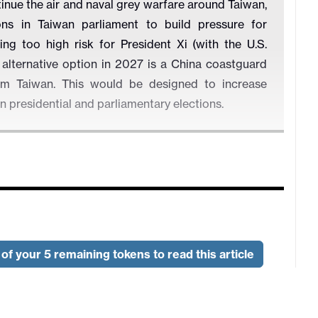
tinue the air and naval grey warfare around Taiwan,
ns in Taiwan parliament to build pressure for
ing too high risk for President Xi (with the U.S.
n alternative option in 2027 is a China coastguard
rom Taiwan. This would be designed to increase
n presidential and parliamentary elections.
of your 5 remaining tokens to read this article