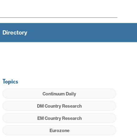
Directory
Topics
Continuum Daily
DM Country Research
EM Country Research
Eurozone