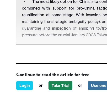
·
The most likely option for China is to con
combined with support for pro-China factio
reunification at some stage. With invasion be
maintaining the strategic ambiguity policy), a
quarantine and inspection of shipping to/f
pressure before the crucial January 2028 Taiwa
Figure 1: Taiwan Scenario 2027
Continue to read the article for free
or
or
Login
Take Trial
Use one 