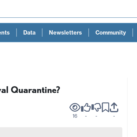
ents
Data
Newsletters
Community
al Quarantine?
16
-
-
-