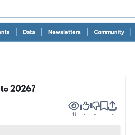
ents
Data
Newsletters
Community
nto 2026?
41
-
-
-