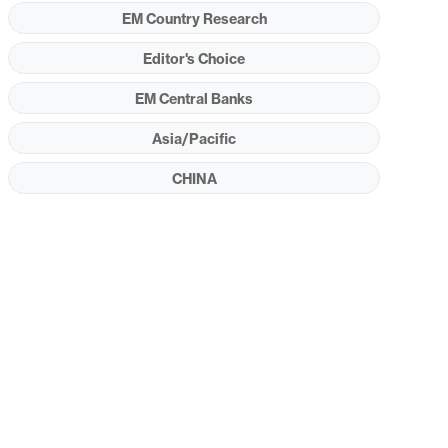
EM Country Research
Editor's Choice
EM Central Banks
Asia/Pacific
CHINA