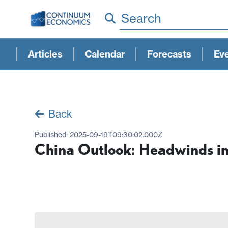
Search
Articles
Calendar
Forecasts
Ev
Back
Published:
2025-09-19T09:30:02.000Z
China Outlook: Headwinds i