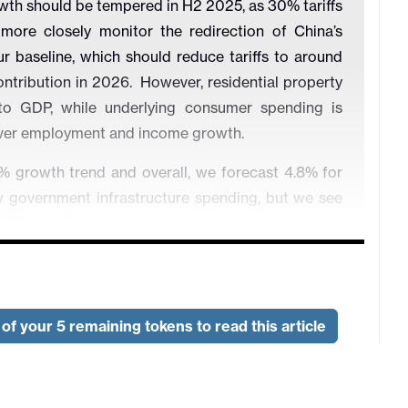
wth should be tempered in H2 2025, as 30% tariffs
more closely monitor the redirection of China’s
r baseline, which should reduce tariffs to around
tribution in 2026. However, residential property
 to GDP, while underlying consumer spending is
 over employment and income growth.
 growth trend and overall, we forecast 4.8% for
 government infrastructure spending, but we see
P forecast.
ever. We forecast -0.1% for 2025 CPI inflation and
duction over consumption. The stiff competition in
o try and control price wars. Strong evidence of
of your 5 remaining tokens to read this article
Meanwhile, the PBOC is reluctant to try to boost
cuts could hurt banks interest margins and lending.
repo rate to 1.3% in 2026.