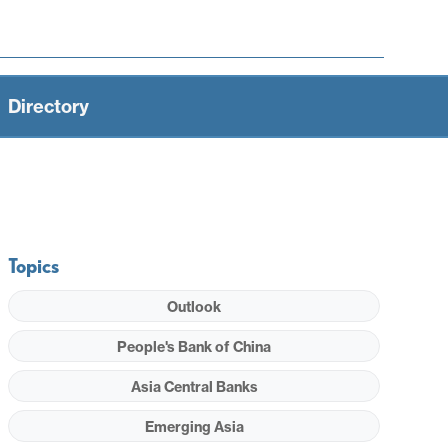
Directory
Topics
Outlook
People's Bank of China
Asia Central Banks
Emerging Asia