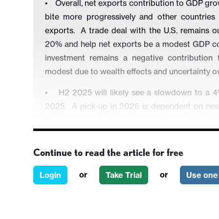
• Overall, net exports contribution to GDP gro
bite more progressively and other countries 
exports. A trade deal with the U.S. remains ou
20% and help net exports be a modest GDP con
investment remains a negative contribution
modest due to wealth effects and uncertainty
• H2 2025 will likely see a slowdown to a 4%
2025. A pick-up in 2026 is dependent on new
this being moderate and we maintain a 4.5% GD
• China still faces aggressive disinflation how
Continue to read the article for free
0.1% for 2026, which reflects the excess of pro
certain sectors has prompted the government t
or
or
Login
Take Trial
Use one 
persistent deflation does not exist however. 
inflation, as it is concerned that further rate 
We see only one 10bps cut in the 7 day reverse 