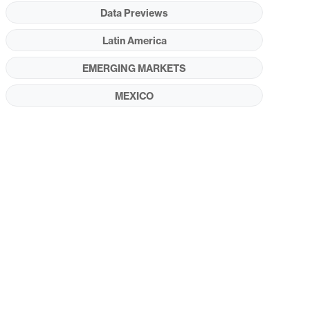
Data Previews
Latin America
EMERGING MARKETS
MEXICO