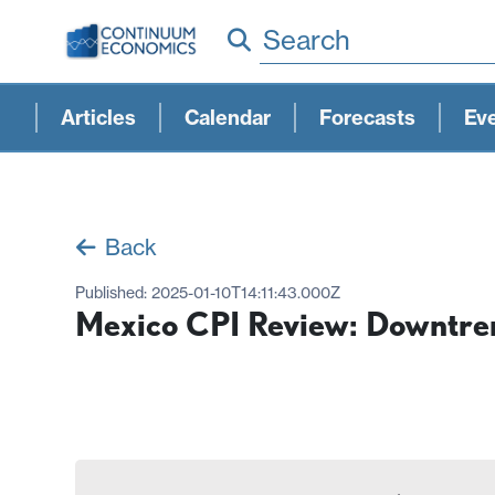
Search
Articles
Calendar
Forecasts
Ev
Back
Published:
2025-01-10T14:11:43.000Z
Mexico CPI Review: Downtre