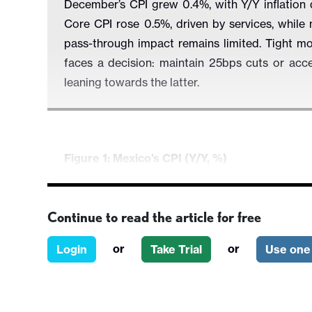
December’s CPI grew 0.4%, with Y/Y inflation
Core CPI rose 0.5%, driven by services, while 
pass-through impact remains limited. Tight m
faces a decision: maintain 25bps cuts or ac
leaning towards the latter.
Figure 1: Mexico’s CPI (Y/Y, %)
Continue to read the article for free
or
or
Login
Take Trial
Use one 