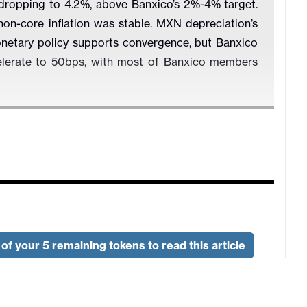
 dropping to 4.2%, above Banxico’s 2%-4% target.
non-core inflation was stable. MXN depreciation’s
onetary policy supports convergence, but Banxico
celerate to 50bps, with most of Banxico members
of your 5 remaining tokens to read this article