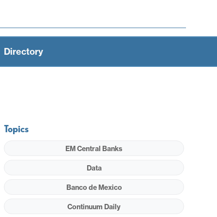
Directory
Topics
EM Central Banks
Data
Banco de Mexico
Continuum Daily