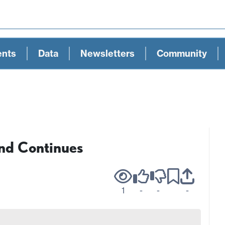
ents
Data
Newsletters
Community
nd Continues
1
-
-
-