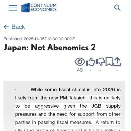
Back
Published:
2025-11-05T10:30:02.000Z
Japan: Not Abenomics 2
49
-
-
-
· While some fiscal stimulus into 2026 is
likely from the new PM
Takaichi, this is unlikely
to be aggressive given the JGB supply
pressures and the need for support from other
parties in passing fiscal measures. A return to
QE (2nd arrow of Abenomics) is highly unlikely,