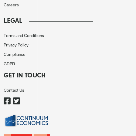
Careers
Source: Continuum Economics
LEGAL
Speculation about a return to Abenomics with
the election of PM
Takaichi
has impacted
Terms and Conditions
sentiment towards Japanese assets. It is
Privacy Policy
certainly the case that the new LDP leader
Compliance
would like to undertake more fiscal stimulus,
GDPR
but the LDP needs support from other parties
GET IN TOUCH
to turn desires into reality. The plans so far have
been moderate in nature reflecting a desire to
Contact Us
help consumers with cost of living/increase
investment in high tech growth industries and
national security. However, a more radical
reduction in consumption tax does not appear
to be feasible, given the long-term trajectory.
Ishin, the new coalition partner of LDP, may