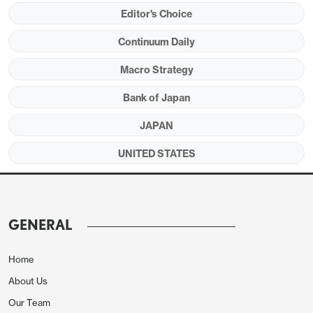
fundamentals such as the 10yr U.S.-Treasury-
Editor's Choice
JGB spread.
We can see JPY appreciation in
Continuum Daily
2026 and our end 2026 forecast is now 140.
Macro Strategy
Bank of Japan
Figure 1: BOJ Aggressive QT Compared to
JAPAN
other G4 (% of GDP)
UNITED STATES
GENERAL
Home
About Us
Our Team