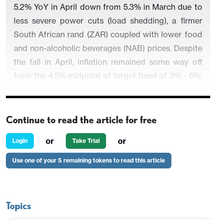
5.2% YoY in April down from 5.3% in March due to
less severe power cuts (load shedding), a firmer
South African rand (ZAR) coupled with lower food
and non-alcoholic beverages (NAB) prices. Despite
the fall in April, inflation remained some way off
from the 4.5% midpoint of target band of 3% - 6%.
Taking into account that SARB has repeatedly
noted that it will not start a cutting cycle until
inflation is under control, we foresee sticky inflation
Continue to read the article for free
figures could cause SARB to delay the rate cuts to
or
or
Login
Take Trial
Q4 or Q1 2025, and this could be further delayed if
a coalition with an uncertain fiscal and load
Use one of your 5 remaining tokens to read this article
shedding policy will be formed following the
presidential election on May 29.
Topics