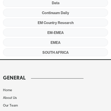
Data
Figure 1:
Policy Rate (%), CPI, PPI and Core
Inflation (YoY, % Change), April 2023 – April
Continuum Daily
2024
EM Country Research
EM-EMEA
EMEA
SOUTH AFRICA
GENERAL
Home
About Us
Source: Continuum Economics
Our Team