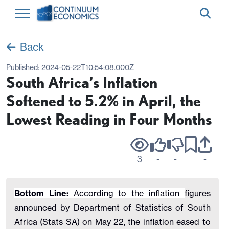
Back
Published:
2024-05-22T10:54:08.000Z
South Africa’s Inflation
Softened to 5.2% in April, the
Lowest Reading in Four Months
3
-
-
-
Bottom Line:
According to the inflation
figures
announced by Department of Statistics of South
Africa (Stats SA) on May 22, the inflation eased to