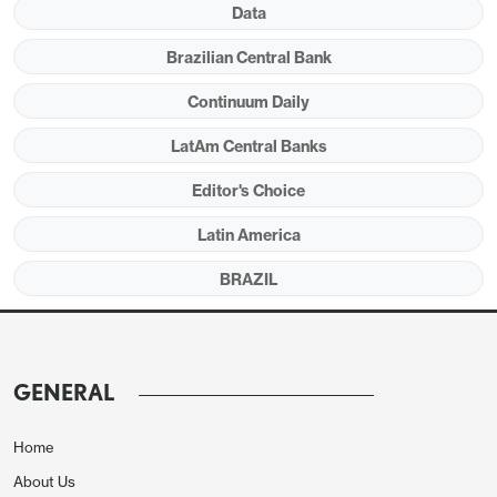
Data
Brazilian Central Bank
Continuum Daily
LatAm Central Banks
Editor's Choice
Source: BCB and IBGE
Latin America
The Brazilian Central Bank has released the
BRAZIL
minutes from its last meeting (
here
), during which
they kept the policy rate (SELIC) unchanged at
10.5%. The minutes showed a hawkish tone
regarding the outlook and stressed the unanimity
GENERAL
of the decision. At this moment, markets have
several doubts about whether the BCB will be
Home
complacent with inflation in 2025 when the new
About Us