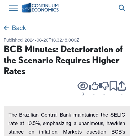
Back
Published:
2024-06-26T13:32:18.000Z
BCB Minutes: Deterioration of
the Scenario Requires Higher
Rates
2
-
-
-
The Brazilian Central Bank maintained the SELIC
rate at 10.5%, emphasizing a unanimous, hawkish
stance on inflation. Markets question BCB's