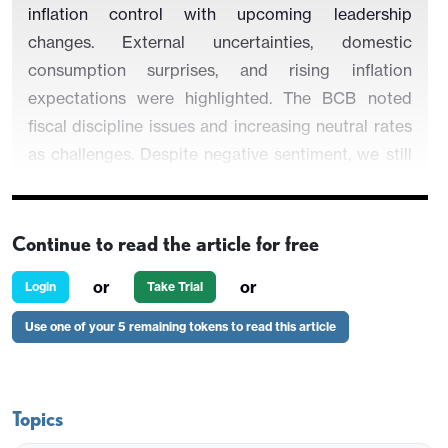
inflation control with upcoming leadership
changes. External uncertainties, domestic
consumption surprises, and rising inflation
expectations were highlighted. The BCB noted
fiscal discipline issues and increasing neutral rates
as challenges. Despite negative sentiment, we still
see some room for cuts in the end of the year but
the risk of no cuts at all are increasing.
Continue to read the article for free
or
or
Login
Take Trial
Use one of your 5 remaining tokens to read this article
Figure 1: Policy Rate and CPI (%)
Topics