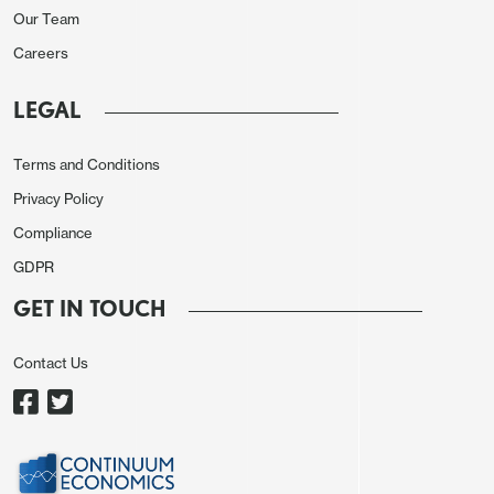
BCB President will be appointed. With all members
Our Team
pointing in the same direction, the BCB is trying to
Careers
send a message that they are committed to the
inflation targets and that the same situation will be
LEGAL
seen in the coming years.
Terms and Conditions
Externally, the BCB stressed the uncertainty. There
Privacy Policy
are still doubts about when the FED will cut rates
Compliance
and the pace of disinflation in most advanced
GDPR
economies. Central banks that have cut rates have
started slowly and cautiously. Interestingly, not
GET IN TOUCH
much was said about the recent depreciation of
Contact Us
the BRL, but we believe that this devaluation is
related to a big sell-off of EM currencies triggered
by the expectation of high rates in the U.S. and
some doubts related to Mexico and India's politics,
rather than fiscal problems.