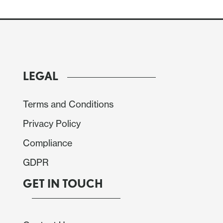
LEGAL
Terms and Conditions
Privacy Policy
Compliance
GDPR
GET IN TOUCH