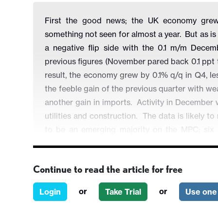
First the good news; the UK economy grew
something not seen for almost a year. But as is 
a negative flip side with the 0.1 m/m Dece
previous figures (November pared back 0.1 ppt
result, the economy grew by 0.1% q/q in Q4, l
the feeble gain of the previous quarter with w
another gain in imports. Activity in December
utilities and construction. The data is likely
to be an emerging majority on the MPC; si
disinflationary impact from a weak economy - f
month’s meeting.
Continue to read the article for free
or
or
Login
Take Trial
Use one 
Figure 1: GDP Growth Volatile but Hardly Str