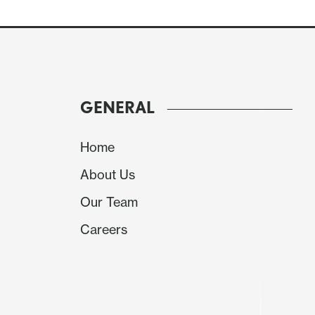
GENERAL
Home
About Us
Our Team
Careers