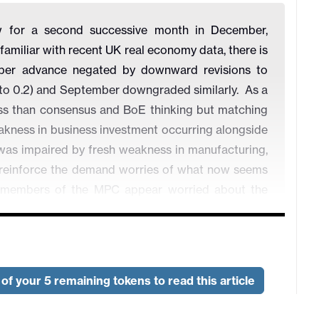
 for a second successive month in December,
familiar with recent UK real economy data, there is
mber advance negated by downward revisions to
 to 0.2) and September downgraded similarly. As a
ess than consensus and BoE thinking but matching
eakness in business investment occurring alongside
 was impaired by fresh weakness in manufacturing,
 to reinforce the demand worries of what now seems
x members of the MPC appear worried about the
our of whom actually voted for a 25bp cut at this
of your 5 remaining tokens to read this article
ong?