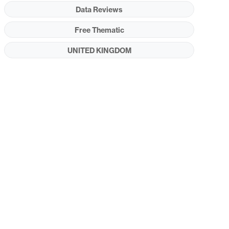
Data Reviews
Free Thematic
UNITED KINGDOM