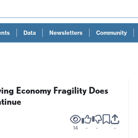
ents
Data
Newsletters
Community
ng Economy Fragility Does
tinue
14
-
-
-