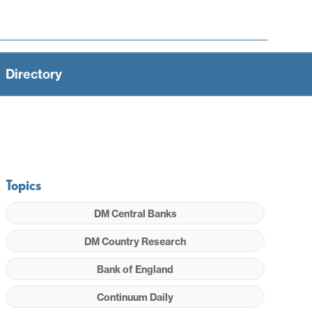
Directory
Topics
DM Central Banks
DM Country Research
Bank of England
Continuum Daily