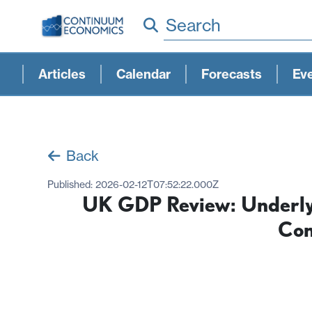
Search
Articles
Calendar
Forecasts
Ev
Back
Published:
2026-02-12T07:52:22.000Z
UK GDP Review: Underlyi
Con