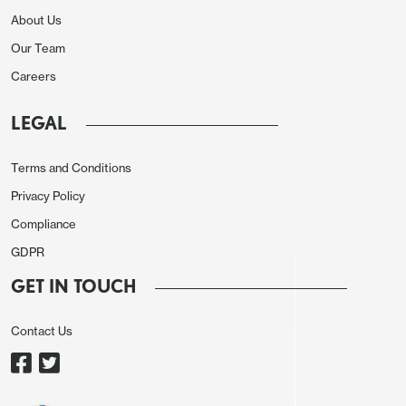
About Us
Our Team
Careers
LEGAL
Terms and Conditions
With exports up by 6.1% and imports up by only
Privacy Policy
1.0% net exports contributed positively for a
Compliance
second straight quarter though a sharp hit in Q2
GDPR
has not been fully reversed. The positive from net
GET IN TOUCH
exports was more than offset by a sharp negative
from inventories and leaner inventories are positive
Contact Us
for the 2026 outlook.