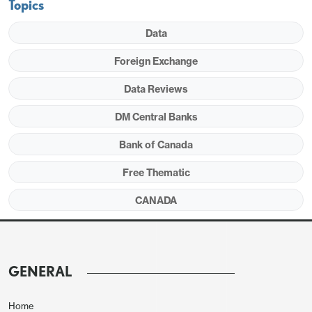
Topics
Data
Foreign Exchange
Data Reviews
DM Central Banks
Gross fixed capital rose by 3.3% but this was fully
Bank of Canada
due to a 20.4% surge from government, extending
Free Thematic
on gains of 16.5% in Q3 and 9.2% in Q2. Fiscal
CANADA
policy is significantly weighing against the damage
done by US tariffs. Business fixed capital fell by
0.2%, though this is the smallest of four straight
declines.
GENERAL
Home