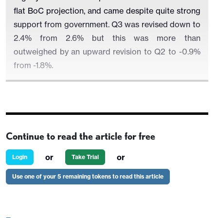
flat BoC projection, and came despite quite strong
support from government. Q3 was revised down to
2.4% from 2.6% but this was more than
outweighed by an upward revision to Q2 to -0.9%
from -1.8%.
Details are mixed with domestic demand at 2.4%
looking healthy at first glance. Consumption rose
Continue to read the article for free
by 2.1% and while led by a 3.1% rise in government
consumption household consumption at 1.7% was
or
or
Login
Take Trial
stronger than weak retail sales had suggested, due
Use one of your 5 remaining tokens to read this article
to a strong quarter from services.