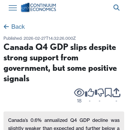
Back
Published:
2026-02-27T14:32:26.000Z
Canada Q4 GDP slips despite
strong support from
government, but some positive
signals
18
-
-
-
Canada’s 0.6% annualized Q4 GDP decline was
slightly weaker than expected and further below a