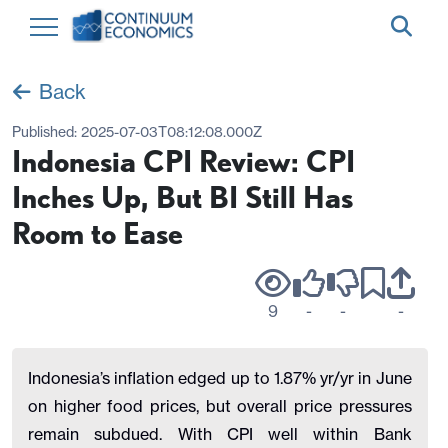
Back
Published:
2025-07-03T08:12:08.000Z
Indonesia CPI Review: CPI
Inches Up, But BI Still Has
Room to Ease
9
-
-
-
Indonesia’s inflation edged up to 1.87% yr/yr in June
on higher food prices, but overall price pressures
remain subdued. With CPI well within Bank