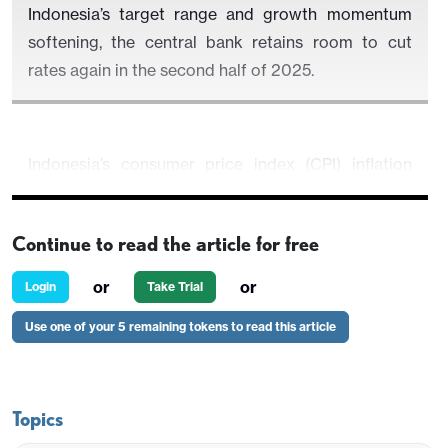
Indonesia’s target range and growth momentum
softening, the central bank retains room to cut
rates again in the second half of 2025.
Indonesia’s consumer price index (CPI) inflation
edged up to 1.87% yr/yr in June, from 1.60% in May,
according to data released by Statistics Indonesia
Continue to read the article for free
(BPS). The modest acceleration was primarily
driven by higher food prices, while inflation across
or
or
Login
Take Trial
other categories remained benign. Despite the
Use one of your 5 remaining tokens to read this article
uptick, inflation remains well within Bank
Indonesia’s (BI) 2.5% ±1% target band, reinforcing
expectations that the central bank retains space to
ease policy further in the second half of 2025.
Topics