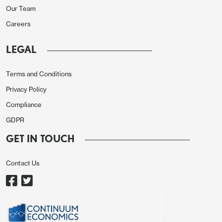
Our Team
Careers
LEGAL
Outside of food, price pressures were muted.
Categories such as household equipment and
Terms and Conditions
education registered lower inflation, exerting mild
Privacy Policy
disinflationary pressure. In annual terms, personal
Compliance
care and other services also made a notable
GDPR
contribution to CPI (just under 0.6pps), followed by
GET IN TOUCH
housing and utilities, which added around 0.25pps.
Core inflation remained stable in June, suggesting
Contact Us
underlying demand-side pressures are contained
despite a mild recovery in domestic consumption.
With inflation expectations anchored and key price
components tracking below historical norms, the