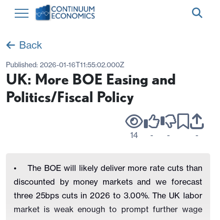
Back
Published:
2026-01-16T11:55:02.000Z
UK: More BOE Easing and
Politics/Fiscal Policy
14
-
-
-
• The BOE will likely deliver more rate cuts than
discounted by money markets and we forecast
three 25bps cuts in 2026 to 3.00%. The UK labor
market is weak enough to prompt further wage