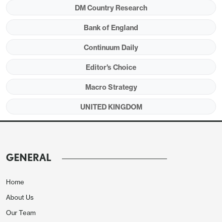
DM Country Research
Bank of England
Continuum Daily
Editor's Choice
Macro Strategy
UNITED KINGDOM
Source: Continuum Economics
UK markets (Figure 1) have started 2026 hoping for
GENERAL
more BOE Rate cuts and narrowing spreads versus
the U.S. What are the prospects re BOE and fiscal
Home
policy?
About Us
Our Team
• BOE: Money Market v Economists. Money