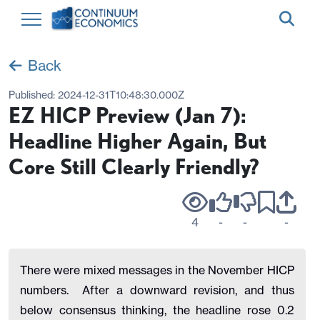
Back
Published:
2024-12-31T10:48:30.000Z
EZ HICP Preview (Jan 7):
Headline Higher Again, But
Core Still Clearly Friendly?
4
-
-
-
There were mixed messages in the November HICP
numbers.
After a downward revision, and thus
below consensus thinking, the headline rose 0.2