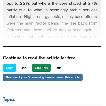
ppt to 2.2%, but where the core stayed at 2.7%,
partly due to what is seemingly stable services
inflation.
Higher energy costs, mainly base effects,
were the main factor behind the rise back from
October, and these factors may appear again in
December data with a rise to 2.3% (Figure 1).
Regardless, shorter-term price momentum data
already suggest that core and even services
inflation are running around target (Figure 2) and
Continue to read the article for free
given sharp, falls in wage tracker data, headline y/y
or
or
Login
Take Trial
services inflation may succumb more clearly soon,
something backed up by surveys for the sector.
Use one of your 5 remaining tokens to read this article
Indeed, the core rate may drop another 0.1 ppt in
December partly driven by softer service price
pressures.
Topics