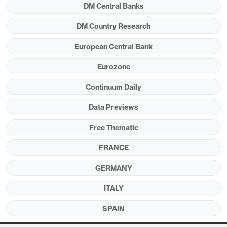
DM Central Banks
Figure 1: Headline Rises Again But Services
DM Country Research
Resilience Slips?
European Central Bank
Eurozone
Continuum Daily
Data Previews
Free Thematic
FRANCE
GERMANY
Source: Eurostat, CE
ITALY
However, there are some signs in retailing surveys
SPAIN
suggesting disinflation may have stalled.
But this
may be of increasing secondary importance to