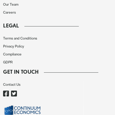
the latest trends in tariffs and volatility. According
Our Team
to them, the current situation increases uncertainty,
Careers
affecting decision-making by economic agents,
LEGAL
which could potentially impact emerging
economies. What favors Mexico, according to the
Terms and Conditions
minutes, is that rate differentials remain attractive,
Privacy Policy
which supports a scenario of only moderate
Compliance
depreciation, if any occurs. In recent days, the
Mexican peso has shown some volatility due to
GDPR
external factors, although it recently touched the
GET IN TOUCH
19 USD/MXN mark for the first time in three years.
Contact Us
On domestic activity, there is some consensus that
the Mexican economy is decelerating and that the
risk of a contraction exists. Additionally, there is
overwhelming evidence that the output gap is now