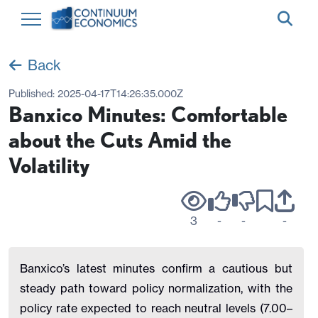
Back
Published:
2025-04-17T14:26:35.000Z
Banxico Minutes: Comfortable
about the Cuts Amid the
Volatility
3
-
-
-
Banxico’s latest minutes confirm a cautious but
steady path toward policy normalization, with the
policy rate expected to reach neutral levels (7.00–