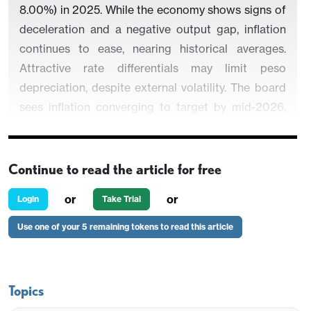
8.00%) in 2025. While the economy shows signs of
deceleration and a negative output gap, inflation
continues to ease, nearing historical averages.
Attractive rate differentials may limit peso
depreciation, despite external volatility. The board
sees inflation converging to target by mid-2026,
supporting further rate cuts while maintaining a
short-term contractionary stance and transitioning
toward neutrality by year-end.
Continue to read the article for free
or
or
Login
Take Trial
Use one of your 5 remaining tokens to read this article
Figure 1: Mexico’s Policy Rate and CPI (%)
Topics