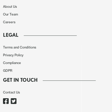
shortfall widened as total revenues reached IDR
About Us
1,210.1tn (40.3% of target), while spending came in
Our Team
at IDR 1,407.1tn (38.9% of target). Central
Careers
government spending lagged at 37.3%, while
regional transfers outpaced the average at 43.5%.
LEGAL
The primary surplus also narrowed sharply to IDR
50.2tn from IDR 192.1tn in May.
Terms and Conditions
Figure 1: Gross General Government Debt
Privacy Policy
Compliance
GDPR
GET IN TOUCH
Contact Us