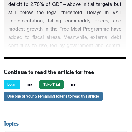
deficit to 2.78% of GDP—above initial targets but
still below the legal threshold. Delays in VAT
implementation, falling commodity prices, and
modest growth in the Free Meal Programme have
added to fiscal stress. Meanwhile, external debt
continues to rise, led by government and central
bank borrowing, as private sector liabilities
contract.
Continue to read the article for free
or
or
Login
Take Trial
Indonesia’s fiscal performance in H1-2025 reflects
Use one of your 5 remaining tokens to read this article
a growing gap between ambitious budget
assumptions and implementation realities. The
fiscal deficit widened to 0.81% of GDP in H1, with
the Finance Ministry now projecting a full-year
Topics
shortfall of 2.78% of GDP—overshooting the