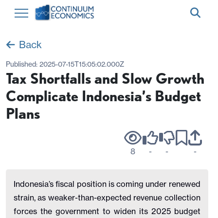
Back
Published:
2025-07-15T15:05:02.000Z
Tax Shortfalls and Slow Growth
Complicate Indonesia’s Budget
Plans
8
-
-
-
Indonesia’s fiscal position is coming under renewed
strain, as weaker-than-expected revenue collection
forces the government to widen its 2025 budget