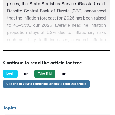
prices, the State Statistics Service (Rosstat) said.
Despite Central Bank of Russia (CBR) announced
that the inflation forecast for 2026 has been raised
to 4.5–5.5%, our 2026 average headline inflation
projection stays at 6.2% due to inflationary risks
such as utility tariff increases, elevated inflation
expectations, the recent VAT hike from 20% to
22%, and oil prices.
Continue to read the article for free
or
or
Login
Take Trial
Figure 1:
CPI, Core Inflation (YoY, % Change) and
Use one of your 5 remaining tokens to read this article
Policy Rate (%), January 2015 – February 2026
Topics