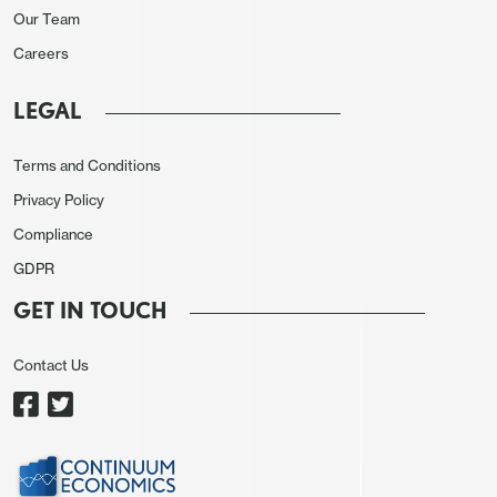
Our Team
in January. Monthly food prices went up by 1.9%
Careers
while services prices surged by 2.3%. Annual prices
of food and services soared by 5.9% and 9.6%,
LEGAL
respectively. In the food segment, the price hike
was the most notable for cucumbers (+32.7%),
Terms and Conditions
tomatoes (+18%), and potatoes (+9.4%) in January.
Privacy Policy
There are some clear inflationary risks, notably the
Compliance
VAT hike from 20% to 22% for 2026, utility tariff
GDPR
increases, elevated inflation expectations and oil
GET IN TOUCH
prices. First, heightened inflation expectations
remain a primary concern for policymakers,
Contact Us
alongside robust lending activity and uneven price
dynamics. Business inflation expectations surged in
January to their highest level since 2022, while
household expectations remained elevated at a