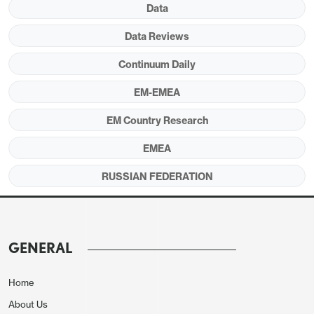
Data
Data Reviews
Continuum Daily
EM-EMEA
EM Country Research
Source:
Continuum Economics
EMEA
After annual inflation softened to 5.6% in
RUSSIAN FEDERATION
December owing to lagged impacts of previous
aggressive monetary tightening and relative
resilience of RUB, Russia’s inflation edged up to
6.0% y/y due to VAT hike, stubborn food and
GENERAL
services prices, the State Statistics Service
(Rosstat) said.
Home
About Us
In monthly terms, consumer prices surged by 1.6%