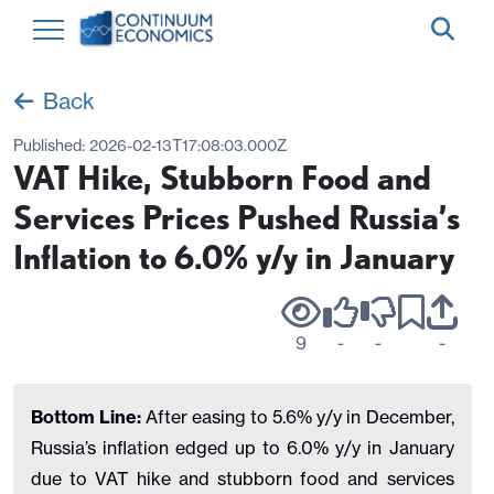
Back
Published:
2026-02-13T17:08:03.000Z
VAT Hike, Stubborn Food and
Services Prices Pushed Russia’s
Inflation to 6.0% y/y in January
9
-
-
-
Bottom Line:
After easing to 5.6% y/y in December,
Russia’s inflation edged up to 6.0% y/y in January
due to VAT hike and stubborn food and services