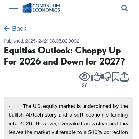
Back
Published:
2025-12-12T08:05:02.000Z
Equities Outlook: Choppy Up
For 2026 and Down for 2027?
26
-
-
-
· The U.S. equity market is underpinned by the
bullish AI/tech story and a soft economic landing
into 2026. However, overvaluation is clear and this
leaves the market vulnerable to a 5-10% correction