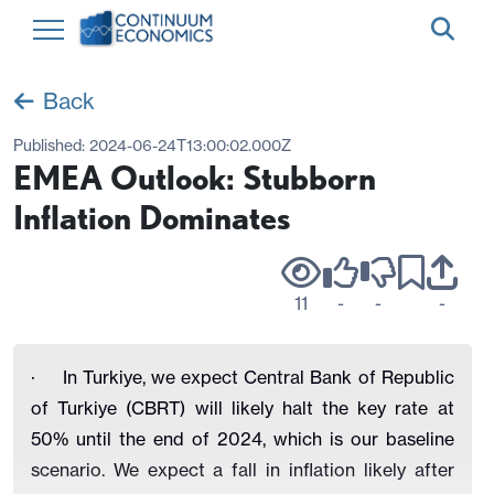
Back
Published:
2024-06-24T13:00:02.000Z
EMEA Outlook: Stubborn
Inflation Dominates
11
-
-
-
·
In Turkiye, we expect
Central Bank of Republic
of Turkiye (CBRT) will likely halt the key rate at
50% until the end of 2024, which is our baseline
scenario. We expect a fall in inflation
likely after