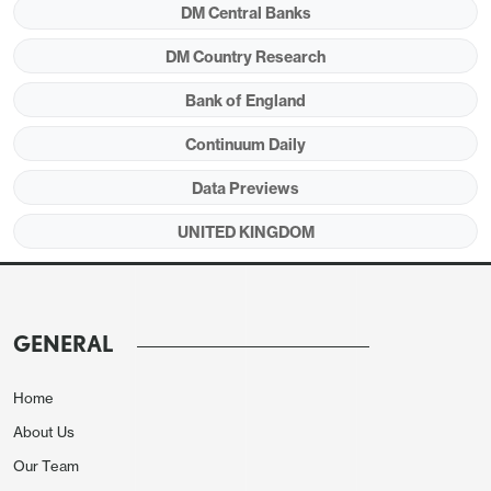
DM Central Banks
below the BoE’s adverse persistent energy shock
scenario.
DM Country Research
Bank of England
Continuum Daily
Figure 1: Despite Likely Q1 Jump, GDP Growth
Hardly Strong and With Increasing Downside
Data Previews
Risks Ahead?
UNITED KINGDOM
GENERAL
Home
About Us
Our Team