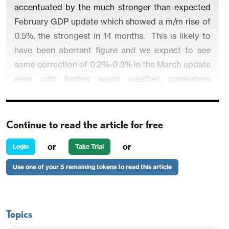
accentuated by the much stronger than expected
February GDP update which showed a m/m rise of
0.5%, the strongest in 14 months. This is likely to
have been aberrant figure and we expect to see
some correction of 0.2%-0.3% in the March update
even with further warm weather, consumers
hoarding and the impact of the early Easter.
Notably, this projection tallies with BoE thinking
but the question is whether any such a drop is
Continue to read the article for free
merely a correction to the February upside surprise
or
or
Login
Take Trial
or heralds a much weaker trend in the aftermath of
the surge in energy costs and related added
Use one of your 5 remaining tokens to read this article
uncertainty. In this regard, tend to the later and see
a fresh q/q dip in the current quarter after a
0.5%-0.6% Q1 result, enough to curb GDP growth
Topics
this year to just 0.6%, this actually being notch