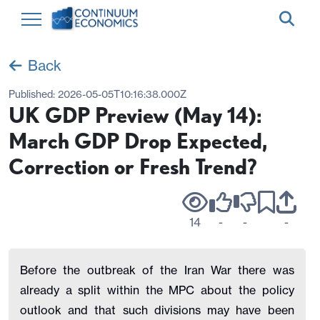
Back
Published:
2026-05-05T10:16:38.000Z
UK GDP Preview (May 14):
March GDP Drop Expected,
Correction or Fresh Trend?
14
-
-
-
Before the outbreak of the Iran War there was
already a split within the MPC about the policy
outlook and that such divisions may have been