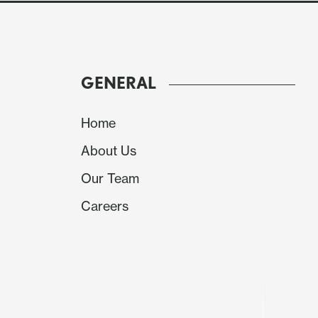
GENERAL
Home
About Us
Our Team
Source: BCB
Careers
The Brazilian Central Bank (BCB) will convene 
already stated its intention to make two addi
Therefore, we expect no deviation from this cou
expect the BCB to remain firm, maintaining 
although some additional forward guidance cou