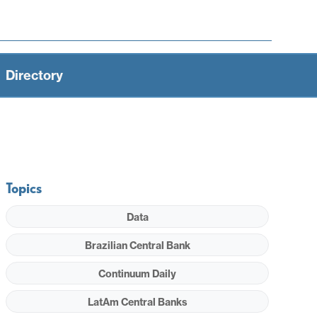
Directory
Topics
Data
Brazilian Central Bank
Continuum Daily
LatAm Central Banks