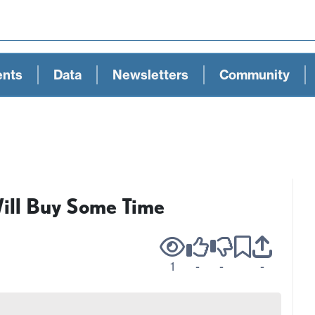
ents
Data
Newsletters
Community
ill Buy Some Time
1
-
-
-