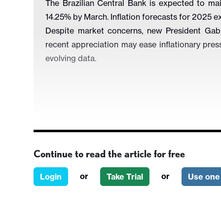
The Brazilian Central Bank is expected to mai
14.25% by March. Inflation forecasts for 2025 ex
Despite market concerns, new President Gabriel
recent appreciation may ease inflationary pres
evolving data.
Continue to read the article for free
Figure 1: Policy Rate and Inflation Expectatio
or
or
Login
Take Trial
Use one 