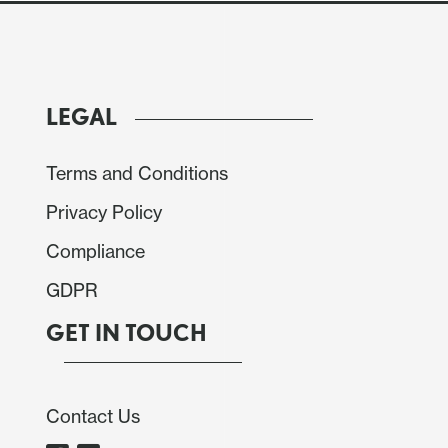
LEGAL
Terms and Conditions
Privacy Policy
Compliance
GDPR
to decide the policy rate on Jan. 29. The BCB has
GET IN TOUCH
tional 100bps hikes to the current 12.25% level.
rse despite some deterioration in the scenario. We
its decision for another 100bps hike in March,
Contact Us
ld be possible.