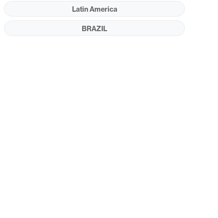
Latin America
BRAZIL