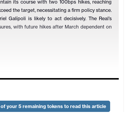
ntain its course with two 100bps hikes, reaching
ceed the target, necessitating a firm policy stance.
 Galípoli is likely to act decisively. The Real’s
sures, with future hikes after March dependent on
ns (%)
of your 5 remaining tokens to read this article