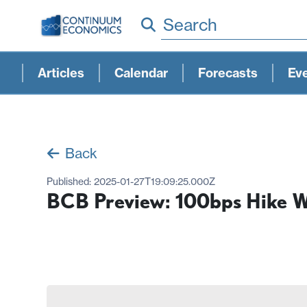
Search
Articles
Calendar
Forecasts
Ev
Back
Published:
2025-01-27T19:09:25.000Z
BCB Preview: 100bps Hike W