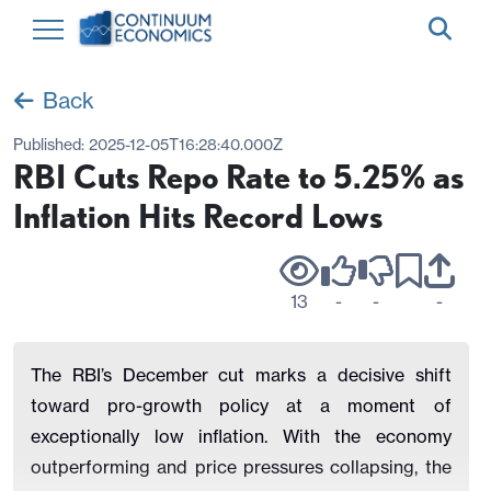
Back
Published:
2025-12-05T16:28:40.000Z
RBI Cuts Repo Rate to 5.25% as
Inflation Hits Record Lows
13
-
-
-
The RBI’s December cut marks a decisive shift
toward pro-growth policy at a moment of
exceptionally low inflation. With the economy
outperforming and price pressures collapsing, the