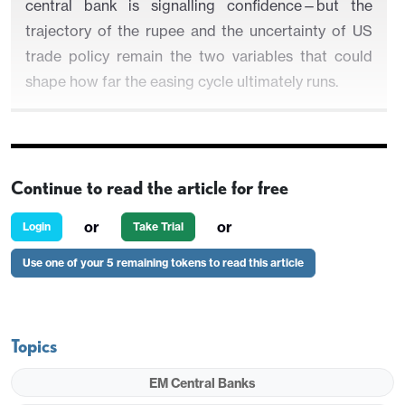
central bank is signalling confidence—but the
trajectory of the rupee and the uncertainty of US
trade policy remain the two variables that could
shape how far the easing cycle ultimately runs.
Figure 1: India CPI and Policy Rate (%)
Continue to read the article for free
or
or
Login
Take Trial
Use one of your 5 remaining tokens to read this article
Topics
EM Central Banks