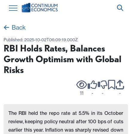
Back
Published:
2025-10-02T06:09:19.000Z
RBI Holds Rates, Balances
Growth Optimism with Global
Risks
11
-
-
-
The RBI held the repo rate at 5.5% in its October
review, keeping policy neutral after 100 bps of cuts
earlier this year. Inflation was sharply revised down