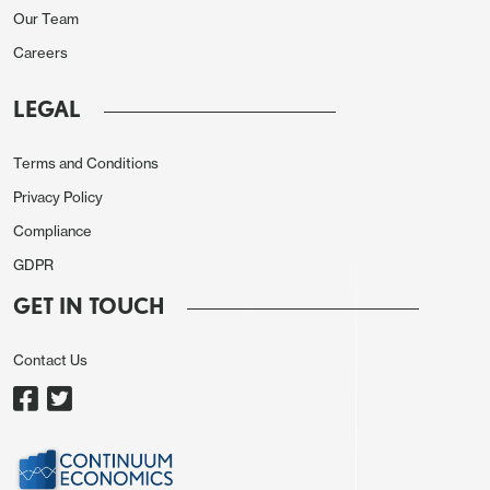
Our Team
6.2% in Q4. For Q1 FY27, growth is expected at
Careers
6.4%. This brings FY26 forecast closer to ours of
6.7% y/y. Malhotra credited resilient domestic
LEGAL
demand, lower inflation, and earlier policy easing
for sustaining momentum, though he
Terms and Conditions
acknowledged that US tariffs on Indian exports
Privacy Policy
and weak global demand could act as drags later
Compliance
in the year.
GDPR
Crucially, the governor stressed that the RBI has
GET IN TOUCH
already front-loaded 100 bps of rate cuts in 2025,
and the prudent course is to let those measures
Contact Us
and recent tax reforms, including GST
rationalisation, filter through before considering
further action. At the same time, Malhotra flagged
risks from rupee depreciation and capital flow