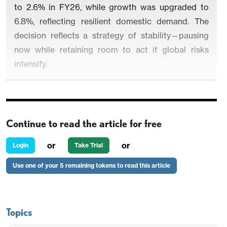
to 2.6% in FY26, while growth was upgraded to
6.8%, reflecting resilient domestic demand. The
decision reflects a strategy of stability—pausing
now while retaining room to act if global risks
intensify.
The Reserve Bank of India (RBI) left the policy repo
Continue to read the article for free
rate unchanged at 5.5%, in line with expectations,
as Governor Sanjay Malhotra signalled a neutral
or
or
Login
Take Trial
stance from the Monetary Policy Committee (MPC).
Use one of your 5 remaining tokens to read this article
The standing deposit facility remains at 5.25%,
while the marginal standing facility and bank rate
stay at 5.75%, maintaining stability after three cuts
earlier this year.
Topics