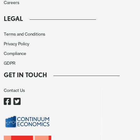
This split congress reduces the ability of either of
Careers
the presidential candidates to enact their full
LEGAL
proposed programs and requires Harris or Trump
to compromise. H1 2025 will likely see more reality
Terms and Conditions
kicking in re fiscal programs.
Privacy Policy
However, if Donald Trump is elected, then he will
Compliance
likely push hard to ensure that the parts of the 2017
GDPR
tax cuts due to lapse by end 2025 are renewed.
GET IN TOUCH
This is estimated in itself to add around
USD500bln to the deficit per annum. Kamala
Contact Us
Harris platform is to extend the TCJA to those with
incomes of less than USD400k at a cost of
approximately USD300bln per annum, which
leaves open the possibility of a bi partisan deal
being reached under either president to avoid the
2017 tax cuts lapsing. Even so, divided politics will