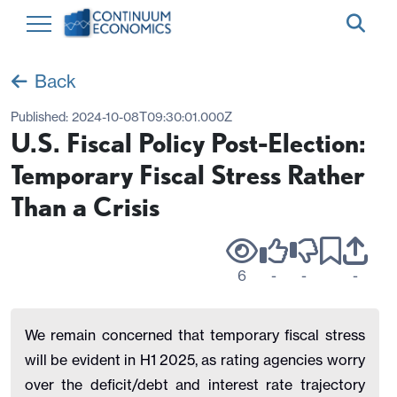
Back
Published:
2024-10-08T09:30:01.000Z
U.S. Fiscal Policy Post-Election:
Temporary Fiscal Stress Rather
Than a Crisis
6
-
-
-
We remain concerned that temporary fiscal stress
will be evident in H1 2025, as rating agencies worry
over the deficit/debt and interest rate trajectory