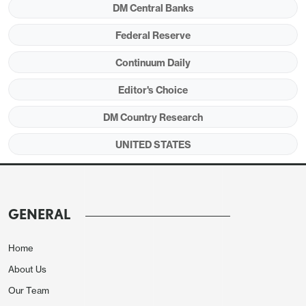
DM Central Banks
Federal Reserve
Continuum Daily
Editor's Choice
Source: CBO June 2024 (
here
)
DM Country Research
UNITED STATES
After the Election
Kamala Harris and Donald Trump have different
ideas re spending and revenue measures if they
GENERAL
become president, but the key is who controls
congress. While national and state opinion polls
Home
make the presidential election too close to call, the
About Us
polls suggest that the Democrats are likely to
control the House and the Republicans the Senate.
Our Team