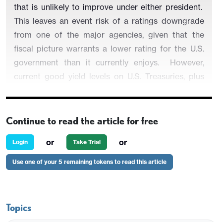
that is unlikely to improve under either president.
This leaves an event risk of a ratings downgrade
from one of the major agencies, given that the
fiscal picture warrants a lower rating for the U.S.
government than it currently enjoys.
However,
current good yield levels on U.S. Treasuries, plus
lack of alternative major reserve assets argues
against a fiscal crisis occurring.
Continue to read the article for free
or
or
Login
Take Trial
Figure 1: U.S. Government Debt Held by the
Use one of your 5 remaining tokens to read this article
Public (% of GDP)
Topics