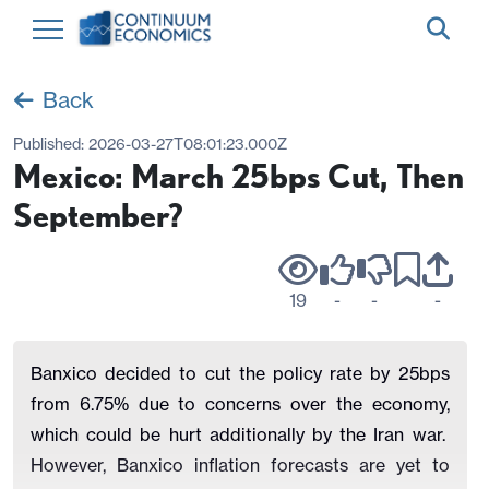
Back
Published:
2026-03-27T08:01:23.000Z
Mexico: March 25bps Cut, Then
September?
19
-
-
-
Banxico decided to cut the policy rate by 25bps
from 6.75% due to concerns over the economy,
which could be hurt additionally by the Iran war.
However, Banxico inflation forecasts are yet to