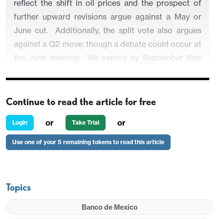
reflect the shift in oil prices and the prospect of
further upward revisions argue against a May or
June cut. Additionally, the split vote also argues
against a Q2 move, though a debate could occur at
the June meeting. We expect by September that
Banxico will be comfortable in cutting however
and we look for a 25bps move to 6.50% followed
by a pause throughout 2027.
Continue to read the article for free
or
or
Login
Take Trial
Use one of your 5 remaining tokens to read this article
Figure 1: Banxico Rate Including CE Forecast (%)
Topics
Banco de Mexico