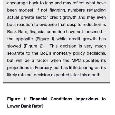
encourage bank to lend and may reflect what have
been modest, if not flagging, numbers regarding
actual private sector credit growth and may even
be a reaction to evidence that despite reduction is
Bank Rate, financial condition have not loosened –
the opposite (Figure 1) while credit growth has
slowed (Figure 2). This decision is very much
separate to the BoE’s monetary policy decisions,
but will be a factor when the MPC updates its
projections in February but has little bearing on its
likely rate cut decision expected later this month.
Figure 1: Financial Conditions Impervious to
Lower Bank Rate?