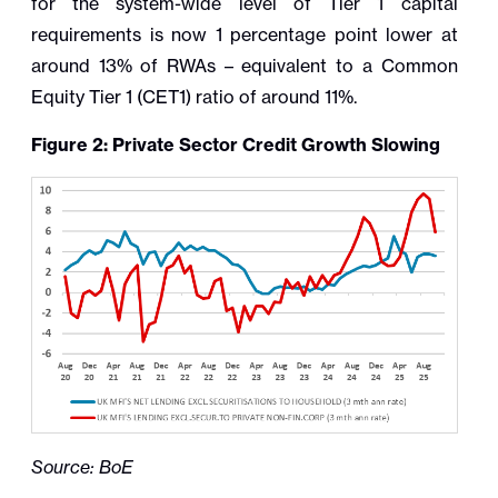
for the system-wide level of Tier 1 capital
requirements is now 1 percentage point lower at
around 13% of RWAs – equivalent to a Common
Equity Tier 1 (CET1) ratio of around 11%.
Figure 2: Private Sector Credit Growth Slowing
Source: BoE