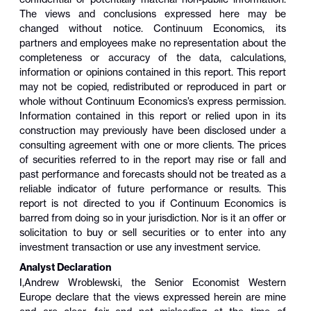
The views and conclusions expressed here may be
changed without notice. Continuum Economics, its
partners and employees make no representation about the
completeness or accuracy of the data, calculations,
information or opinions contained in this report. This report
may not be copied, redistributed or reproduced in part or
whole without Continuum Economics’s express permission.
Information contained in this report or relied upon in its
construction may previously have been disclosed under a
consulting agreement with one or more clients. The prices
of securities referred to in the report may rise or fall and
past performance and forecasts should not be treated as a
reliable indicator of future performance or results. This
report is not directed to you if Continuum Economics is
barred from doing so in your jurisdiction. Nor is it an offer or
solicitation to buy or sell securities or to enter into any
investment transaction or use any investment service.
Analyst Declaration
I,
Andrew Wroblewski
,
the Senior Economist Western
Europe
declare that the views expressed herein are mine