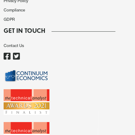
Privacy Policy
Compliance
GDPR
GET IN TOUCH
Contact Us