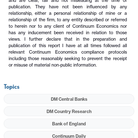
and are clear, fair and not misleading at the time of
publication. They have not been influenced by any
relationship, either a personal relationship of mine or a
relationship of the firm, to any entity described or referred
to herein nor to any client of Continuum Economics nor
has any inducement been received in relation to those
views. I further declare that in the preparation and
publication of this report I have at all times followed all
relevant Continuum Economics compliance protocols
including those reasonably seeking to prevent the receipt
or misuse of material non-public information.
Topics
DM Central Banks
DM Country Research
Bank of England
Continuum Daily