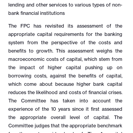
lending and other services to various types of non-
bank financial institutions
The FPC has revisited its assessment of the
appropriate capital requirements for the banking
system from the perspective of the costs and
benefits to growth. This assessment weighs the
macroeconomic costs of capital, which stem from
the impact of higher capital pushing up on
borrowing costs, against the benefits of capital,
which come about because higher bank capital
reduces the likelihood and costs of financial crises.
The Committee has taken into account the
experience of the 10 years since it first assessed
the appropriate overall level of capital. The
Committee judges that the appropriate benchmark