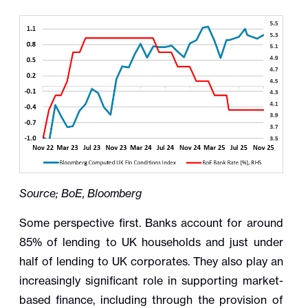
Source; BoE, Bloomberg
Some perspective first. Banks account for around
85% of lending to UK households and just under
half of lending to UK corporates. They also play an
increasingly significant role in supporting market-
based finance, including through the provision of