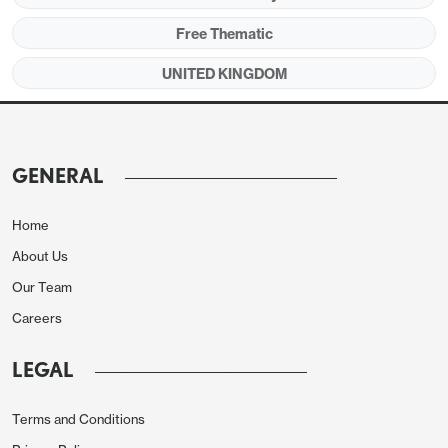
Free Thematic
UNITED KINGDOM
GENERAL
Home
About Us
Our Team
Careers
LEGAL
Terms and Conditions