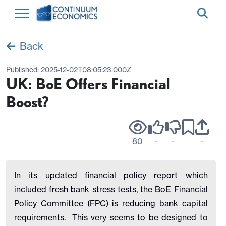
Back
Published:
2025-12-02T08:05:23.000Z
UK: BoE Offers Financial
Boost?
80
-
-
-
In its updated financial policy report which
included fresh bank stress tests, the BoE Financial
Policy Committee (FPC) is reducing bank capital
requirements. This very seems to be designed to