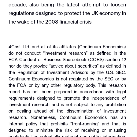
decade, also being the latest attempt to loosen
regulations designed to protect the UK economy in
the wake of the 2008 financial crisis.
4Cast Ltd. and all of its affiliates (Continuum Economics)
do not conduct “investment research” as defined in the
FCA Conduct of Business Sourcebook (COBS) section 12
nor do they provide “advice about securities” as defined in
the Regulation of Investment Advisors by the U.S. SEC.
Continuum Economics is not regulated by the SEC or by
the FCA or by any other regulatory body. This research
report has not been prepared in accordance with legal
requirements designed to promote the independence of
investment research and is not subject to any prohibition
on dealing ahead of the dissemination of investment
research. Nonetheless, Continuum Economics has an
internal policy that prohibits “front-running” and that is
designed to minimize the risk of receiving or misusing
confidential or potentially material non-public information.