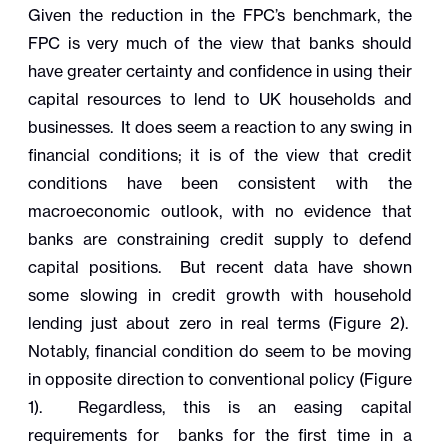
Given the reduction in the FPC’s benchmark, the
FPC is very much of the view that banks should
have greater certainty and confidence in using their
capital resources to lend to UK households and
businesses. It does seem a reaction to any swing in
financial conditions; it is of the view that credit
conditions have been consistent with the
macroeconomic outlook, with no evidence that
banks are constraining credit supply to defend
capital positions. But recent data have shown
some slowing in credit growth with household
lending just about zero in real terms (Figure 2).
Notably, financial condition do seem to be moving
in opposite direction to conventional policy (Figure
1). Regardless, this is an
easing capital
requirements for banks for the first time in a