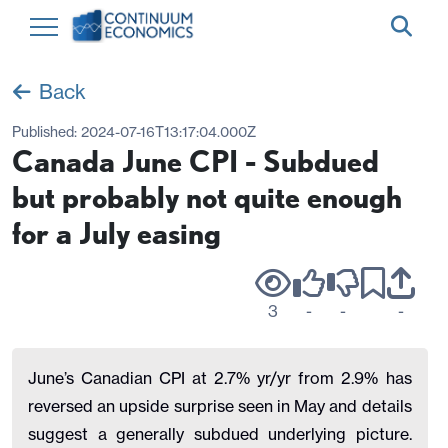
Back
Published:
2024-07-16T13:17:04.000Z
Canada June CPI - Subdued
but probably not quite enough
for a July easing
3
-
-
-
June’s Canadian CPI at 2.7% yr/yr from 2.9% has
reversed an upside surprise seen in May and details
suggest a generally subdued underlying picture.