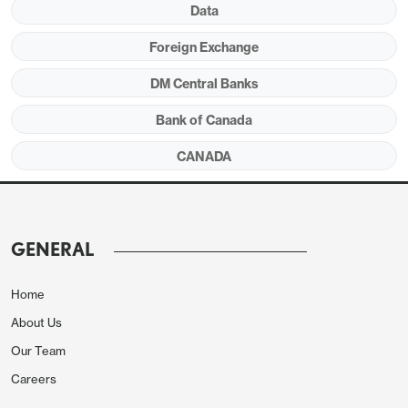
Data
Foreign Exchange
DM Central Banks
Bank of Canada
The average of the three core rates of 2.6% is only
CANADA
marginally softer than the 2.67% seen in April and
May and the core rate which has made the most
progress (CPI-common) is the one of the three that
GENERAL
the BoC gives least attention to. After significant
progress in Q1, progress on inflation slowed in Q2.
Home
About Us
Our Team
Careers