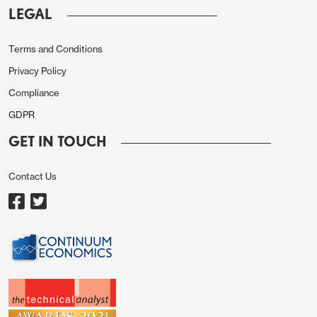
LEGAL
Terms and Conditions
Privacy Policy
Compliance
On the month CPI was unchanged before seasonal
GDPR
adjustments with a 0.1% increase ex food and
GET IN TOUCH
energy. Seasonally adjusted CPI rose by 0.1%
overall and 0.2% ex food and energy, the latter
Contact Us
following a 0.3% May increase that was revised
from 0.4%. After a 0.2% rise in April Q2’s gains are
moderate, but stronger than in Q1 where the
seasonally adjusted ex food and energy rate saw
gains of 0.1% in January and February before a
0.2% rise in March.