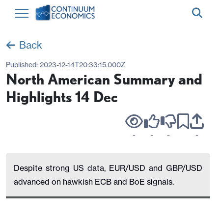
Back
Published:
2023-12-14T20:33:15.000Z
North American Summary and
Highlights 14 Dec
-
-
-
-
Despite strong US data, EUR/USD and GBP/USD
advanced on hawkish ECB and BoE signals.