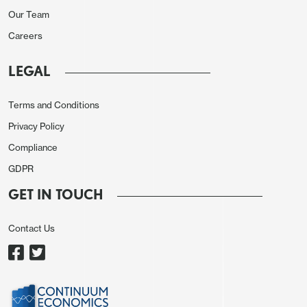
1.0910, and GBP/USD gained 30 pips to 1.2660.
Our Team
Swedish CPI data was weaker than expected,
Careers
particularly the core which showed a fall to 3.6%
y/y in November from 4.2% in October, and
LEGAL
EUR/SEK initially rose slightly in response, but fell
Terms and Conditions
back to opening levels near 11.20 by the end of the
morning.
Privacy Policy
Compliance
GDPR
GET IN TOUCH
Contact Us