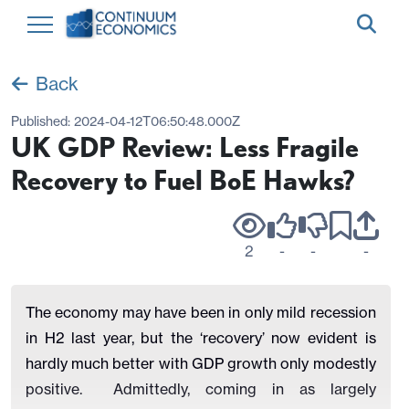
Back
Published:
2024-04-12T06:50:48.000Z
UK GDP Review: Less Fragile
Recovery to Fuel BoE Hawks?
2
-
-
-
The economy may have been in only mild recession
in H2 last year, but the ‘recovery’ now evident is
hardly much better with GDP growth only modestly
positive.
Admittedly, coming in as largely