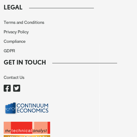
LEGAL
Terms and Conditions
Privacy Policy
Compliance
GDPR
GET IN TOUCH
Source: ONS, CE
As for details, GDP is estimated to have grown by
Contact Us
0.2% in the three months to February 2024,
compared with the three months to November
2023. Services output was the main contributor,
with a growth of 0.2% in this period, while
production output rose by 0.7% and construction
fell by 1.0%.
Perhaps the most striking feature was
the large and broad based rise in manufacturing.